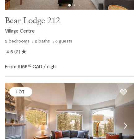
Bear Lodge 212
Village Centre
2
bedrooms
2
baths
6
guests
4.5
(2)
From
$155
CAD
.00
/ night
HOT