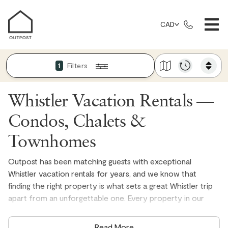
CAD
Filters
1
Whistler Vacation Rentals —
Condos, Chalets &
Townhomes
Outpost has been matching guests with exceptional
Whistler vacation rentals for years, and we know that
finding the right property is what sets a great Whistler trip
apart from an unforgettable one. Every property in our
collection is privately owned, professionally managed, and
personally vetted, with well-stocked kitchens, fresh quality
Read More