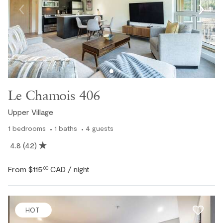
Le Chamois 406
Upper Village
1
bedrooms
1
baths
4
guests
4.8
(42)
Pool / Hot Tub
From
$115
CAD
.00
/ night
HOT