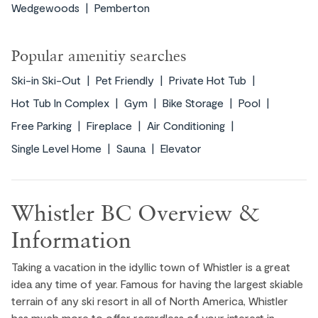
Wedgewoods
Pemberton
Blackcomb Mountain. Enjoy skiing or
snowboarding in the winter, and in the summer,
take a scenic ride on the Blackcomb Gondola
Popular amenitiy searches
for breathtaking views. Don’t miss a relaxing
visit to the Family Adventure Zone, perfect for
Ski-in Ski-Out
Pet Friendly
Private Hot Tub
kids.
Hot Tub In Complex
Gym
Bike Storage
Pool
Free Parking
Fireplace
Air Conditioning
EXPLORE ›
Single Level Home
Sauna
Elevator
Whistler BC Overview &
Information
Taking a vacation in the idyllic town of Whistler is a great
idea any time of year. Famous for having the largest skiable
terrain of any ski resort in all of North America, Whistler
Experience the vibrant heart of Whistler in the
has much more to offer regardless of your interest in