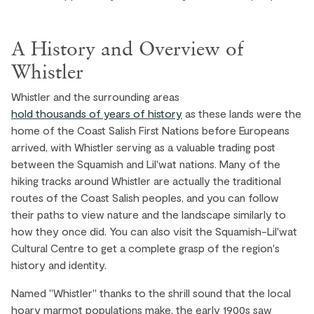
Stay in Village North for a blend of
convenience and tranquillity. Just a short walk
A History and Overview of
from the main village, it offers a quieter
ambiance with charming cafes and boutique
Whistler
shops. Enjoy the Whistler Olympic Plaza, which
Whistler and the surrounding areas
hosts concerts, events, and a large playground.
hold thousands of years of history
as these lands were the
home of the Coast Salish First Nations before Europeans
EXPLORE ›
arrived, with Whistler serving as a valuable trading post
between the Squamish and Lil'wat nations. Many of the
hiking tracks around Whistler are actually the traditional
routes of the Coast Salish peoples, and you can follow
their paths to view nature and the landscape similarly to
how they once did. You can also visit the Squamish-Lil'wat
Cultural Centre to get a complete grasp of the region's
history and identity.
Named "Whistler" thanks to the shrill sound that the local
hoary marmot populations make, the early 1900s saw