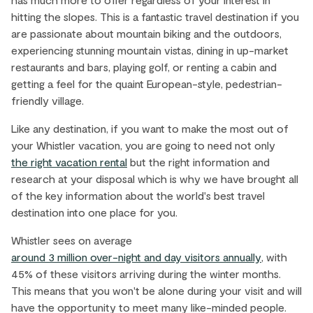
Village Centre. This bustling area is packed with
hitting the slopes. This is a fantastic travel destination if you
shops, restaurants, and nightlife. Spend your
are passionate about mountain biking and the outdoors,
days discovering the Whistler Village Stroll, a
experiencing stunning mountain vistas, dining in up-market
pedestrian-only pathway that connects the
restaurants and bars, playing golf, or renting a cabin and
entire village and features various art
getting a feel for the quaint European-style, pedestrian-
installations.
friendly village.
Like any destination, if you want to make the most out of
EXPLORE ›
your Whistler vacation, you are going to need not only
the right vacation rental
but the right information and
research at your disposal which is why we have brought all
of the key information about the world's best travel
destination into one place for you.
Whistler sees on average
around 3 million over-night and day visitors annually
, with
45% of these visitors arriving during the winter months.
This means that you won't be alone during your visit and will
have the opportunity to meet many like-minded people.