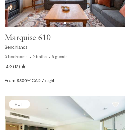
Ski In / Ski Out
Marquise 610
Benchlands
3
bedrooms
2
baths
8
guests
4.9
(12)
From
$300
CAD
.00
/ night
HOT