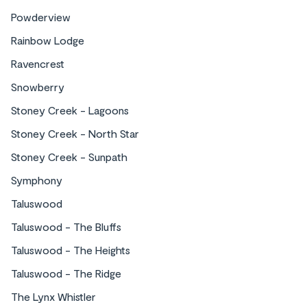
Townhomes
Powderview
Rainbow Lodge
Ravencrest
Snowberry
Stoney Creek - Lagoons
Stoney Creek - North Star
Stoney Creek - Sunpath
Stay in a specific area of Whistler
Symphony
Taluswood
Taluswood - The Bluffs
Taluswood - The Heights
Taluswood - The Ridge
Stay in Benchlands, a serene area nestled
The Lynx Whistler
between lush forests and scenic trails. Perfect