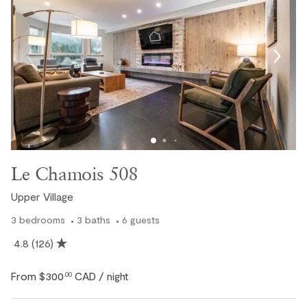
Le Chamois 508
Upper Village
3
bedrooms
3
baths
6
guests
4.8
(126)
Private Hot Tub
From
$300
CAD
.00
/ night