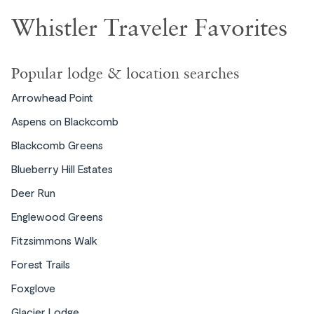
Whistler Traveler Favorites
Popular lodge & location searches
Choose your vacation rental style
Arrowhead Point
Aspens on Blackcomb
Blackcomb Greens
Blueberry Hill Estates
Deer Run
Englewood Greens
Chalets
Fitzsimmons Walk
Forest Trails
Foxglove
Glacier Lodge