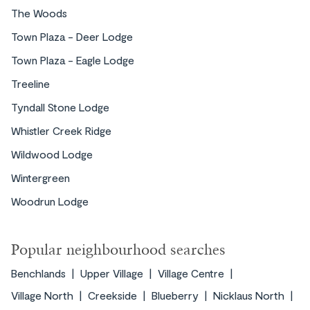
The Woods
for nature lovers, it offers easy access to
hiking and mountain biking right from your
Town Plaza - Deer Lodge
doorstep. Explore the Lost Lake Park for a
Town Plaza - Eagle Lodge
peaceful walk, swim, or bike ride.
Treeline
EXPLORE ›
Tyndall Stone Lodge
Whistler Creek Ridge
Wildwood Lodge
Wintergreen
Woodrun Lodge
Popular neighbourhood searches
Benchlands
Upper Village
Village Centre
Upper Village offers a peaceful retreat with
Village North
Creekside
Blueberry
Nicklaus North
upscale accommodations and easy access to