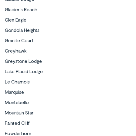
Glacier's Reach
Glen Eagle
Gondola Heights
Granite Court
Greyhawk
Condos
Greystone Lodge
Lake Placid Lodge
Le Chamois
Marquise
Montebello
Mountain Star
Painted Cliff
Powderhorn