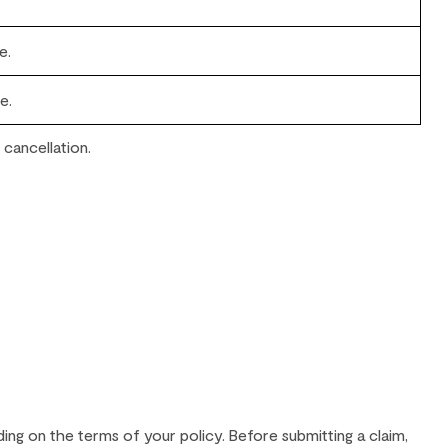
e.
e.
 cancellation.
ding on the terms of your policy. Before submitting a claim,