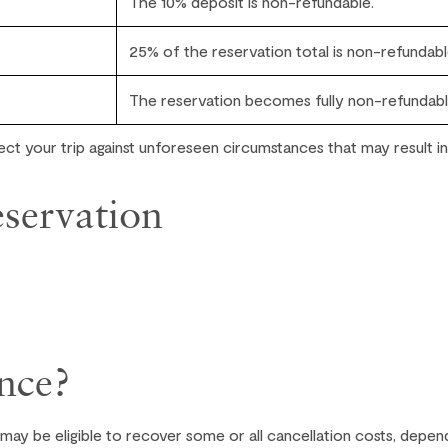
The 10% deposit is non-refundable.
25% of the reservation total is non-refundabl
The reservation becomes fully non-refundabl
ct your trip against unforeseen circumstances that may result in
servation
nce?
 may be eligible to recover some or all cancellation costs, depen