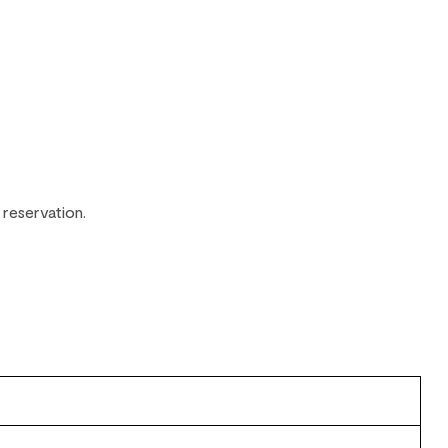
 reservation.