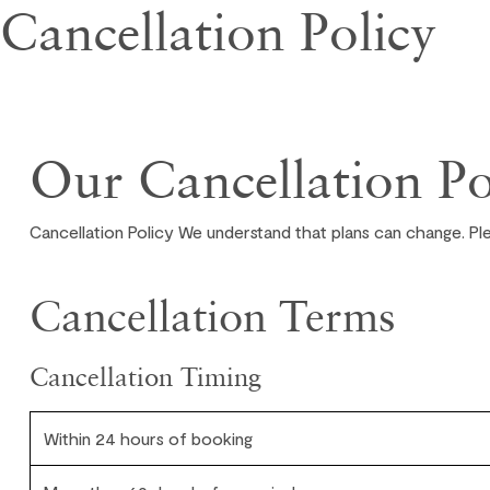
Cancellation Policy
Our Cancellation Po
Cancellation Policy We understand that plans can change. Pl
Cancellation Terms
Cancellation Timing
Within 24 hours of booking