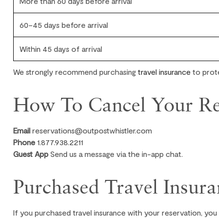
More than 60 days before arrival
60–45 days before arrival
Within 45 days of arrival
We strongly recommend purchasing
travel insurance
to prote
How To Cancel Your Re
Email
reservations@outpostwhistler.com
Phone
1.877.938.2211
Guest App
Send us a message via the in-app chat.
Purchased Travel Insura
If you purchased travel insurance with your reservation, you