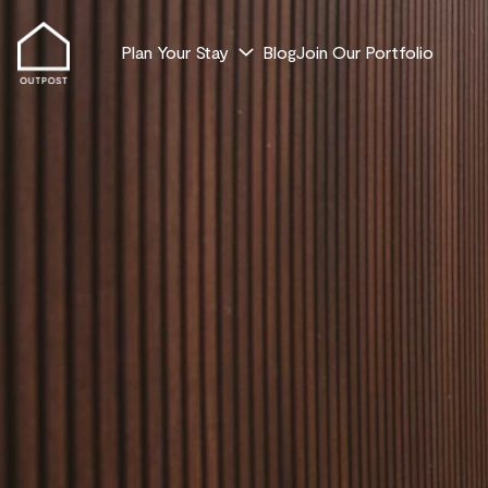
Plan Your Stay
Blog
Join Our Portfolio