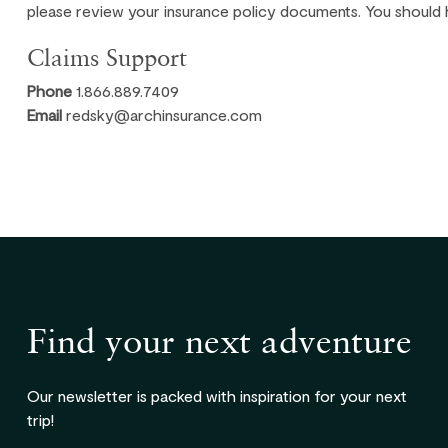
please review your insurance policy documents. You should 
Claims Support
Phone
1.866.889.7409
Email
redsky@archinsurance.com
Find your next adventure
Our newsletter is packed with inspiration for your next
trip!