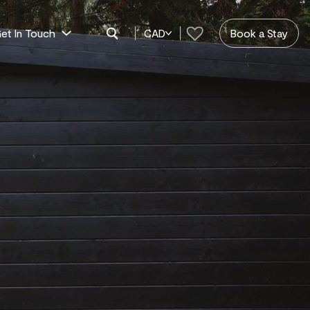
et In Touch
CAD
Book a Stay