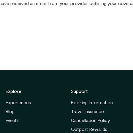
have received an email from your provider outlining your covera
Explore
Support
Experiences
Booking Information
Blog
Travel Insurance
Events
Cancellation Policy
Outpost Rewards