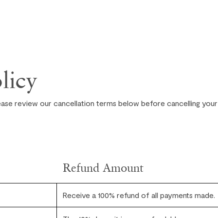
licy
ease review our cancellation terms below before cancelling your
Refund Amount
Receive a 100% refund of all payments made.