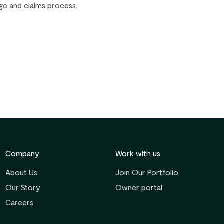
ge and claims process.
Company
Work with us
About Us
Join Our Portfolio
Our Story
Owner portal
Careers