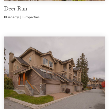
Deer Run
Blueberry | 1 Properties