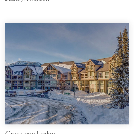
Greystone Lodge