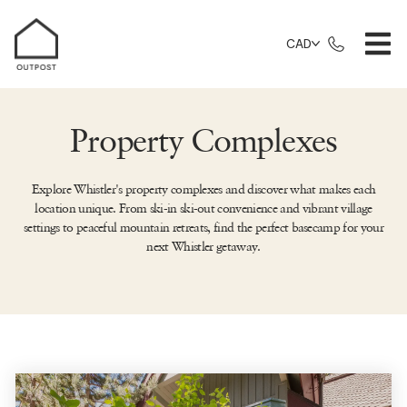
CAD
Property Complexes
Explore Whistler's property complexes and discover what makes each
location unique. From ski-in ski-out convenience and vibrant village
settings to peaceful mountain retreats, find the perfect basecamp for your
next Whistler getaway.