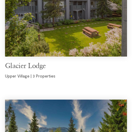
Glacier Lodge
Upper Village | 3 Properties