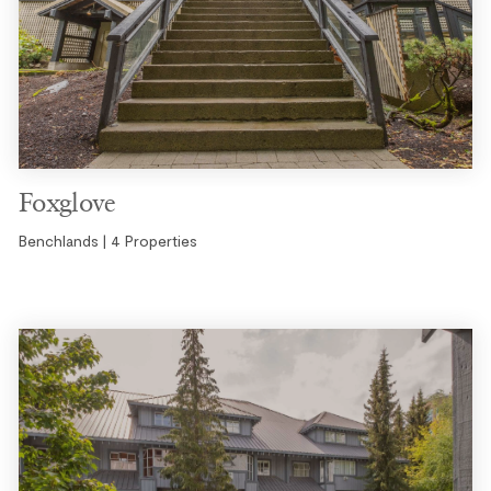
Foxglove
Benchlands | 4 Properties