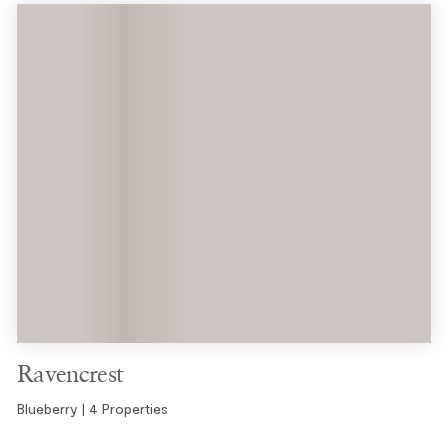
Ravencrest
Blueberry | 4 Properties