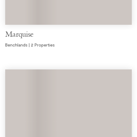
Marquise
Benchlands | 2 Properties