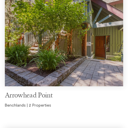
Arrowhead Point
Benchlands | 2 Properties