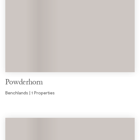
Powderhorn
Benchlands | 1 Properties