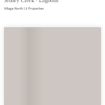
Village North | 2 Properties