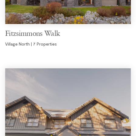
Fitzsimmons Walk
Village North | 7 Properties