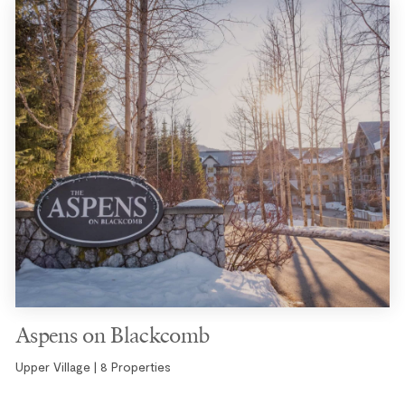
Aspens on Blackcomb
Upper Village | 8 Properties