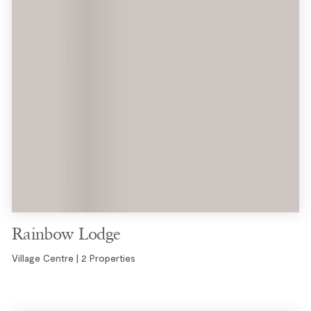
Rainbow Lodge
Village Centre | 2 Properties