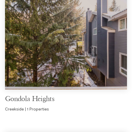
Gondola Heights
Creekside | 1 Properties