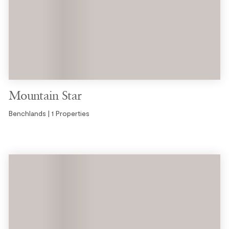
Mountain Star
Benchlands | 1 Properties