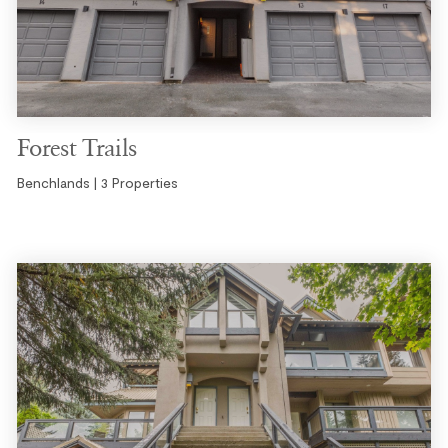
Forest Trails
Benchlands | 3 Properties