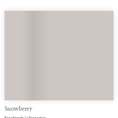
Snowberry
Benchlands | 1 Properties