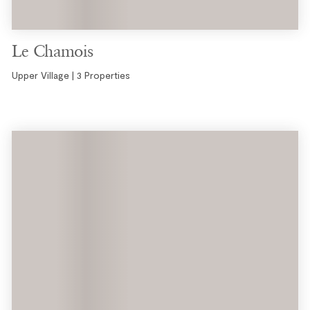
Le Chamois
Upper Village | 3 Properties