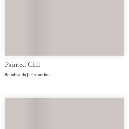
Painted Cliff
Benchlands | 1 Properties