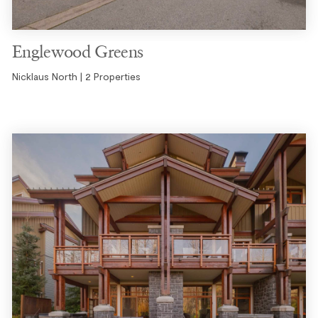
Englewood Greens
Nicklaus North | 2 Properties