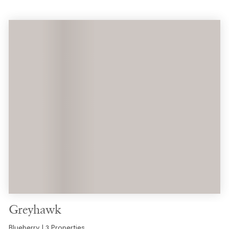
Greyhawk
Blueberry | 3 Properties