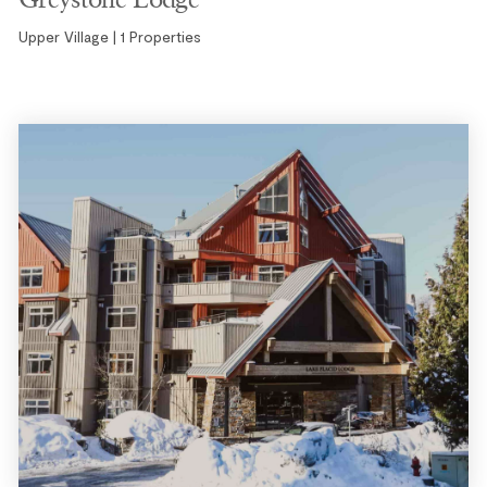
Upper Village | 1 Properties