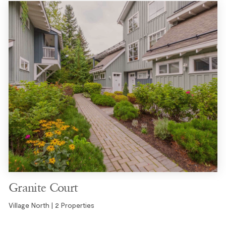
Granite Court
Village North | 2 Properties