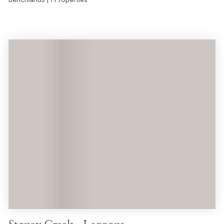
Stoney Creek - Lagoons