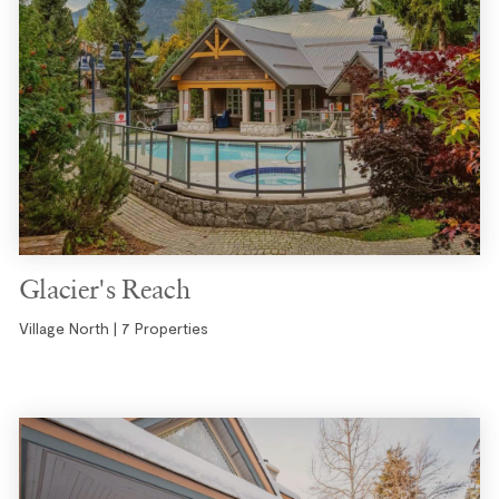
Glacier's Reach
Village North | 7 Properties