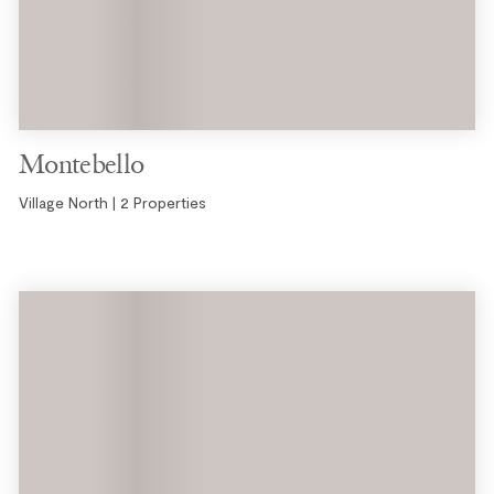
Montebello
Village North | 2 Properties