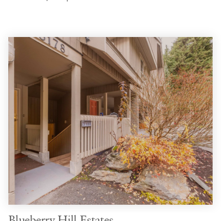
Blueberry Hill Estates