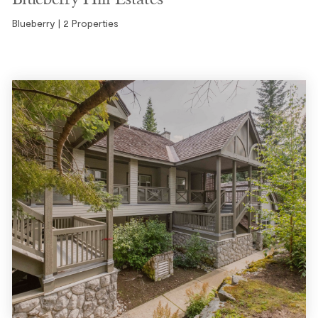
Blueberry | 2 Properties