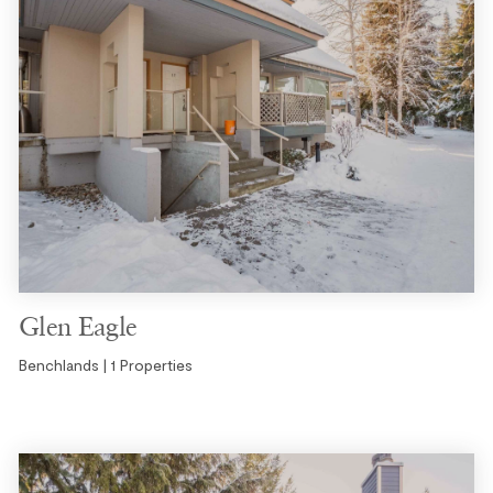
Glen Eagle
Benchlands | 1 Properties