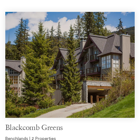
Blackcomb Greens
Benchlands | 2 Properties