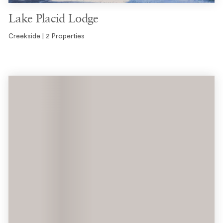
Lake Placid Lodge
Creekside | 2 Properties