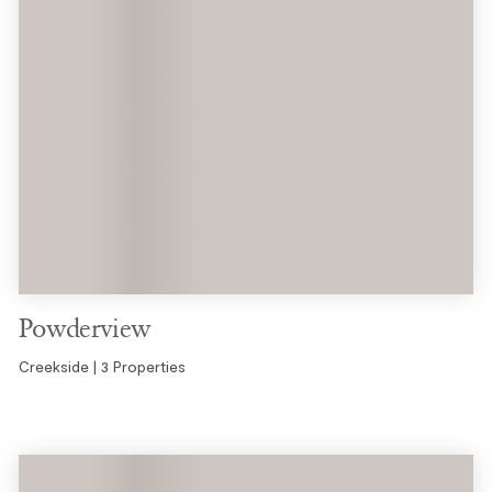
Powderview
Creekside | 3 Properties