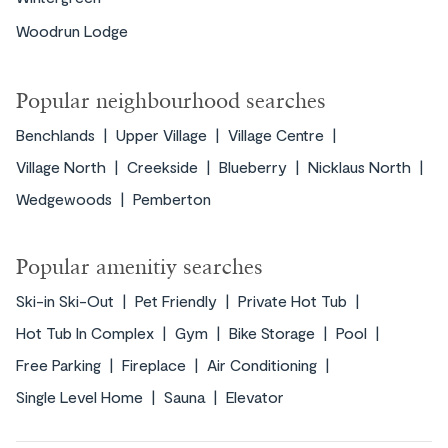
Woodrun Lodge
Popular neighbourhood searches
Benchlands
Upper Village
Village Centre
Village North
Creekside
Blueberry
Nicklaus North
Wedgewoods
Pemberton
Popular amenitiy searches
Ski-in Ski-Out
Pet Friendly
Private Hot Tub
Hot Tub In Complex
Gym
Bike Storage
Pool
Free Parking
Fireplace
Air Conditioning
Single Level Home
Sauna
Elevator