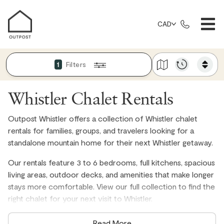
CAD
Filters
1
Whistler Chalet Rentals
Outpost Whistler offers a collection of Whistler chalet
rentals for families, groups, and travelers looking for a
standalone mountain home for their next Whistler getaway.
Our rentals feature 3 to 6 bedrooms, full kitchens, spacious
living areas, outdoor decks, and amenities that make longer
stays more comfortable. View our full collection to find the
right chalet for your next visit to Whistler.
Read More