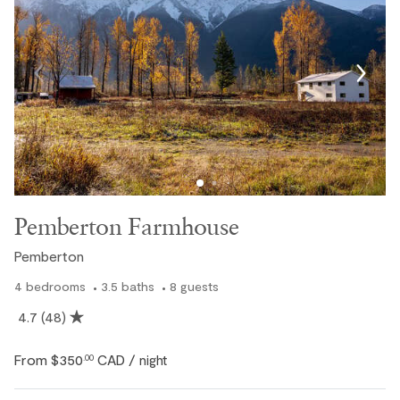
Pemberton Farmhouse
Pemberton
4
bedrooms
3.5
baths
8
guests
4.7
(48)
From
$350
CAD
.00
/ night