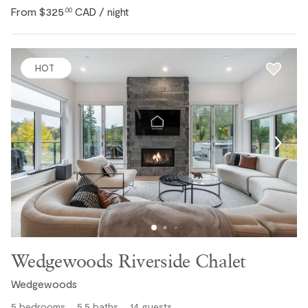
From
$325
CAD
.00
/ night
HOT
Wedgewoods Riverside Chalet
Wedgewoods
5
bedrooms
5.5
baths
14
guests