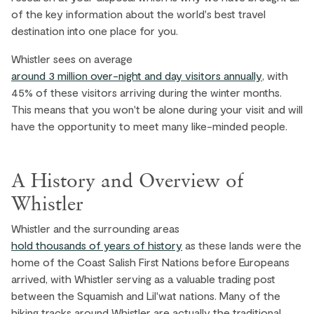
of the key information about the world's best travel
destination into one place for you.
Whistler sees on average
around 3 million over-night and day visitors annually
, with
45% of these visitors arriving during the winter months.
This means that you won't be alone during your visit and will
have the opportunity to meet many like-minded people.
A History and Overview of
Whistler
Whistler and the surrounding areas
hold thousands of years of history
as these lands were the
home of the Coast Salish First Nations before Europeans
arrived, with Whistler serving as a valuable trading post
between the Squamish and Lil'wat nations. Many of the
hiking tracks around Whistler are actually the traditional