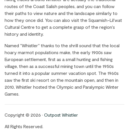
routes of the Coast Salish peoples, and you can follow
their paths to view nature and the landscape similarly to
how they once did. You can also visit the Squamish-Lil'wat
Cultural Centre to get a complete grasp of the region's
history and identity.
Named "Whistler" thanks to the shrill sound that the local
hoary marmot populations make, the early 1900s saw
European settlement, first as a small hunting and fishing
village, then as a successful mining town until the 1950s
turned it into a popular summer vacation spot. The 1960s
saw the first ski resort on the mountain open, and then in
2010, Whistler hosted the Olympic and Paralympic Winter
Games.
Copyright © 2026 •
Outpost Whistler
All Rights Reserved.