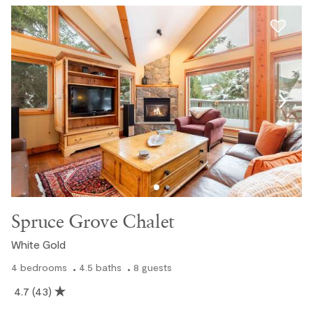
Spruce Grove Chalet
White Gold
4
bedrooms
4.5
baths
8
guests
4.7
(43)