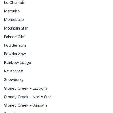
Le Chamois
Marquise
Montebello
Mountain Star
Painted Cliff
Powderhorn
Powderview
Rainbow Lodge
Ravencrest
Snowberry
Stoney Creek - Lagoons
Stoney Creek - North Star
Stoney Creek - Sunpath