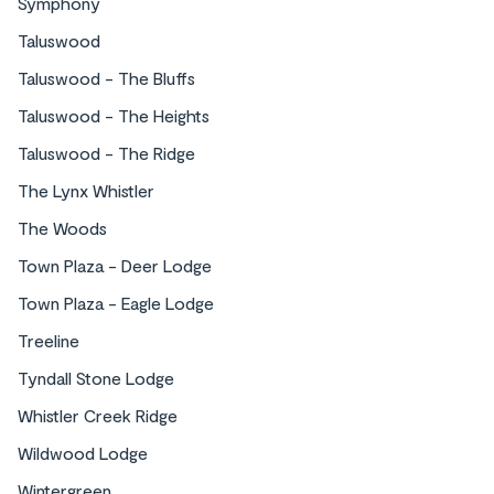
Symphony
Taluswood
Taluswood - The Bluffs
Taluswood - The Heights
Taluswood - The Ridge
The Lynx Whistler
The Woods
Town Plaza - Deer Lodge
Town Plaza - Eagle Lodge
Treeline
Tyndall Stone Lodge
Whistler Creek Ridge
Wildwood Lodge
Wintergreen