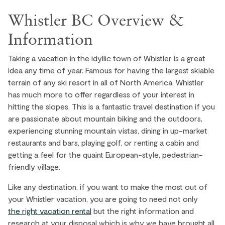
Whistler BC Overview &
Information
Taking a vacation in the idyllic town of Whistler is a great
idea any time of year. Famous for having the largest skiable
terrain of any ski resort in all of North America, Whistler
has much more to offer regardless of your interest in
hitting the slopes. This is a fantastic travel destination if you
are passionate about mountain biking and the outdoors,
experiencing stunning mountain vistas, dining in up-market
restaurants and bars, playing golf, or renting a cabin and
getting a feel for the quaint European-style, pedestrian-
friendly village.
Like any destination, if you want to make the most out of
your Whistler vacation, you are going to need not only
the right vacation rental
but the right information and
research at your disposal which is why we have brought all