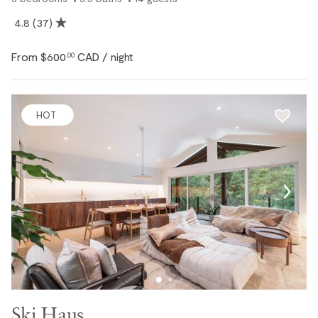
4.8
(37)
From
$600
CAD
.00
/ night
HOT
Ski Haus