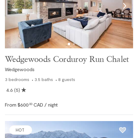
space, privacy, and amenities needed for your next
mountain vacation. View our full collection of Whistler
chalet rentals to find the right accommodation for your
trip.
Review our full inventory of
Whistler vacation rentals
for
even more accommodation options throughout Whistler.
Wedgewoods Corduroy Run Chalet
Wedgewoods
3
bedrooms
3.5
baths
8
guests
4.6
(5)
From
$600
CAD
.00
/ night
HOT