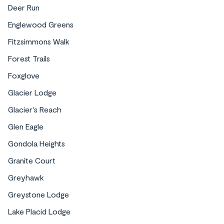
Deer Run
Englewood Greens
Fitzsimmons Walk
Forest Trails
Foxglove
Glacier Lodge
Glacier's Reach
Glen Eagle
Gondola Heights
Granite Court
Greyhawk
Greystone Lodge
Lake Placid Lodge