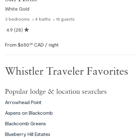
White Gold
3
bedrooms
4
baths
10
guests
4.9
(28)
From
$650
CAD
.00
/ night
Whistler Traveler Favorites
Popular lodge & location searches
Arrowhead Point
Aspens on Blackcomb
Blackcomb Greens
Blueberry Hill Estates