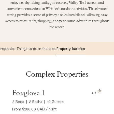
enjoy nearby hiking trails, golf courses, Valley Trail access, and
convenient connections to Whistler’s outdoor activities. The elevated
setting provides a sense of privacy and calm while still allowing easy
access to restaurants, shopping, and year-round adventure throughout
the resort.
roperties
Things to do in the area
Property facilities
Complex Properties
Foxglove 1
4.7
3
Beds
2
Baths
10
Guests
From $280.00 CAD / night