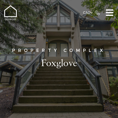
CAD
PROPERTY COMPLEX
Foxglove