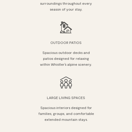
surroundings throughout every
season of your stay.
OUTDOOR PATIOS
Spacious outdoor decks and
patios designed for relaxing
within Whistler’s alpine scenery.
LARGE LIVING SPACES
Spacious interiors designed for
families, groups, and comfortable
extended mountain stays.