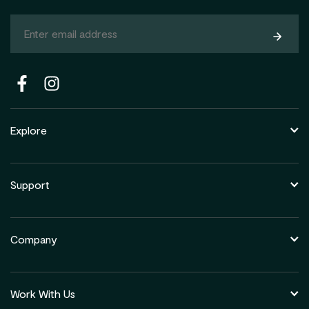
Subsc
Explore
Support
Company
Work With Us