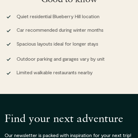
Quiet residential Blueberry Hill location
Car recommended during winter months
Spacious layouts ideal for longer stays
Outdoor parking and garages vary by unit
Limited walkable restaurants nearby
Find your next adventure
Our newsletter is packed with inspiration for your next trip!