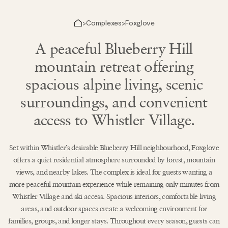
Complexes
Foxglove
>
>
A peaceful Blueberry Hill
mountain retreat offering
spacious alpine living, scenic
surroundings, and convenient
access to Whistler Village.
Set within Whistler’s desirable Blueberry Hill neighbourhood, Foxglove
offers a quiet residential atmosphere surrounded by forest, mountain
views, and nearby lakes. The complex is ideal for guests wanting a
more peaceful mountain experience while remaining only minutes from
Whistler Village and ski access. Spacious interiors, comfortable living
areas, and outdoor spaces create a welcoming environment for
families, groups, and longer stays. Throughout every season, guests can