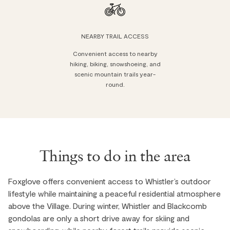
NEARBY TRAIL ACCESS
Convenient access to nearby
hiking, biking, snowshoeing, and
scenic mountain trails year-
round.
Things to do in the area
Foxglove offers convenient access to Whistler’s outdoor
lifestyle while maintaining a peaceful residential atmosphere
above the Village. During winter, Whistler and Blackcomb
gondolas are only a short drive away for skiing and