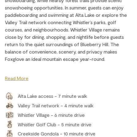
snowboarding, while nearby forest trails provide scenic
snowshoeing opportunities. In summer, guests can enjoy
paddleboarding and swimming at Alta Lake or explore the
Valley Trail network connecting Whistler’s parks, golf
courses, and neighbourhoods. Whistler Village remains
close by for dining, shopping, and nightlife before guests
return to the quiet surroundings of Blueberry Hill. The
balance of convenience, scenery, and privacy makes
Foxglove an ideal mountain escape year-round.
Read More
Alta Lake access - 7 minute walk
Valley Trail network - 4 minute walk
Whistler Village - 6 minute drive
Whistler Golf Club - 5 minute drive
Creekside Gondola - 10 minute drive