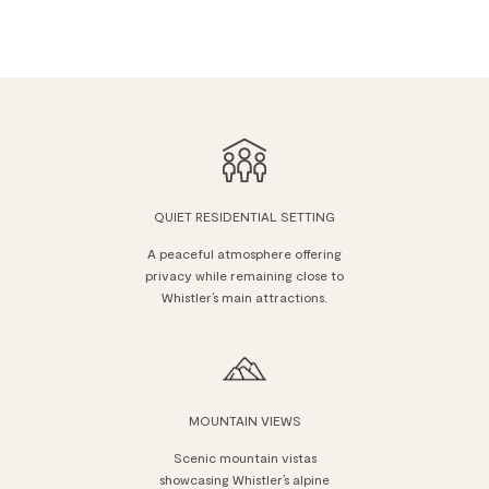
QUIET RESIDENTIAL SETTING
A peaceful atmosphere offering
privacy while remaining close to
Whistler’s main attractions.
MOUNTAIN VIEWS
Scenic mountain vistas
showcasing Whistler’s alpine