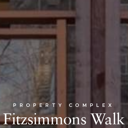
PROPERTY COMPLEX
Fitzsimmons Walk