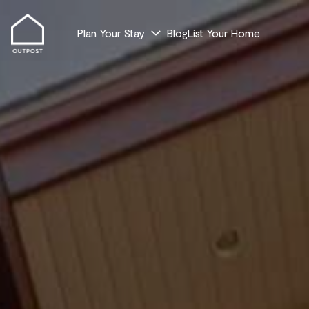
Plan Your Stay
Blog
List Your Home