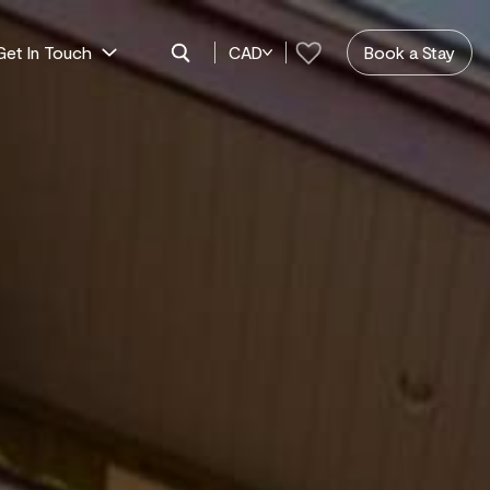
Get In Touch
CAD
Book a Stay