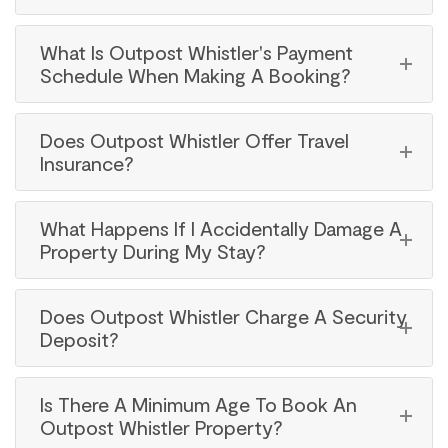
What Is Outpost Whistler's Payment
Schedule When Making A Booking?
Does Outpost Whistler Offer Travel
Insurance?
What Happens If I Accidentally Damage A
Property During My Stay?
Does Outpost Whistler Charge A Security
Deposit?
Is There A Minimum Age To Book An
Outpost Whistler Property?