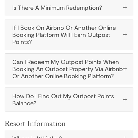
Is There A Minimum Redemption?
If I Book On Airbnb Or Another Online
Booking Platform Will I Earn Outpost
Points?
Can I Redeem My Outpost Points When
Booking An Outpost Property Via Airbnb
Or Another Online Booking Platform?
How Do I Find Out My Outpost Points
Balance?
Resort Information