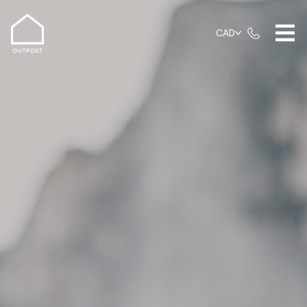
FAQs
CAD