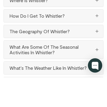
Where Is Whistler?
How Do I Get To Whistler?
The Geography Of Whistler?
What Are Some Of The Seasonal
Activities In Whistler?
What's The Weather Like In Whistler?
Are There Family-Friendly Activities In
Whistler?
Does Whistler Have Many Good Bars &