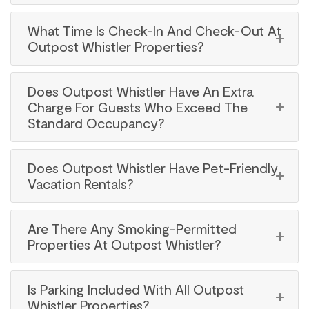
What Time Is Check-In And Check-Out At
Outpost Whistler Properties?
Does Outpost Whistler Have An Extra
Charge For Guests Who Exceed The
Standard Occupancy?
Does Outpost Whistler Have Pet-Friendly
Vacation Rentals?
Are There Any Smoking-Permitted
Properties At Outpost Whistler?
Is Parking Included With All Outpost
Whistler Properties?