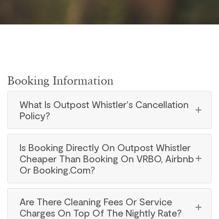
Booking Information
What Is Outpost Whistler's Cancellation
Policy?
Is Booking Directly On Outpost Whistler
Cheaper Than Booking On VRBO, Airbnb
Or Booking.com?
Are There Cleaning Fees Or Service
Charges On Top Of The Nightly Rate?