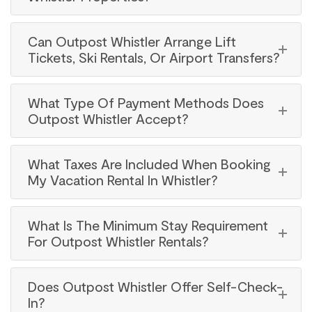
Can Outpost Whistler Arrange Lift
Tickets, Ski Rentals, Or Airport Transfers?
What Type Of Payment Methods Does
Outpost Whistler Accept?
What Taxes Are Included When Booking
My Vacation Rental In Whistler?
What Is The Minimum Stay Requirement
For Outpost Whistler Rentals?
Does Outpost Whistler Offer Self-Check-
In?