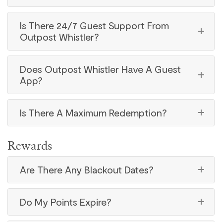
Is There 24/7 Guest Support From
Outpost Whistler?
Does Outpost Whistler Have A Guest
App?
Is There A Maximum Redemption?
Rewards
Are There Any Blackout Dates?
Do My Points Expire?