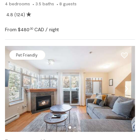
4
bedrooms
3.5
baths
8
guests
4.8
(124)
From
$480
CAD
.00
/ night
Pet Friendly