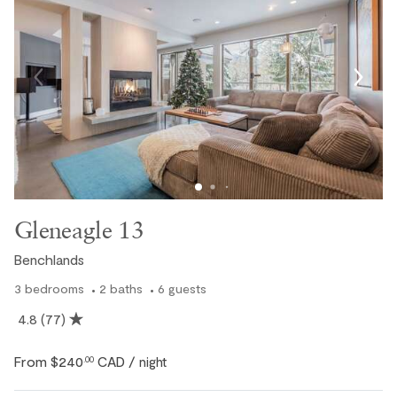
Gleneagle 13
Benchlands
3
bedrooms
2
baths
6
guests
4.8
(77)
From
$240
CAD
.00
/ night