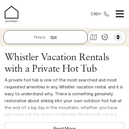
CAD
Filters
Whistler Vacation Rentals
with a Private Hot Tub
A private hot tub is one of the most searched and most
requested amenities in any Whistler vacation rental, and it is
easy to understand why. There is something genuinely
restorative about sinking into your own outdoor hot tub at
the end of a big day in the mountains, whether you have
just come off the slopes of Whistler Blackcomb, put in a
long day on the Whistler Mountain Bike Park, or simply spent
the afternoon exploring everything the Sea to Sky
Read More