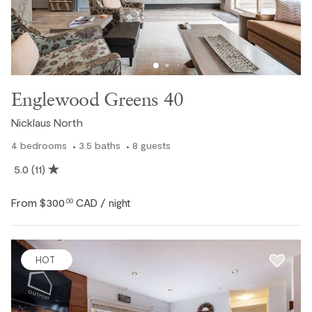
Englewood Greens 40
Nicklaus North
4
bedrooms
3.5
baths
8
guests
5.0
(11)
From
$300
CAD
.00
/ night
HOT