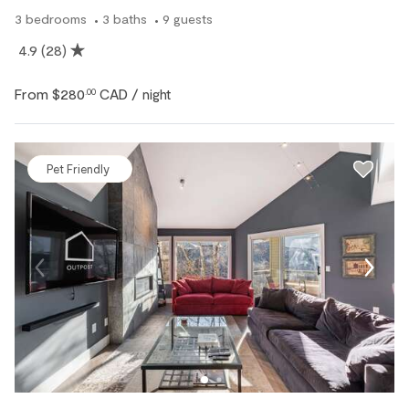
3
bedrooms
3
baths
9
guests
4.9
(28)
From
$280
CAD
.00
/ night
Pet Friendly