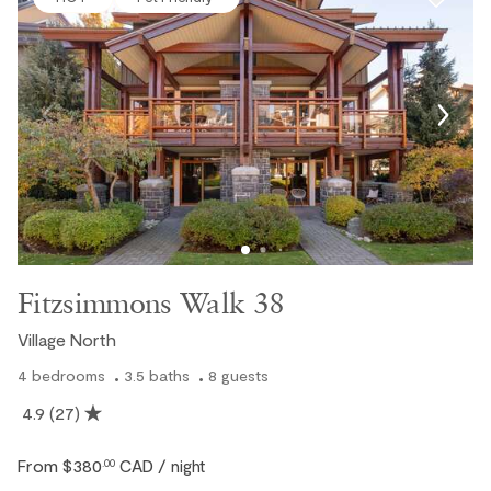
Fitzsimmons Walk 38
Village North
4
bedrooms
3.5
baths
8
guests
4.9
(27)
From
$380
CAD
.00
/ night