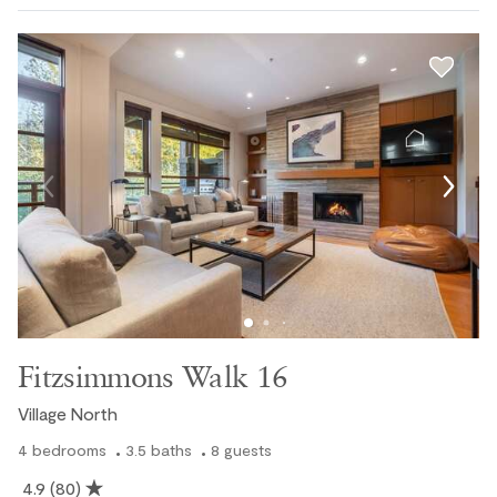
Fitzsimmons Walk 16
Village North
4
bedrooms
3.5
baths
8
guests
4.9
(80)