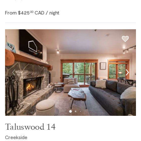
From
$425
CAD
.00
/ night
Taluswood 14
Creekside