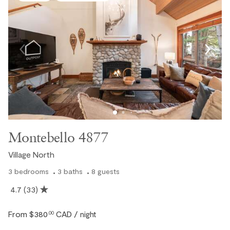
Montebello 4877
Village North
3
bedrooms
3
baths
8
guests
4.7
(33)
From
$380
CAD
.00
/ night