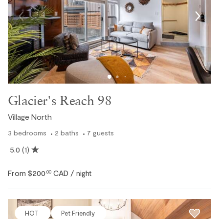
Glacier's Reach 98
Village North
3
bedrooms
2
baths
7
guests
5.0
(1)
From
$200
CAD
.00
/ night
HOT
Pet Friendly