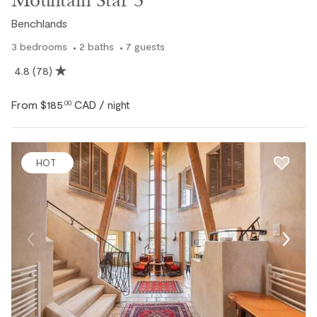
Benchlands
3
bedrooms
2
baths
7
guests
4.8
(78)
From
$185
CAD
.00
/ night
HOT