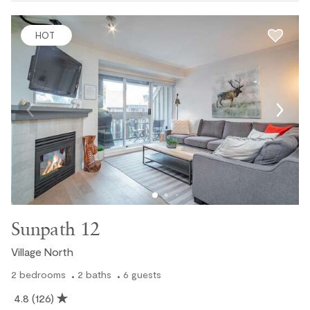
HOT
Sunpath 12
Village North
2
bedrooms
2
baths
6
guests
4.8
(126)