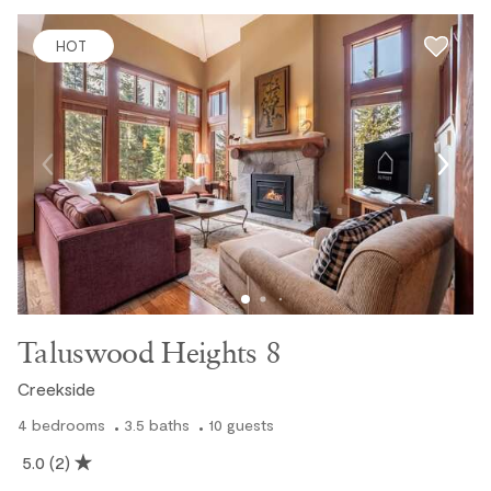
HOT
Taluswood Heights 8
Creekside
4
bedrooms
3.5
baths
10
guests
5.0
(2)