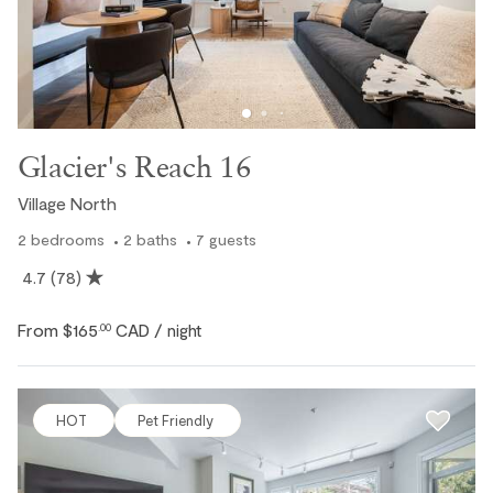
Glacier's Reach 16
Village North
2
bedrooms
2
baths
7
guests
4.7
(78)
From
$165
CAD
.00
/ night
HOT
Pet Friendly