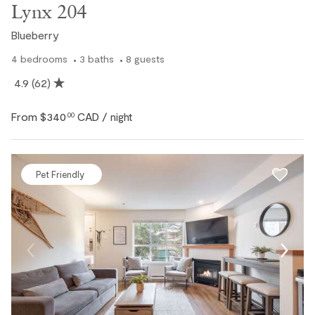
Lynx 204
Blueberry
4
bedrooms
3
baths
8
guests
4.9
(62)
From
$340
CAD
.00
/ night
Pet Friendly