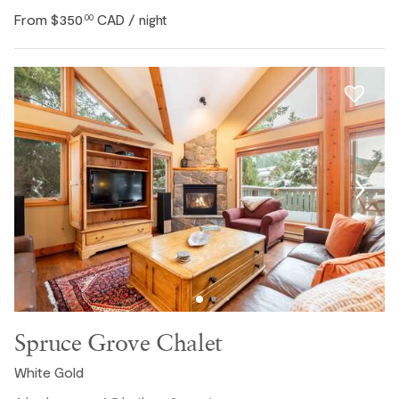
From
$350
CAD
.00
/ night
Spruce Grove Chalet
White Gold