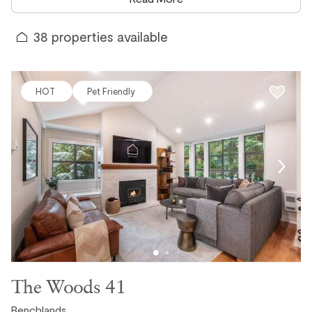
corridor has to offer. No shared facilities, no schedules, no
robes required. Just step outside, lift the cover, and the hot
38
properties available
tub is yours.
Our collection of Whistler vacation rentals with private hot
tubs spans the entire valley, from slopeside chalets and
HOT
Pet Friendly
townhomes in the Benchlands and Upper Village to
spacious private homes in White Gold, Blueberry, Nicklaus
North, and Wedgewoods. Whether you are looking for a
cozy two-bedroom retreat for a couples getaway, a large
chalet that sleeps the whole group, or a dog-friendly
property with a hot tub and mountain views, we have an
option to suit every trip and every budget.
Why a Private Hot Tub Makes All the Difference in
Whistler
The Woods 41
Whistler is a physically demanding destination in the best
possible way. Whether you are skiing vertical after vertical
Benchlands