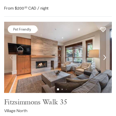
From
$200
CAD
.00
/ night
Pet Friendly
Fitzsimmons Walk 35
Village North