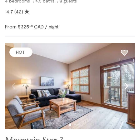
4
bedrooms
4.5
baths
8
guests
4.7
(42)
From
$325
CAD
.00
/ night
HOT
Mountain Star 3