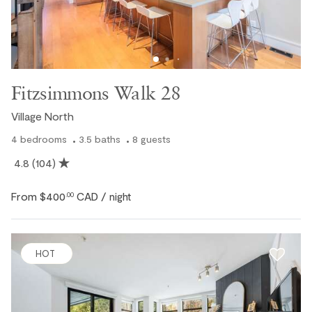
Fitzsimmons Walk 28
Village North
4
bedrooms
3.5
baths
8
guests
4.8
(104)
From
$400
CAD
.00
/ night
HOT