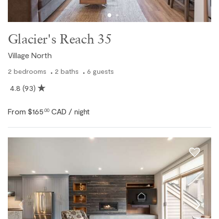
Glacier's Reach 35
Village North
2
bedrooms
2
baths
6
guests
4.8
(93)
From
$165
CAD
.00
/ night