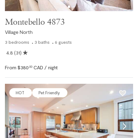
Montebello 4873
Village North
3
bedrooms
3
baths
6
guests
4.8
(31)
From
$380
CAD
.00
/ night
HOT
Pet Friendly