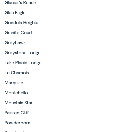
Glacier's Reach
Glen Eagle
Gondola Heights
Granite Court
Greyhawk
Greystone Lodge
Lake Placid Lodge
Le Chamois
Marquise
Montebello
Mountain Star
Painted Cliff
Powderhorn