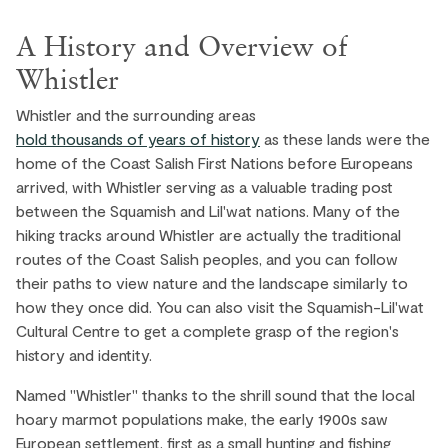
A History and Overview of
Whistler
Whistler and the surrounding areas
hold thousands of years of history
as these lands were the
home of the Coast Salish First Nations before Europeans
arrived, with Whistler serving as a valuable trading post
between the Squamish and Lil'wat nations. Many of the
hiking tracks around Whistler are actually the traditional
routes of the Coast Salish peoples, and you can follow
their paths to view nature and the landscape similarly to
how they once did. You can also visit the Squamish-Lil'wat
Cultural Centre to get a complete grasp of the region's
history and identity.
Named "Whistler" thanks to the shrill sound that the local
hoary marmot populations make, the early 1900s saw
European settlement, first as a small hunting and fishing