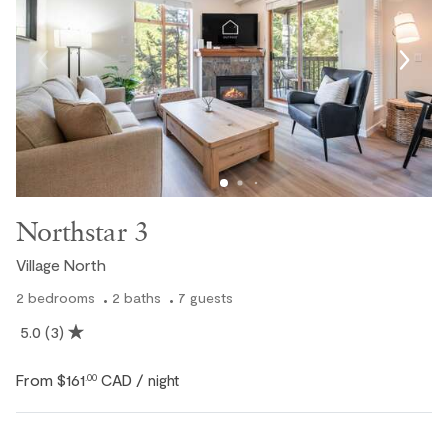
Northstar 3
Village North
2
bedrooms
2
baths
7
guests
5.0
(3)
From
$161
CAD
.00
/ night