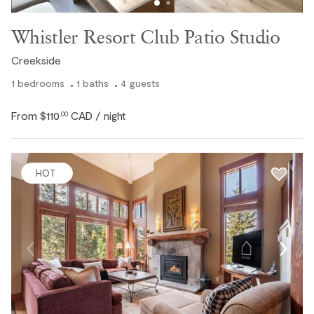
Whistler Resort Club Patio Studio
Creekside
1
bedrooms
1
baths
4
guests
From
$110
CAD
.00
/ night
HOT