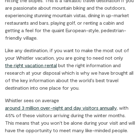
hitting the slopes. This is a fantastic travel destination if you
are passionate about mountain biking and the outdoors,
experiencing stunning mountain vistas, dining in up-market
restaurants and bars, playing golf, or renting a cabin and
getting a feel for the quaint European-style, pedestrian-
friendly village.
Like any destination, if you want to make the most out of
your Whistler vacation, you are going to need not only
the right vacation rental
but the right information and
research at your disposal which is why we have brought all
of the key information about the world's best travel
destination into one place for you.
Whistler sees on average
around 3 million over-night and day visitors annually
, with
45% of these visitors arriving during the winter months.
This means that you won't be alone during your visit and will
have the opportunity to meet many like-minded people.