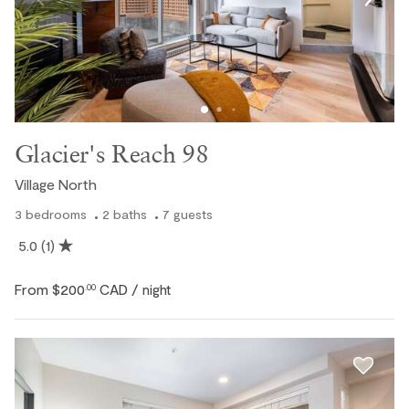
Glacier's Reach 98
Village North
3
bedrooms
2
baths
7
guests
5.0
(1)
From
$200
CAD
.00
/ night