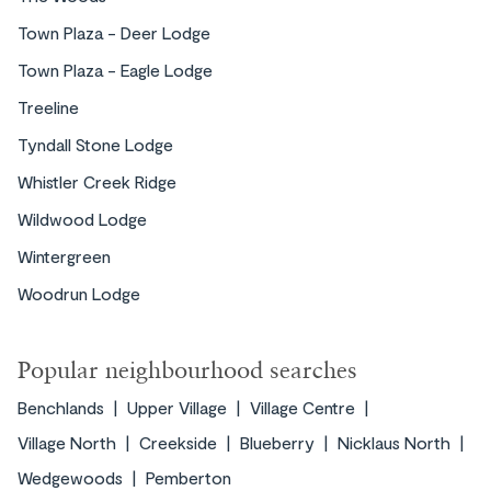
Town Plaza - Deer Lodge
Town Plaza - Eagle Lodge
Treeline
Tyndall Stone Lodge
Whistler Creek Ridge
Wildwood Lodge
Wintergreen
Woodrun Lodge
Popular neighbourhood searches
Benchlands
Upper Village
Village Centre
Village North
Creekside
Blueberry
Nicklaus North
Wedgewoods
Pemberton