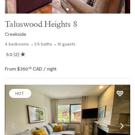
Taluswood Heights 8
Creekside
4
bedrooms
3.5
baths
10
guests
5.0
(2)
From
$350
CAD
.00
/ night
HOT