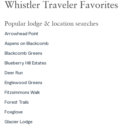
Whistler Traveler Favorites
Popular lodge & location searches
Arrowhead Point
Aspens on Blackcomb
Blackcomb Greens
Blueberry Hill Estates
Deer Run
Englewood Greens
Fitzsimmons Walk
Forest Trails
Foxglove
Glacier Lodge