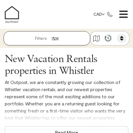
CAD
Filters
New Vacation Rentals
properties in Whistler
At Outpost, we are constantly growing our collection of
Whistler vacation rentals, and our newest properties
represent some of the most exciting additions to our
portfolio. Whether you are a returning guest looking for
something fresh or a first-time visitor who wants the very
best that Whistler has to offer, our newest properties
deliver exceptional quality, genuine mountain atmosphere,
and the locally managed experience that has made
Read More