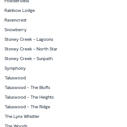
Powderview
Rainbow Lodge
Ravencrest
Snowberry
Stoney Creek - Lagoons
Stoney Creek - North Star
Stoney Creek - Sunpath
Symphony
Taluswood
Taluswood - The Bluffs
Taluswood - The Heights
Taluswood - The Ridge
The Lynx Whistler
The Woods