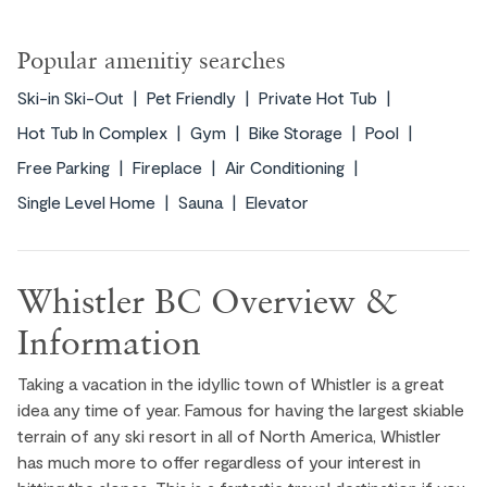
Popular amenitiy searches
Ski-in Ski-Out
Pet Friendly
Private Hot Tub
Hot Tub In Complex
Gym
Bike Storage
Pool
Free Parking
Fireplace
Air Conditioning
Single Level Home
Sauna
Elevator
Whistler BC Overview &
Information
Taking a vacation in the idyllic town of Whistler is a great
idea any time of year. Famous for having the largest skiable
terrain of any ski resort in all of North America, Whistler
has much more to offer regardless of your interest in