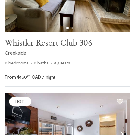
Whistler Resort Club 306
Creekside
2
bedrooms
2
baths
8
guests
From
$150
CAD
.00
/ night
HOT