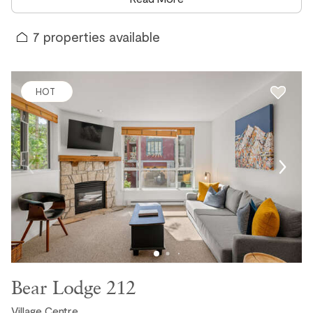
Outpost one of Whistler's most trusted vacation rental
companies.
7
properties available
Every property that joins the Outpost collection, whether
it is a brand-new build or a well-loved home that is simply
new to our portfolio, goes through our thorough
HOT
onboarding process before it is made available to guests.
Well-stocked kitchens, fresh quality linen, premium
amenities, and a locally managed experience that a large
online platform simply cannot replicate. When you book a
new Outpost property, you are getting something that has
been personally vetted, inspected, and prepared to the
same high standards as every other property in our
collection.
A Note on Reviews for New Properties
Bear Lodge 212
You may notice that some of our newest properties have
fewer reviews than others in our collection, and in some
Village Centre