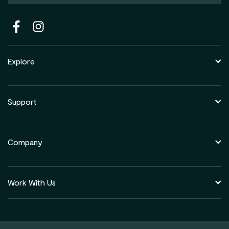
Explore
Support
Company
Work With Us