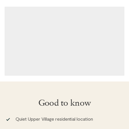
Good to know
Quiet Upper Village residential location