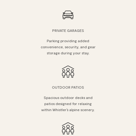
PRIVATE GARAGES
Parking providing added
convenience, security, and gear
storage during your stay.
OUTDOOR PATIOS
Spacious outdoor decks and
patios designed for relaxing
within Whistler’s alpine scenery.