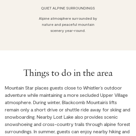
QUIET ALPINE SURROUNDINGS
Alpine atmosphere surrounded by
nature and peaceful mountain
scenery year-round.
Things to do in the area
Mountain Star places guests close to Whistler’s outdoor
adventure while maintaining a more secluded Upper Village
atmosphere. During winter, Blackcomb Mountain’s lifts
remain only a short drive or shuttle ride away for skiing and
snowboarding. Nearby Lost Lake also provides scenic
snowshoeing and cross-country trails through alpine forest
surroundings. In summer, guests can enjoy nearby hiking and