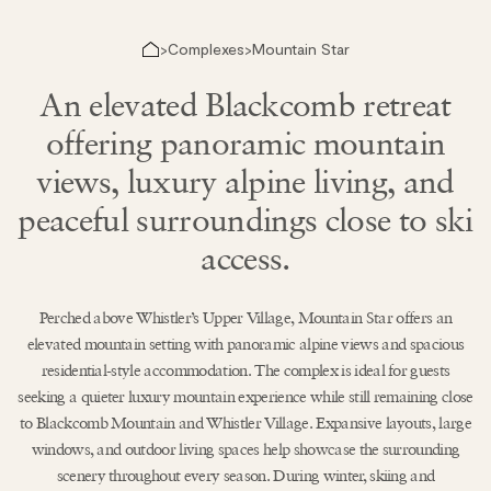
Complexes
Mountain Star
>
>
An elevated Blackcomb retreat
offering panoramic mountain
views, luxury alpine living, and
peaceful surroundings close to ski
access.
Perched above Whistler’s Upper Village, Mountain Star offers an
elevated mountain setting with panoramic alpine views and spacious
residential-style accommodation. The complex is ideal for guests
seeking a quieter luxury mountain experience while still remaining close
to Blackcomb Mountain and Whistler Village. Expansive layouts, large
windows, and outdoor living spaces help showcase the surrounding
scenery throughout every season. During winter, skiing and