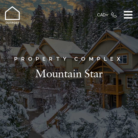
CAD
PROPERTY COMPLEX
Mountain Star