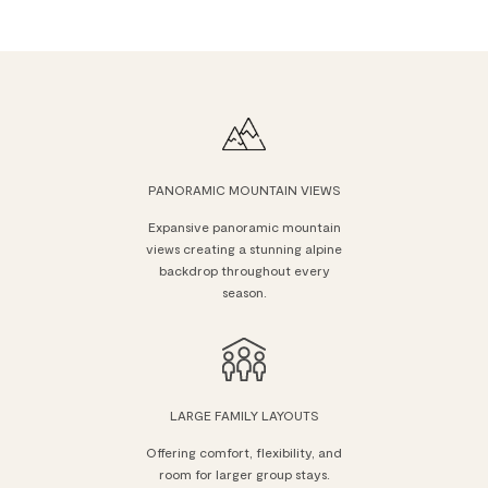
PANORAMIC MOUNTAIN VIEWS
Expansive panoramic mountain
views creating a stunning alpine
backdrop throughout every
season.
LARGE FAMILY LAYOUTS
Offering comfort, flexibility, and
room for larger group stays.