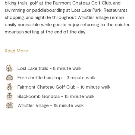
biking trails, golf at the Fairmont Chateau Golf Club, and
swimming or paddleboarding at Lost Lake Park. Restaurants,
shopping, and nightlife throughout Whistler Village remain
easily accessible while guests enjoy returning to the quieter
mountain setting at the end of the day.
Read More
Lost Lake trails - 8 minute walk
Free shuttle bus stop - 3 minute walk
Fairmont Chateau Golf Club - 10 minute walk
Blackcomb Gondola - 15 minute walk
Whistler Village - 18 minute walk