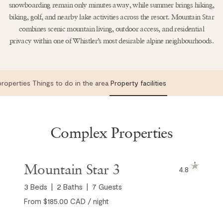
snowboarding remain only minutes away, while summer brings hiking,
biking, golf, and nearby lake activities across the resort. Mountain Star
combines scenic mountain living, outdoor access, and residential
privacy within one of Whistler’s most desirable alpine neighbourhoods.
roperties
Things to do in the area
Property facilities
Complex Properties
Mountain Star 3
4.8
3
Beds
2
Baths
7
Guests
From $185.00 CAD / night