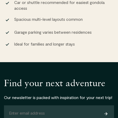
Car or shuttle recommended for easiest gondola
access
Spacious multi-level layouts common
Garage parking varies between residences
Ideal for families and longer stays
Find your next adventure
Our newsletter is packed with inspiration for your next trip!
Subsc