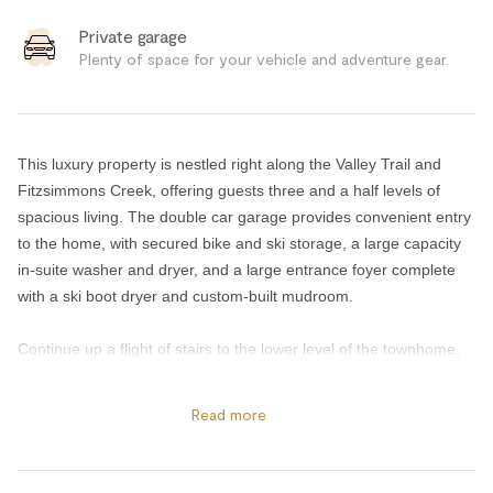
Private garage
Plenty of space for your vehicle and adventure gear.
This luxury property is nestled right along the Valley Trail and
Fitzsimmons Creek, offering guests three and a half levels of
spacious living. The double car garage provides convenient entry
to the home, with secured bike and ski storage, a large capacity
in-suite washer and dryer, and a large entrance foyer complete
with a ski boot dryer and custom-built mudroom.
Continue up a flight of stairs to the lower level of the townhome,
where a media room and wet bar await, featuring a brand new
65" Samsung Smart TV and comfortable seating for movie nights
Read more
in. This level also includes a fourth bedroom with access to an
ensuite shared bathroom with a stand-up steam shower. Step
outside to the outdoor gas fireplace sitting area and a private 6-