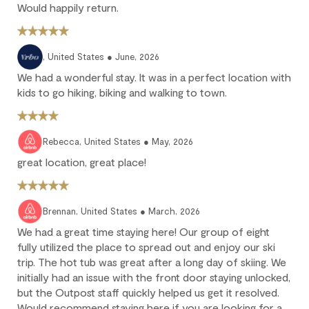
Would happily return.
10% deposit is non-refundable.
Partial loss: Cancel between 60 and 45 days before arrival.
25% of the reservation total is non-refundable.
, United States ● June, 2026
No refund: Cancel within 45 days of arrival. The reservation is
We had a wonderful stay. It was in a perfect location with
fully non-refundable.
kids to go hiking, biking and walking to town.
We strongly recommend purchasing travel insurance to
protect against unforeseen circumstances.
Rebecca, United States ● May, 2026
Check-in / Check-out
great location, great place!
Check-in is available after 4 pm on the day of your arrival.
Check-out is at 10 am. Failure to check-out on time may incur
Brennan, United States ● March, 2026
additional fees unless the guest services team has approved a
We had a great time staying here! Our group of eight
late check-out.
fully utilized the place to spread out and enjoy our ski
Early check-in and complimentary late check-out (based on
trip. The hot tub was great after a long day of skiing. We
availability) are benefits of the Outpost Rewards program.
initially had an issue with the front door staying unlocked,
but the Outpost staff quickly helped us get it resolved.
Would recommend staying here if you are looking for a