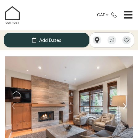
CAD
Add Dates