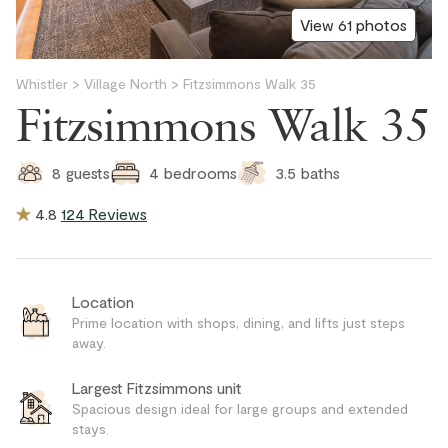
View 61 photos
Whistler
>
Village North
>
Fitzsimmons Walk 35
Fitzsimmons Walk 35
3.5
baths
8
guests
4
bedrooms
4.8
124 Reviews
Location
Prime location with shops, dining, and lifts just steps
away.
Largest Fitzsimmons unit
Spacious design ideal for large groups and extended
stays.