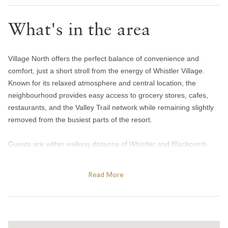
Hair dryer
What's in the area
Handsoap
Toilet paper and kleenex
Village North offers the perfect balance of convenience and
Towels provided
comfort, just a short stroll from the energy of Whistler Village.
Bedroom and laundry
Known for its relaxed atmosphere and central location, the
neighbourhood provides easy access to grocery stores, cafes,
Bed linens
restaurants, and the Valley Trail network while remaining slightly
Hangers
removed from the busiest parts of the resort.
In-suite washer & dryer
Guests are within walking distance of Whistler and Blackcomb
Iron
gondolas, Olympic Plaza, and many of the resort’s year-round
Heating and cooling
events and activities. In winter, enjoy skating at Olympic Plaza,
Read More
cozy apres spots, and quick access to the slopes, while summer
Central air conditioning
brings outdoor concerts, farmers markets, biking trails, and
nearby lakes and parks. The area is also home to local favourites
Gas fireplace
like Mount Currie Coffee Company and Harajuku Izakaya, making
Heating