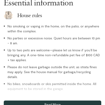
Essential information
Microwave
Oven
House rules
Paper towel
No smoking or vaping in the home, on the patio, or anywhere
Refrigerator
within the complex.
Stove
No parties or excessive noise. Quiet hours are between 10 pm
- 8 am.
Toaster
Location
Up to two pets are welcome—please let us know if you’ll be
bringing any. A one-time non-refundable pet fee of $100 CAD
+ tax applies.
Cross country skiing nearby
Please do not leave garbage outside the unit, as strata fines
Family
may apply. See the house manual for garbage/recycling
details.
Lake nearby
No bikes, snowboards or skis permitted inside the home. All
Private entrance
equipment to be stored in the garage.
Tennis courts nearby
Guests are not permitted to wear ski or snowboard boots
Outdoor
inside the house.
Read More