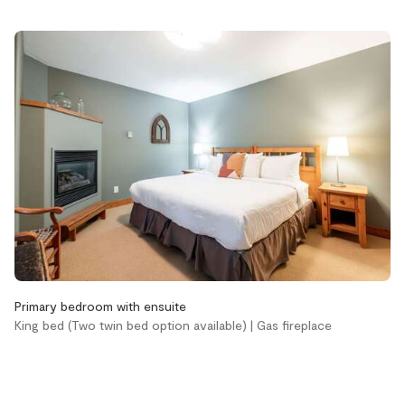
EV charger
Hot tub
Pets not allowed
Accessibility
Stairs
Bathroom
Aveda body wash
Aveda conditioner
Aveda shampoo
Primary bedroom with ensuite
Bathtub
King bed (Two twin bed option available) | Gas fireplace
Hair dryer
Handsoap