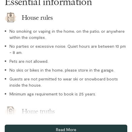
Essential information
Microwave
Oven
House rules
Paper towel
No smoking or vaping in the home, on the patio, or anywhere
Refrigerator
within the complex.
Stove
No parties or excessive noise. Quiet hours are between 10 pm
- 8 am.
Toaster
Location
Pets are not allowed.
No skis or bikes in the home, please store in the garage.
Family
Guests are not permitted to wear ski or snowboard boots
inside the house.
Forest views
Minimum age requirement to book is 25 years.
Mountain views
Romantic
Home truths
Outdoor
There is exterior parking in the driveway for one standard
Hot Tub - Private
Read More
vehicle, and garage parking for two vehicles. Please be aware