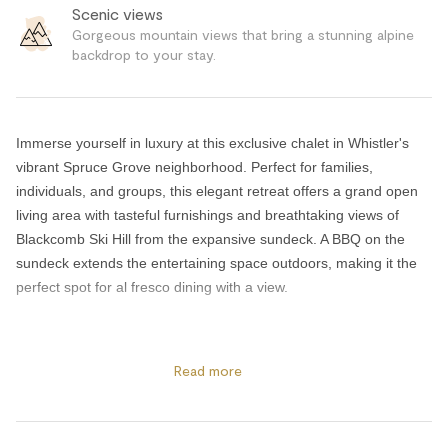
Scenic views
Gorgeous mountain views that bring a stunning alpine
backdrop to your stay.
Immerse yourself in luxury at this exclusive chalet in Whistler's
vibrant Spruce Grove neighborhood. Perfect for families,
individuals, and groups, this elegant retreat offers a grand open
living area with tasteful furnishings and breathtaking views of
Blackcomb Ski Hill from the expansive sundeck. A BBQ on the
sundeck extends the entertaining space outdoors, making it the
perfect spot for al fresco dining with a view.
Each of the four bedrooms features a cozy gas fireplace, an
ensuite bathroom, and a Smart TV, ensuring every guest feels
Read more
pampered and well looked after. High-speed Wi-Fi keeps
everyone connected throughout the home.