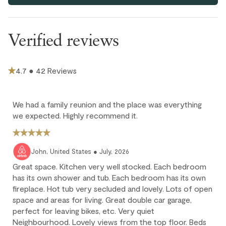
Parking and facilities
that there is no other visitor parking or on street parking.
This home does not have air conditioning. Portable fans are
Verified reviews
provided in each bedroom and the living area.
Bike Storage - Private
There's an active front door camera installed for this unit, to
enhance security and provide added peace of mind for
4.7 ● 42 Reviews
guests.
If you want to have two twin beds set as a king bed upon your
arrival or vice versa, please let us know at the time of booking
We had a family reunion and the place was everything
or an extra fee may apply.
we expected. Highly recommend it.
Construction Notice: The municipality is undertaking essential
water infrastructure upgrades in the neighborhood from
August through October 2026. Guests may experience
John, United States ● July, 2026
daytime construction noise and occasional scheduled water
shutoffs. We will provide advance notice of any planned water
Great space. Kitchen very well stocked. Each bedroom
interruptions whenever possible.
has its own shower and tub. Each bedroom has its own
fireplace. Hot tub very secluded and lovely. Lots of open
space and areas for living. Great double car garage,
Cancellation policy
perfect for leaving bikes, etc. Very quiet
Neighbourhood. Lovely views from the top floor. Beds