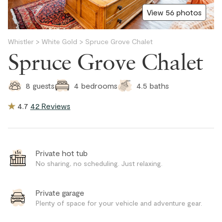
View 56 photos
Whistler
>
White Gold
>
Spruce Grove Chalet
Spruce Grove Chalet
4.5
baths
8
guests
4
bedrooms
4.7
42 Reviews
Private hot tub
No sharing, no scheduling. Just relaxing.
Private garage
Plenty of space for your vehicle and adventure gear.