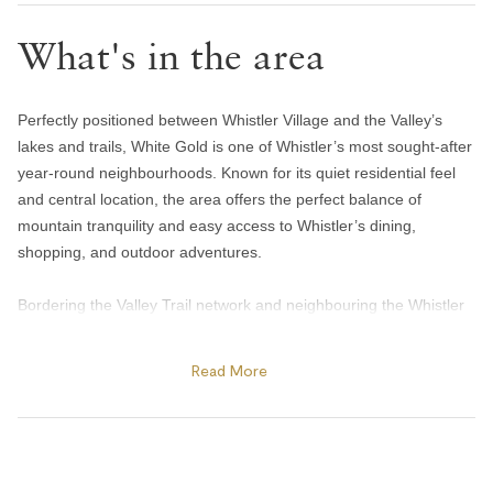
Toilet paper and kleenex
What's in the area
Towels provided
Bedroom and laundry
Perfectly positioned between Whistler Village and the Valley’s
Bed linens
lakes and trails, White Gold is one of Whistler’s most sought-after
Hangers
year-round neighbourhoods. Known for its quiet residential feel
and central location, the area offers the perfect balance of
In-suite washer & dryer
mountain tranquility and easy access to Whistler’s dining,
Iron
shopping, and outdoor adventures.
Window screens
Bordering the Valley Trail network and neighbouring the Whistler
Heating and cooling
Golf Club, White Gold is ideal for biking, jogging, golfing, and
scenic walks in every season. Guests can easily stroll into
Read More
Gas fireplace
Whistler Village for coffee at Mount Currie Coffee Company,
Heating
après at Longhorn Saloon, or dinner at Araxi Restaurant & Oyster
Bar, while still enjoying the peaceful atmosphere of a residential
Portable fans
neighbourhood. Nearby Lost Lake Park offers extensive biking,
Home safety
hiking, and cross-country ski trails, while Alta Lake’s popular