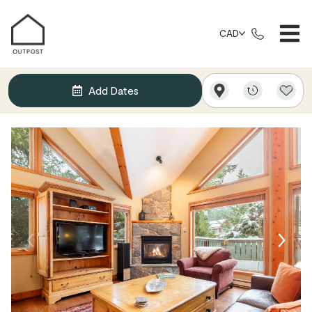
CAD
Add Dates