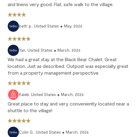
Full refund: Cancel within 24 hours of booking and receive a
and linens very good. Flat, safe walk to the village.
100% refund of all payments made.
Deposit forfeited: Cancel more than 60 days before arrival.
10% deposit is non-refundable.
beth p., United States ● May, 2026
Partial loss: Cancel between 60 and 45 days before arrival.
25% of the reservation total is non-refundable.
No refund: Cancel within 45 days of arrival. The reservation is
Yan, United States ● March, 2026
fully non-refundable.
We had a great stay at the Black Bear Chalet. Great
We strongly recommend purchasing travel insurance to
location. Just as described. Outpost was especially great
protect against unforeseen circumstances.
from a property management perspective.
Check-in / Check-out
Kaleb, United States ● March, 2026
Check-in is available after 4 pm on the day of your arrival.
Great place to stay and very conveniently located near a
shuttle to the village!
Check-out is at 10 am. Failure to check-out on time may incur
additional fees unless the guest services team has approved a
late check-out.
Colin G., United States ● March, 2026
Early check-in and complimentary late check-out (based on