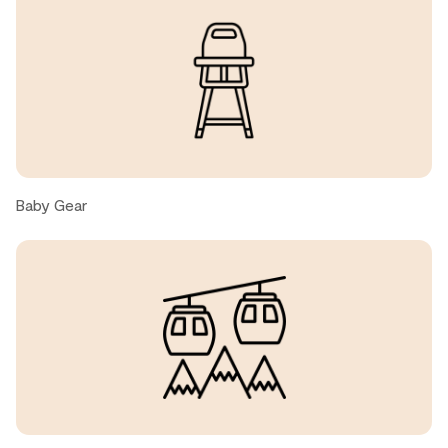
Brett, United States ● October, 2025
Yes we loved our stay!
Brett A S., United States ● October, 2025
We had a great time at this property! Very spacious, nice
layout. We were 7 people and we never felt crowded.
Baby Gear
Kitchen was big, bright and well-stocked. Easy to cycle
to the both the village and trails. Property manager was
very responsive. Would definitely stay here again!!
Sandra V., United States ● September, 2025
Great place had a great time :)
Jonathan, United States ● September, 2025