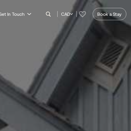
Get In Touch
CAD
Book a Stay