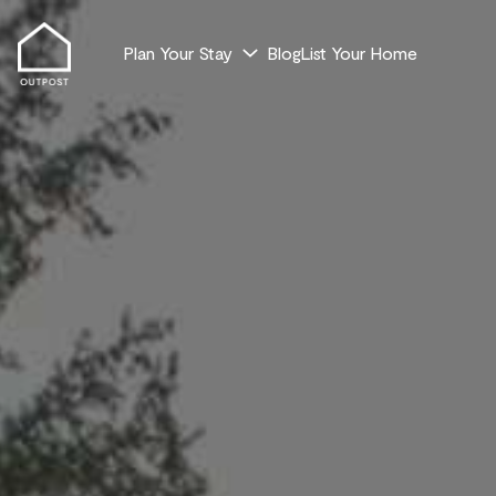
Plan Your Stay
Blog
List Your Home