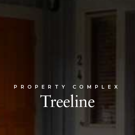
PROPERTY COMPLEX
Treeline