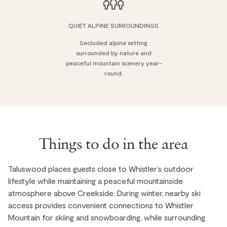
QUIET ALPINE SURROUNDINGS
Secluded alpine setting
surrounded by nature and
peaceful mountain scenery year-
round.
Things to do in the area
Taluswood places guests close to Whistler’s outdoor
lifestyle while maintaining a peaceful mountainside
atmosphere above Creekside. During winter, nearby ski
access provides convenient connections to Whistler
Mountain for skiing and snowboarding, while surrounding