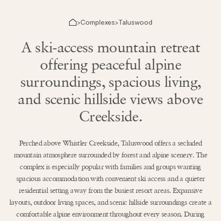
Complexes
Taluswood
>
>
A ski-access mountain retreat
offering peaceful alpine
surroundings, spacious living,
and scenic hillside views above
Creekside.
Perched above Whistler Creekside, Taluswood offers a secluded
mountain atmosphere surrounded by forest and alpine scenery. The
complex is especially popular with families and groups wanting
spacious accommodation with convenient ski access and a quieter
residential setting away from the busiest resort areas. Expansive
layouts, outdoor living spaces, and scenic hillside surroundings create a
comfortable alpine environment throughout every season. During