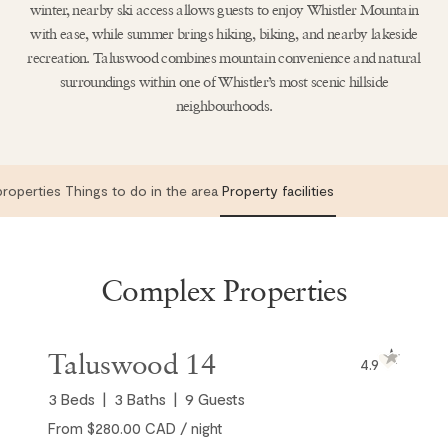
winter, nearby ski access allows guests to enjoy Whistler Mountain
with ease, while summer brings hiking, biking, and nearby lakeside
recreation. Taluswood combines mountain convenience and natural
surroundings within one of Whistler’s most scenic hillside
neighbourhoods.
roperties
Things to do in the area
Property facilities
Complex Properties
Taluswood 14
4.9
3
Beds
3
Baths
9
Guests
From $280.00 CAD / night