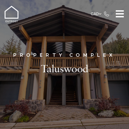
CAD
PROPERTY COMPLEX
Taluswood