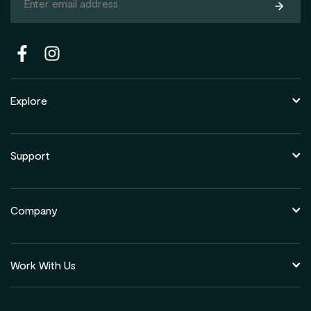
Subsc
Explore
Support
Company
Work With Us