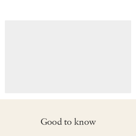
Good to know