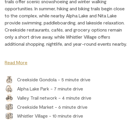
trails offer scenic snowshoeing and winter walking
opportunities. In summer, hiking and biking trails begin close
to the complex, while nearby Alpha Lake and Nita Lake
provide swimming, paddleboarding, and lakeside relaxation.
Creekside restaurants, cafés, and grocery options remain
only a short drive away, while Whistler Village offers
additional shopping, nightlife, and year-round events nearby.
Read More
Creekside Gondola - 5 minute drive
Alpha Lake Park - 7 minute drive
Valley Trail network - 4 minute drive
Creekside Market - 6 minute drive
Whistler Village - 10 minute drive