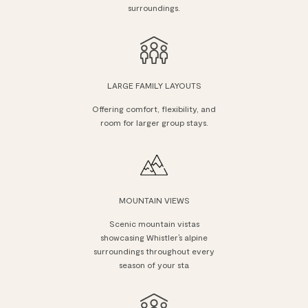
surroundings.
LARGE FAMILY LAYOUTS
Offering comfort, flexibility, and
room for larger group stays.
MOUNTAIN VIEWS
Scenic mountain vistas
showcasing Whistler’s alpine
surroundings throughout every
season of your sta