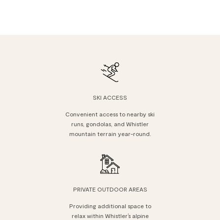
SKI ACCESS
Convenient access to nearby ski
runs, gondolas, and Whistler
mountain terrain year-round.
PRIVATE OUTDOOR AREAS
Providing additional space to
relax within Whistler’s alpine