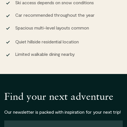
Ski access depends on snow conditions
Car recommended throughout the year
Spacious multi-level layouts common
Quiet hillside residential location
Limited walkable dining nearby
Find your next adventure
Our newsletter is packed with inspiration for your next trip!