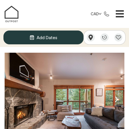
CAD
Add Dates