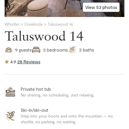
View 53 photos
Whistler
>
Creekside
>
Taluswood 14
Taluswood 14
3
baths
9
guests
3
bedrooms
4.9
28 Reviews
Private hot tub
No sharing, no scheduling. Just relaxing.
Ski-in/ski-out
Step into your boots and onto the mountain — no
shuttle, no parking, no waiting.