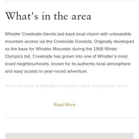
Toilet paper and kleenex
What's in the area
Towels provided
Bedroom and laundry
Whistler Creekside blends laid-back local charm with unbeatable
Bed linens
mountain access via the Creekside Gondola. Originally developed
Hangers
as the base for Whistler Mountain during the 1968 Winter
Olympics bid, Creekside has grown into one of Whistler’s most
In-suite washer & dryer
loved neighbourhoods, known for its authentic local atmosphere
Iron
and easy access to year-round adventure.
Heating and cooling
Home to some of Whistler’s favourite cafes, restaurants, apres
bars, and essential shops, everything you need is within easy
Heating
walking distance. Spend the afternoon skating on nearby Nita
Home safety
Read More
Lake, enjoy legendary apres at Dusty’s Bar & Grill, or experience
one of Whistler’s most iconic dining spots at the locally loved
Fire blanket
Rimrock Cafe. In summer, guests can also explore nearby Alpha
Smoke alarm
Lake Park and the Valley Trail network right from the
neighbourhood.