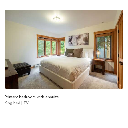
Pets not allowed
Pool
Wood burning fireplace
Accessibility
Stairs
Bathroom
Aveda body wash
Aveda conditioner
Aveda shampoo
Primary bedroom with ensuite
Bathtub
King bed | TV
Hair dryer
Handsoap