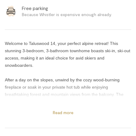
Free parking
Because Whistler is expensive enough already.
Welcome to Taluswood 14, your perfect alpine retreat! This
stunning 3-bedroom, 3-bathroom townhome boasts ski-in, ski-out
access, making it an ideal choice for avid skiers and
snowboarders.
After a day on the slopes, unwind by the cozy wood-burning
fireplace or soak in your private hot tub while enjoying
breathtaking forest and mountain views from the balcony. The
complex also features a shared hot tub and seasonal pool, open
during the summer months, giving guests additional ways to relax
Read more
and recharge throughout the year.
The spacious layout is complemented by an in-suite washer and