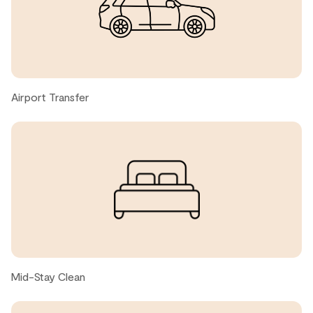
Great place close to the slopes too
John k., United States ● April, 2026
Incredible stay - comfortable with all the benefits of
being in a 'home'. Great location.
Airport Transfer
Lisa, United States ● April, 2026
Great
Anthony, United States ● March, 2026
Richard D., United States ● March, 2026
Mid-Stay Clean
Great place to stay in Whistler.