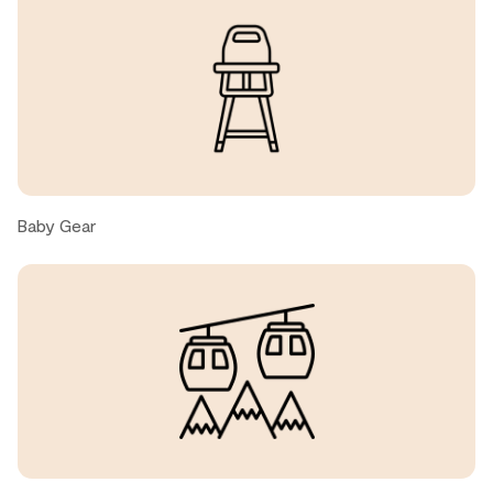
Mackenzie, United States ● March, 2026
Outstanding everything! Had every possible everything
to make our stay great. Property in excellent condition.
Can’t say enough about our experience, just wish we had
a little more snow!
Laurence P., United States ● February, 2026
Baby Gear
We enjoyed the location and the kitchen, dining room
and living room had a great layout. We would have liked a
tv in the other king and queen rooms.
Cathy, United States ● February, 2026
Beautiful place! A super spacious stay for 8 people. The
hosts were extremely responsive.
As other reviewers have noted, this isn’t exactly ski in,
ski out. You need to hike a bit to the trail to ski down to