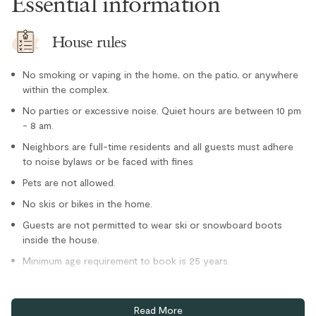
Essential information
Toaster
Location
House rules
Family
No smoking or vaping in the home, on the patio, or anywhere
Forest views
within the complex.
Private entrance
No parties or excessive noise. Quiet hours are between 10 pm
- 8 am.
Ski-in/Ski-out
Neighbors are full-time residents and all guests must adhere
Outdoor
to noise bylaws or be faced with fines
Pets are not allowed.
Hot Tub - In Complex
No skis or bikes in the home.
Hot Tub - Private
Guests are not permitted to wear ski or snowboard boots
Parking and facilities
inside the house.
Minimum age requirement to book is 25 years.
Bike Storage - Private
Private garage
Home truths
Read More