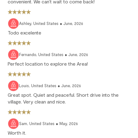
25% of the reservation total is non-refundable.
convenient. We can’t wait to come back!
No refund: Cancel within 45 days of arrival. The reservation is
fully non-refundable.
Ashley, United States ● June, 2026
We strongly recommend purchasing travel insurance to
protect against unforeseen circumstances.
Todo excelente
Check-in / Check-out
Fernando, United States ● June, 2026
Perfect location to explore the Area!
Check-in is available after 4 pm on the day of your arrival.
Check-out is at 10 am. Failure to check-out on time may incur
additional fees unless the guest services team has approved a
Louis, United States ● June, 2026
late check-out.
Great spot. Quiet and peaceful. Short drive into the
Early check-in and complimentary late check-out (based on
village. Very clean and nice.
availability) are benefits of the Outpost Rewards program.
Sam, United States ● May, 2026
Worth it.