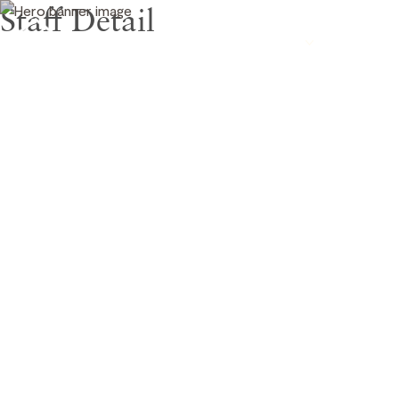
Staff Detail
CAD