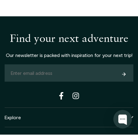
Find your next adventure
Our newsletter is packed with inspiration for your next trip!
Subsc
Explore
Support