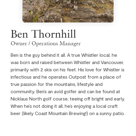
Ben Thornhill
Owner / Operations Manager
Ben is the guy behind it all. A true Whistler local, he
was born and raised between Whistler and Vancouver,
primarily with 2 skis on his feet. His love for Whistler is
infectious and he operates Outpost from a place of
true passion for the mountains, lifestyle and
community. Ben’s an avid golfer and can be found at
Nicklaus North golf course, teeing off bright and early.
When he’s not doing it all, he’s enjoying a local craft
beer (likely Coast Mountain Brewing!) on a sunny patio.