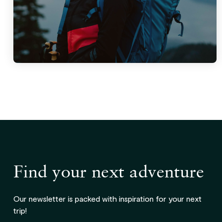
Find your next adventure
Our newsletter is packed with inspiration for your next
trip!