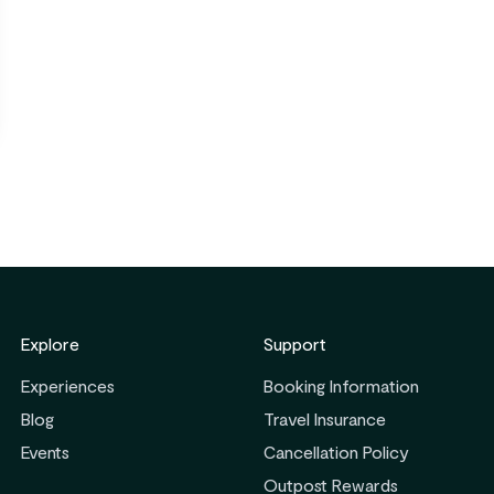
Explore
Support
Experiences
Booking Information
Blog
Travel Insurance
Events
Cancellation Policy
Outpost Rewards