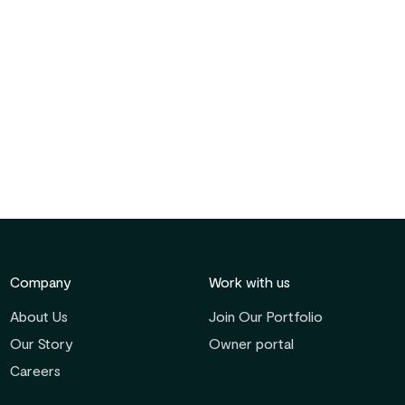
Company
Work with us
About Us
Join Our Portfolio
Our Story
Owner portal
Careers