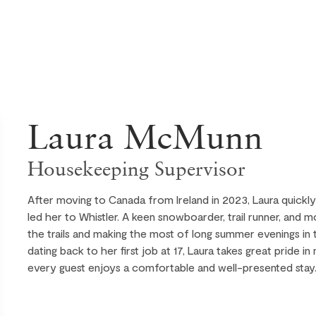
Laura McMunn
Housekeeping Supervisor
After moving to Canada from Ireland in 2023, Laura quickl
led her to Whistler. A keen snowboarder, trail runner, and 
the trails and making the most of long summer evenings in
dating back to her first job at 17, Laura takes great pride i
every guest enjoys a comfortable and well-presented stay