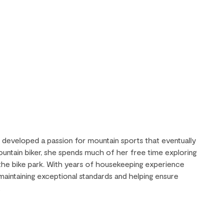
y developed a passion for mountain sports that eventually
mountain biker, she spends much of her free time exploring
 the bike park. With years of housekeeping experience
n maintaining exceptional standards and helping ensure
.