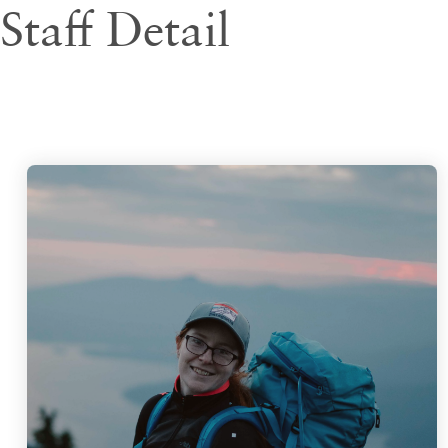
Staff Detail