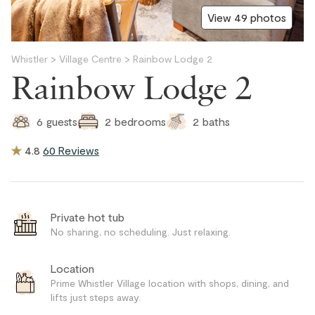
View 49 photos
Whistler
>
Village Centre
>
Rainbow Lodge 2
Rainbow Lodge 2
2
baths
6
guests
2
bedrooms
4.8
60 Reviews
Private hot tub
No sharing, no scheduling. Just relaxing.
Location
Prime Whistler Village location with shops, dining, and
lifts just steps away.