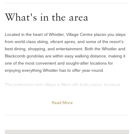
Toilet paper and kleenex
What's in the area
Towels provided
Bedroom and laundry
Located in the heart of Whistler, Village Centre places you steps
Bed linens
from world-class skiing, vibrant apres, and some of the resort’s
Coin laundry
best dining, shopping, and entertainment. Both the Whistler and
Blackcomb gondolas are within easy walking distance, making it
Hangers
one of the most convenient and sought-after locations for
Window screens
enjoying everything Whistler has to offer year-round.
Heating and cooling
The pedestrian-only village is filled with lively patios, boutique
shops, cafes, and popular restaurants, from casual breakfast
Artificial log fireplace
spots to award-winning dining experiences. Spend afternoons
Read More
Heating
exploring the Village Stroll, enjoying apres at iconic spots like
Portable fans
Longhorn Saloon and Garibaldi Lift Co., or dining at favourites
like Il Caminetto and Wild Blue Restaurant + Bar. In summer, the
Window air conditioning unit(s)
area comes alive with outdoor patios, festivals, mountain biking,
Home safety