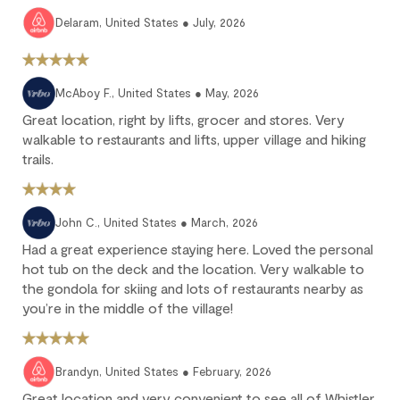
25% of the reservation total is non-refundable.
Delaram, United States ● July, 2026
No refund: Cancel within 45 days of arrival. The reservation is
fully non-refundable.
We strongly recommend purchasing travel insurance to
McAboy F., United States ● May, 2026
protect against unforeseen circumstances.
Great location, right by lifts, grocer and stores. Very
walkable to restaurants and lifts, upper village and hiking
Check-in / Check-out
trails.
Check-in is available after 4 pm on the day of your arrival.
Check-out is at 10 am. Failure to check-out on time may incur
John C., United States ● March, 2026
additional fees unless the guest services team has approved a
Had a great experience staying here. Loved the personal
late check-out.
hot tub on the deck and the location. Very walkable to
Early check-in and complimentary late check-out (based on
the gondola for skiing and lots of restaurants nearby as
availability) are benefits of the Outpost Rewards program.
you’re in the middle of the village!
Brandyn, United States ● February, 2026
Great location and very convenient to see all of Whistler.