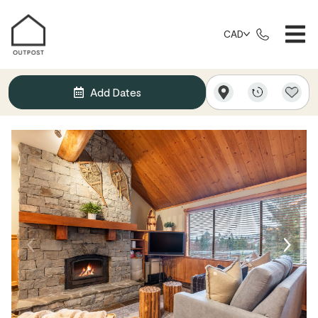
CAD
Add Dates