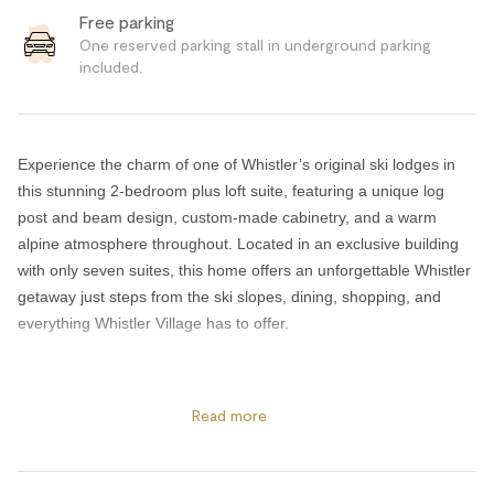
Free parking
One reserved parking stall in underground parking
included.
Experience the charm of one of Whistler’s original ski lodges in
this stunning 2-bedroom plus loft suite, featuring a unique log
post and beam design, custom-made cabinetry, and a warm
alpine atmosphere throughout. Located in an exclusive building
with only seven suites, this home offers an unforgettable Whistler
getaway just steps from the ski slopes, dining, shopping, and
everything Whistler Village has to offer.
The open-concept living and dining area is designed for both
relaxation and entertaining, complete with stainless steel kitchen
Read more
appliances, comfortable seating, and breathtaking mountain
views. After a day on the mountain, unwind in your private hot tub
or cozy up beside the Enviro log burning fireplace. Guests can