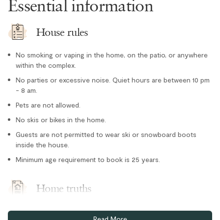
Essential information
Microwave
Oven
House rules
Paper towel
No smoking or vaping in the home, on the patio, or anywhere
Refrigerator
within the complex.
Stove
No parties or excessive noise. Quiet hours are between 10 pm
- 8 am.
Toaster
Location
Pets are not allowed.
No skis or bikes in the home.
Village stroll
Guests are not permitted to wear ski or snowboard boots
Outdoor
inside the house.
Minimum age requirement to book is 25 years.
Hot Tub - Private
Parking and facilities
Home truths
Ski storage room
One free parking space in an assigned stall in the secure
Read More