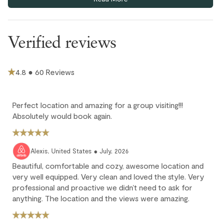
underground parkade (6'10"clearance).
This home has only one portable air conditioning unit at the
living room, and one built-in air conditioning unit at the
Verified reviews
mezzanine. Portable fans are provided in each bedroom.
There is no elevator at this complex. You will need to take
stairs to get to the property. Not suitable for people with
4.8 ● 60 Reviews
accessibility restrictions.
Extra guest (6th guest) pays $35 CAD per night; max 6 guests.
Children 12 and under stay for free.
Perfect location and amazing for a group visiting!!!
There is no bike storage at this location.
Absolutely would book again.
Cancellation policy
Alexis, United States ● July, 2026
Full refund: Cancel within 24 hours of booking and receive a
Beautiful, comfortable and cozy, awesome location and
100% refund of all payments made.
very well equipped. Very clean and loved the style. Very
professional and proactive we didn’t need to ask for
Deposit forfeited: Cancel more than 60 days before arrival.
anything. The location and the views were amazing.
10% deposit is non-refundable.
Partial loss: Cancel between 60 and 45 days before arrival.