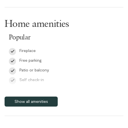
The bedroom offers a king bed, creating a cozy and inviting
retreat after a day in the mountains.
Home amenities
Guests can also enjoy high-speed Wi-Fi, access to a complex
laundry room, paid EV chargers, and the convenience of a staffed
Popular
front desk during their stay.
Fireplace
RMOW Business License: 00014366
BC Registration: PM753184245
Free parking
Patio or balcony
Self check-in
Wifi
Features
Show all amenities
Bike Storage
Cable/satellite TV