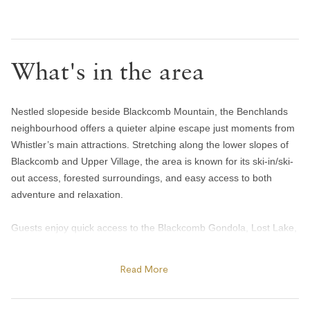
Hair dryer
Handsoap
What's in the area
Toilet paper and kleenex
Towels provided
Bedroom and laundry
Nestled slopeside beside Blackcomb Mountain, the Benchlands
neighbourhood offers a quieter alpine escape just moments from
Bed linens
Whistler’s main attractions. Stretching along the lower slopes of
Blackcomb and Upper Village, the area is known for its ski-in/ski-
Iron
out access, forested surroundings, and easy access to both
Heating and cooling
adventure and relaxation.
Gas fireplace
Guests enjoy quick access to the Blackcomb Gondola, Lost Lake,
and the Valley Trail network, making it easy to ski, bike, hike, or
Heating
explore year-round. Spend summer afternoons swimming or
Read More
Portable fans
paddleboarding at Lost Lake, tee off at the Fairmont Chateau
Home safety
Whistler Golf Club, or enjoy après and patio dining at Merlin’s Bar