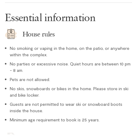
Oven
Essential information
Paper towel
Refrigerator
House rules
Stove
No smoking or vaping in the home, on the patio, or anywhere
Toaster
within the complex.
Location
No parties or excessive noise. Quiet hours are between 10 pm
- 8 am.
Cross country skiing nearby
Pets are not allowed.
Lake nearby
No skis, snowboards or bikes in the home. Please store in ski
Mountain views
and bike locker.
Guests are not permitted to wear ski or snowboard boots
Tennis courts nearby
inside the house.
Outdoor
Minimum age requirement to book is 25 years.
Hot Tub - In Complex