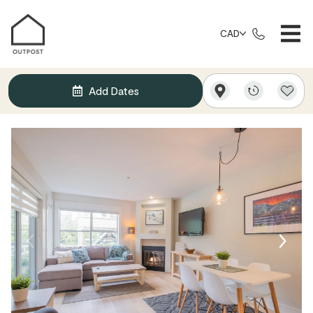
CAD
Add Dates