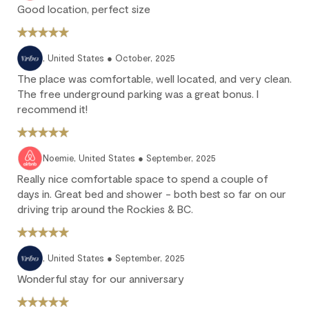
25% of the reservation total is non-refundable.
Good location, perfect size
No refund: Cancel within 45 days of arrival. The reservation is
fully non-refundable.
We strongly recommend purchasing travel insurance to
, United States ● October, 2025
protect against unforeseen circumstances.
The place was comfortable, well located, and very clean.
The free underground parking was a great bonus. I
recommend it!
Check-in / Check-out
Check-in is available after 4 pm on the day of your arrival.
Noemie, United States ● September, 2025
Check-out is at 10 am. Failure to check-out on time may incur
Really nice comfortable space to spend a couple of
additional fees unless the guest services team has approved a
days in. Great bed and shower - both best so far on our
late check-out.
driving trip around the Rockies & BC.
Early check-in and complimentary late check-out (based on
availability) are benefits of the Outpost Rewards program.
, United States ● September, 2025
Wonderful stay for our anniversary