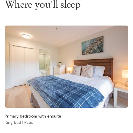
Where you'll sleep
EV charger
Hot tub
Pets not allowed
Pool
Accessibility
Elevator
Single level home
Stairs
Bathroom
Aveda body wash
Aveda conditioner
Primary bedroom with ensuite
Aveda shampoo
King bed | Patio
Bathtub