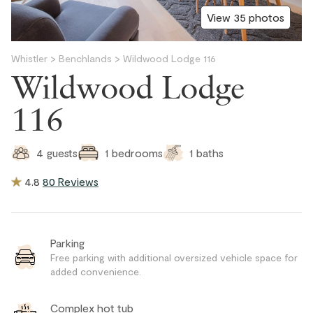
View 35 photos
Whistler
>
Benchlands
>
Wildwood Lodge 116
Wildwood Lodge
116
1
baths
4
guests
1
bedrooms
4.8
80 Reviews
Parking
Free parking with additional oversized vehicle space for
added convenience.
Complex hot tub