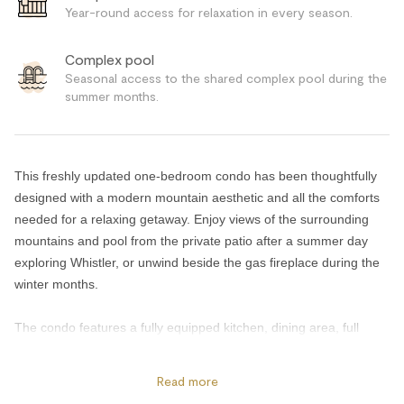
Year-round access for relaxation in every season.
Complex pool
Seasonal access to the shared complex pool during the
summer months.
This freshly updated one-bedroom condo has been thoughtfully
designed with a modern mountain aesthetic and all the comforts
needed for a relaxing getaway. Enjoy views of the surrounding
mountains and pool from the private patio after a summer day
exploring Whistler, or unwind beside the gas fireplace during the
winter months.
The condo features a fully equipped kitchen, dining area, full
bathroom, TV, and comfortable living space with a double sofa
bed for additional guests.
Read more