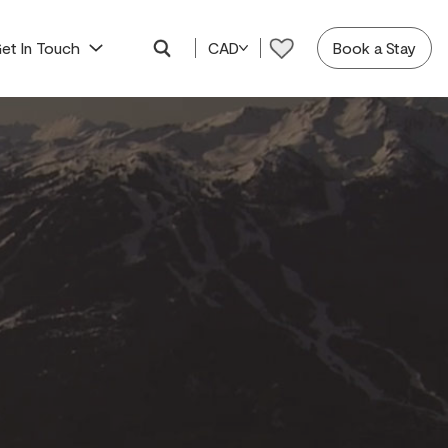
et In Touch
CAD
Book a Stay