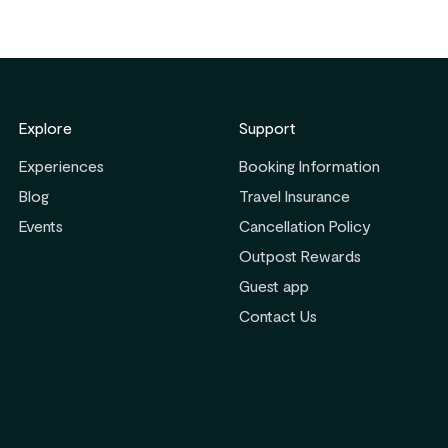
Explore
Support
Experiences
Booking Information
Blog
Travel Insurance
Events
Cancellation Policy
Outpost Rewards
Guest app
ribe
Contact Us