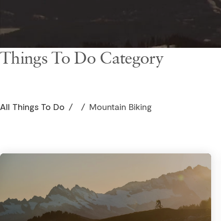
Things To Do Category
All Things To Do
/
/
Mountain Biking