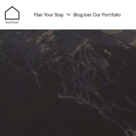
Plan Your Stay
Blog
Join Our Portfolio