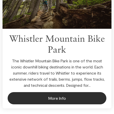
Whistler Mountain Bike
Park
The Whistler Mountain Bike Park is one of the most
iconic downhill biking destinations in the world. Each
summer, riders travel to Whistler to experience its
extensive network of trails, berms, jumps, flow tracks,
and technical descents. Designed for...
More Info