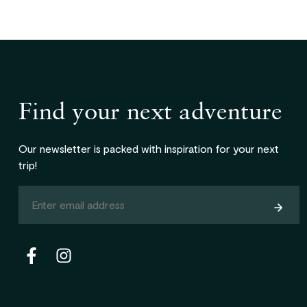
Find your next adventure
Our newsletter is packed with inspiration for your next
trip!
Subsc