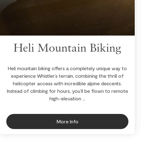
Heli Mountain Biking
Heli mountain biking offers a completely unique way to
experience Whistler’s terrain, combining the thrill of
helicopter access with incredible alpine descents.
Instead of climbing for hours, you’ll be flown to remote
high-elevation ...
More Info