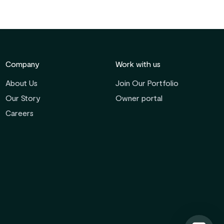
Company
Work with us
About Us
Join Our Portfolio
Our Story
Owner portal
Careers