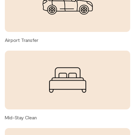
Dave M., United States ● April, 2026
Jason L., United States ● April, 2026
Airport Transfer
Amazing place. Great Location. Beautiful unit. We used
the pull down bed and it was really comfortable.
nadya d., United States ● February, 2026
Very comfortable bed and sofa. Heated bathroom
floors!
Stephanie M., United States ● February, 2026
Mid-Stay Clean
Unit was clean and well stocked, location was very close
to the village and yet seemed private. Would definitely
stay again!