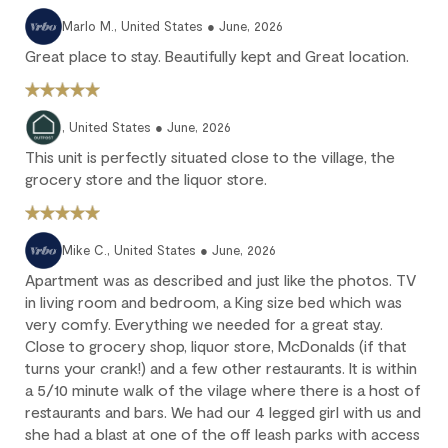
We strongly recommend purchasing travel insurance to
Marlo M., United States ● June, 2026
protect against unforeseen circumstances.
Great place to stay. Beautifully kept and Great location.
Check-in / Check-out
, United States ● June, 2026
Check-in is available after 4 pm on the day of your arrival.
This unit is perfectly situated close to the village, the
Check-out is at 10 am. Failure to check-out on time may incur
grocery store and the liquor store.
additional fees unless the guest services team has approved a
late check-out.
Early check-in and complimentary late check-out (based on
Mike C., United States ● June, 2026
availability) are benefits of the Outpost Rewards program.
Apartment was as described and just like the photos. TV
in living room and bedroom, a King size bed which was
very comfy. Everything we needed for a great stay.
Close to grocery shop, liquor store, McDonalds (if that
turns your crank!) and a few other restaurants. It is within
a 5/10 minute walk of the vilage where there is a host of
restaurants and bars. We had our 4 legged girl with us and
she had a blast at one of the off leash parks with access