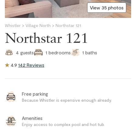
View 35 photos
Whistler
>
Village North
>
Northstar 121
Northstar 121
1
baths
4
guests
1
bedrooms
4.9
142 Reviews
Free parking
Because Whistler is expensive enough already.
Amenities
Enjoy access to complex pool and hot tub.