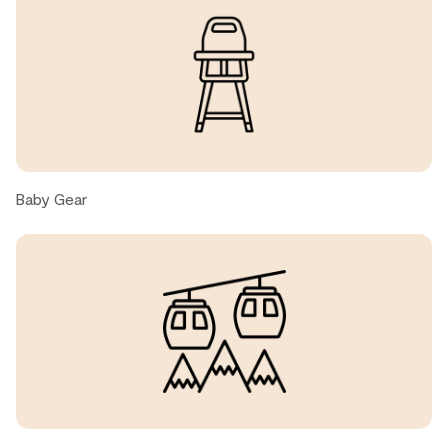
Amy C., United States ● December, 2025
Very clean, lots of kitchen wares available. Great
location, easy access to market place, restaurants and
shops. Very short walk to free shuttle bus for skiing.
Nice pool and hot tub. A very pleasant stay.
Baby Gear
Todd G., United States ● December, 2025
We had a wonderful stay! Property had a great layout.
We appreciated the well stocked kitchen which gave us
the ability to cook a lot of our meals. The unit was cozy,
warm and very quiet. Everything was within walking
distance: grocery, restaurants and lifts. We hope to be
back!
Nina H., United States ● December, 2025