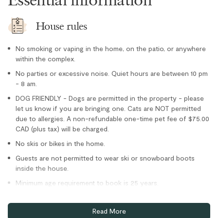
Oven
Paper towel
House rules
Refrigerator
No smoking or vaping in the home, on the patio, or anywhere
Stove
within the complex.
Toaster
No parties or excessive noise. Quiet hours are between 10 pm
Location
- 8 am.
DOG FRIENDLY - Dogs are permitted in the property - please
Family
let us know if you are bringing one. Cats are NOT permitted
due to allergies. A non-refundable one-time pet fee of $75.00
Village stroll
CAD (plus tax) will be charged.
Outdoor
No skis or bikes in the home.
Guests are not permitted to wear ski or snowboard boots
Hot Tub - In Complex
inside the house.
Parking and facilities
Minimum age requirement to book is 25 years.
Bike Storage - In Complex
Home truths
Read More