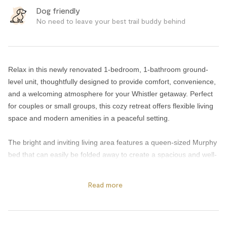
Dog friendly
No need to leave your best trail buddy behind
Relax in this newly renovated 1-bedroom, 1-bathroom ground-
level unit, thoughtfully designed to provide comfort, convenience,
and a welcoming atmosphere for your Whistler getaway. Perfect
for couples or small groups, this cozy retreat offers flexible living
space and modern amenities in a peaceful setting.
The bright and inviting living area features a queen-sized Murphy
bed that can easily be folded away to create a spacious and well-
appointed lounge area during the day. After a day exploring
Whistler, relax beside the cozy gas fireplace, stream your favorite
Read more
shows on the flat-screen TV, or stay connected with high-speed
WiFi throughout the unit.