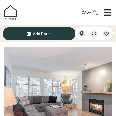
CAD
Add Dates