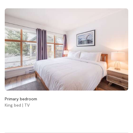
Boot dryer
Cable/satellite TV
Hot tub
Pool
Accessibility
Single level home
Bathroom
Aveda body wash
Aveda conditioner
Primary bedroom
Aveda shampoo
King bed | TV
Bathtub
Hair dryer