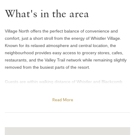
Handsoap
What's in the area
Toilet paper and kleenex
Towels provided
Bedroom and laundry
Village North offers the perfect balance of convenience and
comfort, just a short stroll from the energy of Whistler Village.
Bed linens
Known for its relaxed atmosphere and central location, the
neighbourhood provides easy access to grocery stores, cafes,
In-suite washer & dryer
restaurants, and the Valley Trail network while remaining slightly
Iron
removed from the busiest parts of the resort.
Heating and cooling
Guests are within walking distance of Whistler and Blackcomb
gondolas, Olympic Plaza, and many of the resort’s year-round
Gas fireplace
events and activities. In winter, enjoy skating at Olympic Plaza,
Read More
Heating
cozy apres spots, and quick access to the slopes, while summer
Portable fans
brings outdoor concerts, farmers markets, biking trails, and
nearby lakes and parks. The area is also home to local favourites
Home safety
like Mount Currie Coffee Company and Harajuku Izakaya, making
it a convenient base for both short getaways and extended stays.
Carbon monoxide alarm