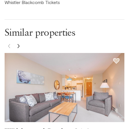
Whistler Blackcomb Tickets
Michael G., United States ● October, 2025
Similar properties
Great spot with a good location. Perfect for dog owners
with easy access to the outside being ground floor.
Geoff, United States ● October, 2025
This was a beautiful place.
Juliette K., United States ● September, 2025
Lovely, clean, well equipped and great location. nice pool
and hot tub.
Mike C., United States ● September, 2025