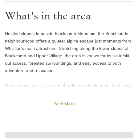
Bedroom and laundry
What's in the area
Bed linens
Hangers
Nestled slopeside beside Blackcomb Mountain, the Benchlands
In-suite washer & dryer
neighbourhood offers a quieter alpine escape just moments from
Iron
Whistler’s main attractions. Stretching along the lower slopes of
Blackcomb and Upper Village, the area is known for its ski-in/ski-
Heating and cooling
out access, forested surroundings, and easy access to both
adventure and relaxation.
Gas fireplace
Heating
Guests enjoy quick access to the Blackcomb Gondola, Lost Lake,
and the Valley Trail network, making it easy to ski, bike, hike, or
Portable fans
explore year-round. Spend summer afternoons swimming or
Home safety
Read More
paddleboarding at Lost Lake, tee off at the Fairmont Chateau
Whistler Golf Club, or enjoy après and patio dining at Merlin’s Bar
Carbon monoxide alarm
& Grill, a favourite slope-side spot at the base of Blackcomb. In
Fire blanket
winter, the area becomes a hub for skiing, snowshoeing, and
cross-country trails through Lost Lake Park.