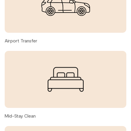
quality.
Kazuki, United States ● February, 2026
Located steps from the convenient, free shuttle to the
base of both mountains, this stylish condo offered us
Airport Transfer
what would be needed and expected in a cozy
mountainside stay. The main living area offered us a
comfortable open concept that allowed my family to
gather, cook, eat, play, and relax all together. The
bedrooms were quite comfortable and the extra little
nook off of the dining room gave my young son his own
little play area for his puzzles and Legos. A great bonus
feature was the closed-off and oversized main entrance
room that gave us a convenient place to leave our
equipment out of sight and out of mind. Let's not forget
to mention how close the condo is to the loading zone
of the parking lot; it was very easy to lug our belongings
Mid-Stay Clean
from and to the car! We'll be back!!