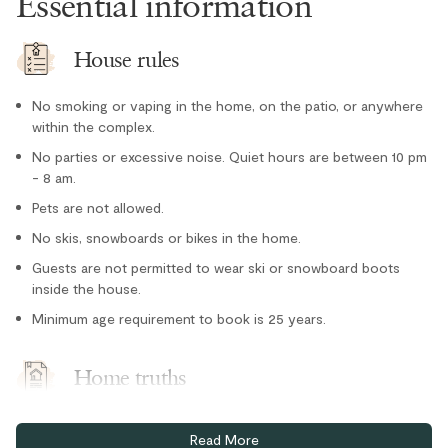
Essential information
Refrigerator
Stove
House rules
Toaster
Location
No smoking or vaping in the home, on the patio, or anywhere
within the complex.
Cross country skiing nearby
No parties or excessive noise. Quiet hours are between 10 pm
- 8 am.
Family
Pets are not allowed.
Lake nearby
No skis, snowboards or bikes in the home.
Private entrance
Guests are not permitted to wear ski or snowboard boots
inside the house.
Tennis courts nearby
Parking and facilities
Minimum age requirement to book is 25 years.
Bike Storage - In Complex
Home truths
One free underground parking spot (stall #3) plus limited
Read More
visitor parking. Visitor pass required.