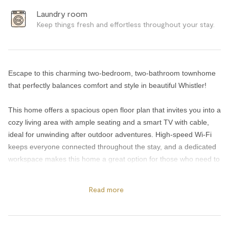
Laundry room
Keep things fresh and effortless throughout your stay.
Escape to this charming two-bedroom, two-bathroom townhome
that perfectly balances comfort and style in beautiful Whistler!
This home offers a spacious open floor plan that invites you into a
cozy living area with ample seating and a smart TV with cable,
ideal for unwinding after outdoor adventures. High-speed Wi-Fi
keeps everyone connected throughout the stay, and a dedicated
workspace makes this home a great option for those who need to
balance work and play.
Read more
Retreat to one of two inviting bedrooms, each outfitted with a
premium Endy mattress for a truly restful sleep: one featuring a
king bed, and the other offering a queen bed. Step out onto the