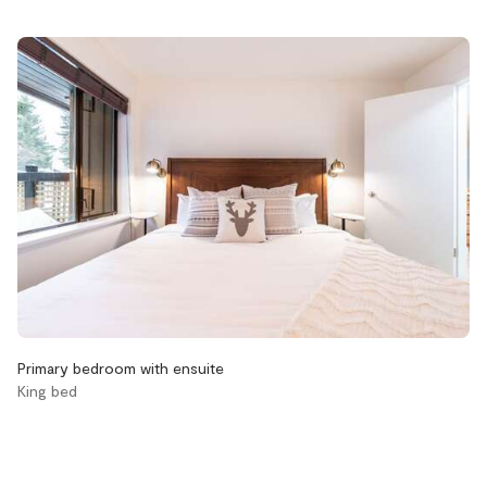
Accessibility
Elevator
Stairs
Bathroom
Aveda body wash
Aveda conditioner
Aveda shampoo
Bathtub
Hair dryer
Primary bedroom with ensuite
Handsoap
King bed
Toilet paper and kleenex
Towels provided