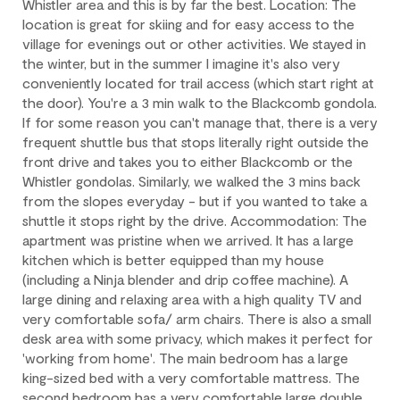
Whistler area and this is by far the best. Location: The
location is great for skiing and for easy access to the
Check-in is available after 4 pm on the day of your arrival.
village for evenings out or other activities. We stayed in
Check-out is at 10 am. Failure to check-out on time may incur
the winter, but in the summer I imagine it's also very
additional fees unless the guest services team has approved a
conveniently located for trail access (which start right at
late check-out.
the door). You're a 3 min walk to the Blackcomb gondola.
If for some reason you can't manage that, there is a very
Early check-in and complimentary late check-out (based on
frequent shuttle bus that stops literally right outside the
availability) are benefits of the Outpost Rewards program.
front drive and takes you to either Blackcomb or the
Whistler gondolas. Similarly, we walked the 3 mins back
from the slopes everyday - but if you wanted to take a
shuttle it stops right by the drive. Accommodation: The
apartment was pristine when we arrived. It has a large
kitchen which is better equipped than my house
(including a Ninja blender and drip coffee machine). A
large dining and relaxing area with a high quality TV and
very comfortable sofa/ arm chairs. There is also a small
desk area with some privacy, which makes it perfect for
'working from home'. The main bedroom has a large
king-sized bed with a very comfortable mattress. The
second bedroom has a very comfortable large double.