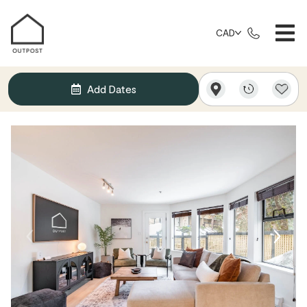
CAD
Add Dates