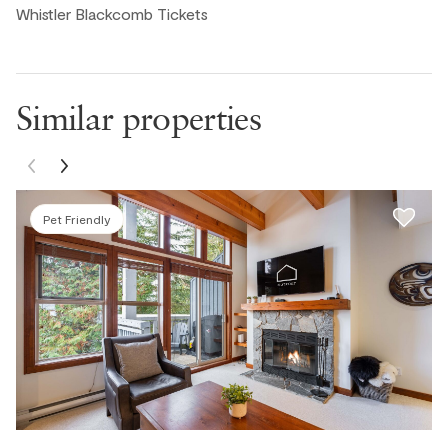
Whistler Blackcomb Tickets
Similar properties
Pet Friendly