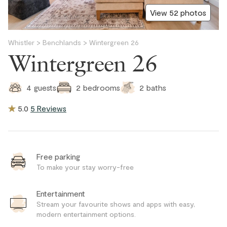
View 52 photos
Whistler
>
Benchlands
>
Wintergreen 26
Wintergreen 26
2
baths
4
guests
2
bedrooms
5.0
5 Reviews
Free parking
To make your stay worry-free
Entertainment
Stream your favourite shows and apps with easy,
modern entertainment options.