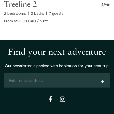
Treeline 2
4.9
2
bedrooms
2
baths
7
guests
From $150.00 CAD / night
Find your next adventure
Our newsletter is packed with inspiration for your next trip!
Subsc