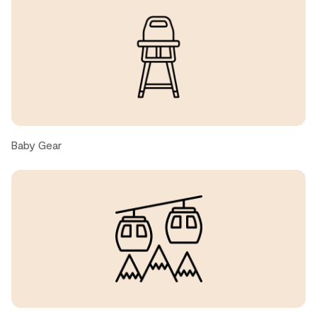
, United States ● February, 2026
Baby Gear