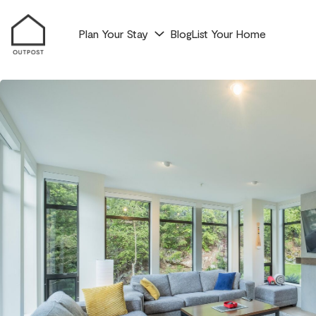
Plan Your Stay
Blog
List Your Home