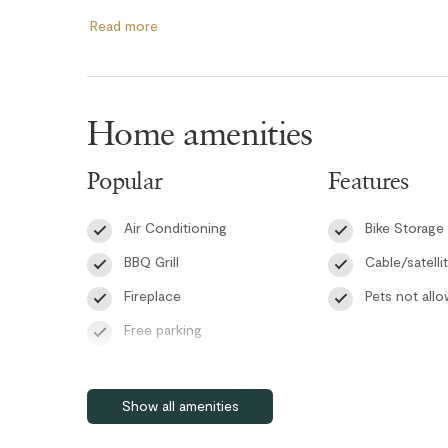
colors create a uniquely Canadian atmosphere.
Read more
The modern kitchen is equipped with brand-new stainless
meal preparation a pleasure. The primary bedroom feat
private balcony access, and a luxurious ensuite complete
Home amenities
large soaker tub, and heated tile floors. The second be
foam mattress and balcony access, while the third bedr
Popular
Features
playful mini lights along the walls, ideal for kids or additi
Air Conditioning
Bike Storage
The guest bathroom showcases elegant black fixtures, a
showers, and heated tile floors. Additional conveniences i
BBQ Grill
Cable/satelli
secured ski and bike storage in the underground parkad
Fireplace
Pets not all
transition in the guest bathroom and strengthened outdoo
Free parking
RMOW Business License: 00013257
Patio or balcony
BC Registration: PM078615805
Self check-in
Show all amenities
Smart TV