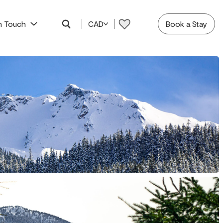
In Touch
CAD
Book a Stay