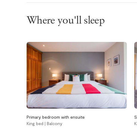
Wifi
Where you'll sleep
Bathroom
Bedroom an
laundry
Aveda body wash
Bed linens
Aveda conditioner
Hangers
Aveda shampoo
In-suite was
Bathtub
dryer
Hair dryer
Iron
Handsoap
Window scre
Toilet paper and
kleenex
Primary bedroom with ensuite
S
Towels provided
King bed | Balcony
K