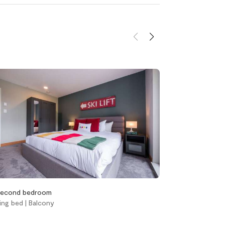
d
Heating and
cooling
Central air
conditioning
Gas fireplace
her &
Heating
ens
econd bedroom
Third bedroom
ing bed | Balcony
Twin bed over q