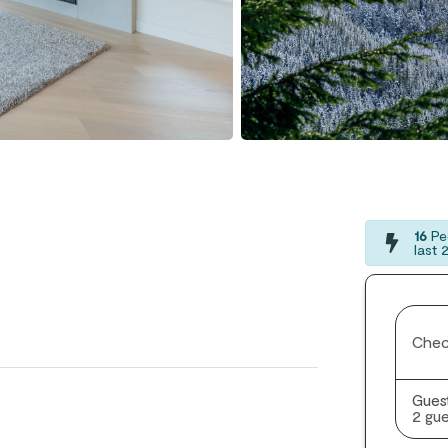
16
Peo
last 
Chec
Gues
2 gue