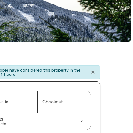
×
ple have considered this property in the
24 hours
k-in
Checkout
ts
sts