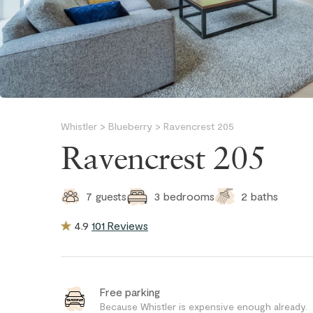
Whistler
>
Blueberry
>
Ravencrest 205
Ravencrest 205
2
baths
7
guests
3
bedrooms
4.9
101 Reviews
Free parking
Because Whistler is expensive enough already.