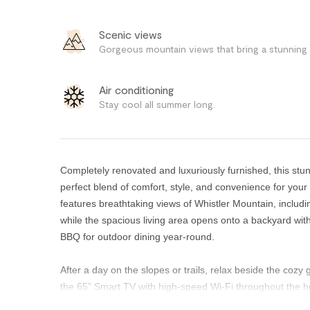
Scenic views
Gorgeous mountain views that bring a stunning 
Air conditioning
Stay cool all summer long.
Completely renovated and luxuriously furnished, this st
perfect blend of comfort, style, and convenience for your
features breathtaking views of Whistler Mountain, inclu
while the spacious living area opens onto a backyard wit
BBQ for outdoor dining year-round.
After a day on the slopes or trails, relax beside the cozy
the 65” Smart TV with high-speed Wi-Fi throughout the 
during the warmer summer months, while thoughtful desig