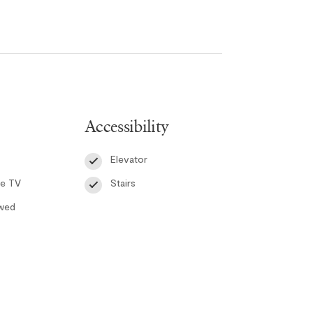
 steel appliances and high-end fixtures, making
ures a king bed with a new memory foam mattress,
 with double sinks, a spacious walk-in shower, a
droom also offers a king bed with a new memory
oom includes an XL twin over queen bunk bed with
Accessibility
onal guests.
Elevator
 shower and tub combination with wall and hand
nclude a full-size in-suite washer and dryer,
te TV
Stairs
e, and upgraded safety enhancements, including a
owed
r railing based on guest feedback.