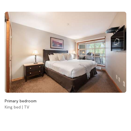
Bathroom
Aveda body wash
Aveda conditioner
Aveda shampoo
Bathtub
Hair dryer
Handsoap
Toilet paper and kleenex
Towels provided
Bedroom and laundry
Primary bedroom
King bed | TV
Bed linens
Coin laundry
Hangers