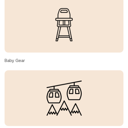
great. The only thing I would add that was somewhat
deficient was the water pressure. It was not great.
Christopher R., United States ● March, 2025
Great property Only issue was Heat was set to over 30C
upon arrival.
Baby Gear
Benjamin F., United States ● March, 2025
We thoroughly loved our stay, the unit, property and
location! We especially appreciated the ski valet service,
the short walk through the pool area to reach the slope
and ski down to the Blackcomb Gondola, and how well
the condo was appointed. The well equipped kitchen
and large LCD made it feel just like home!The only item
of criticism, which is admittedly subjective, was the
overpoweringly strong air freshener.