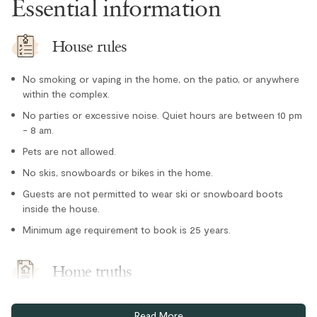
Essential information
Tennis courts nearby
Outdoor
House rules
Hot Tub - In Complex
No smoking or vaping in the home, on the patio, or anywhere
Parking and facilities
within the complex.
No parties or excessive noise. Quiet hours are between 10 pm
Bike Storage - In Complex
- 8 am.
Pets are not allowed.
Paid parking
No skis, snowboards or bikes in the home.
Guests are not permitted to wear ski or snowboard boots
inside the house.
Minimum age requirement to book is 25 years.
Home truths
This townhome does not have air conditioning, but portable
Read More