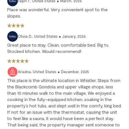
ralph r., United States ● March, 2026
We strongly recommend purchasing travel insurance to
Place was wonderful. Very convenient spot to the
protect against unforeseen circumstances.
slopes.
Check-in / Check-out
Olivia D., United States ● January, 2026
Check-in is available after 4 pm on the day of your arrival.
Great place to stay. Clean, comfortable bed. Big tv.
Check-out is at 10 am. Failure to check-out on time may incur
Stocked kitchen. Would recommend!
additional fees unless the guest services team has approved a
late check-out.
Early check-in and complimentary late check-out (based on
Ariadna, United States ● December, 2025
availability) are benefits of the Outpost Rewards program.
This place is the ultimate location in Whistler. Steps from
the Blackcomb Gondola and upper village shops, less
than 10 minutes walk to the main village. We enjoyed a
cooking in the fully-equipped kitchen, soaking in the
property’s hot tubs, and slept well in the comfy, king bed.
If not for an issue with the thermostat, causing the unit
to feel like a sauna, it would have been a perfect stay.
That being said, the property manager sent someone to