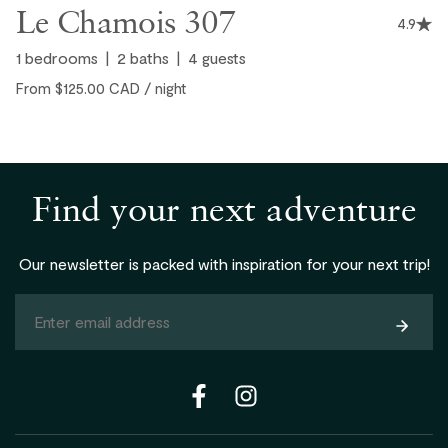
Le Chamois 307
nice touch as well!
4.9
1
bedrooms
2
baths
4
guests
From $125.00 CAD / night
Jason, United States ● January, 2025
Find your next adventure
Our newsletter is packed with inspiration for your next trip!
Subsc