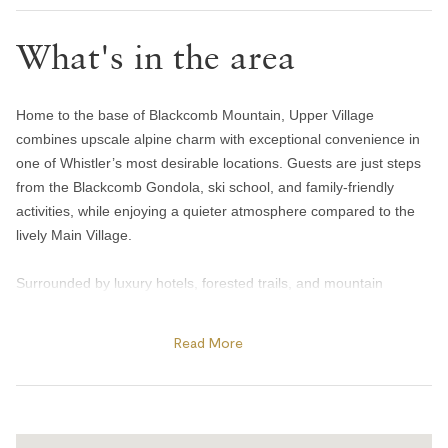
Iron
What's in the area
Heating and cooling
Gas fireplace
Home to the base of Blackcomb Mountain, Upper Village
combines upscale alpine charm with exceptional convenience in
Heating
one of Whistler’s most desirable locations. Guests are just steps
Portable fans
from the Blackcomb Gondola, ski school, and family-friendly
Home safety
activities, while enjoying a quieter atmosphere compared to the
lively Main Village.
Carbon monoxide alarm
Surrounded by luxury hotels, forested trails, and mountain
Fire blanket
scenery, Upper Village offers easy access to year-round
Fire extinguisher
adventure. Spend summer days exploring Lost Lake’s beaches
Read More
Smoke alarm
and biking trails, golfing at the Fairmont Chateau Whistler Golf
Club, or enjoying patio dining at The Mallard Lounge inside the
Smoking not allowed
Fairmont Chateau Whistler. In winter, the area becomes a
Kitchen and dining
premier ski destination with direct access to Blackcomb Mountain,