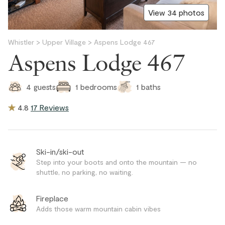
View 34 photos
Whistler
>
Upper Village
>
Aspens Lodge 467
Aspens Lodge 467
1
baths
4
guests
1
bedrooms
4.8
17 Reviews
Ski-in/ski-out
Step into your boots and onto the mountain — no
shuttle, no parking, no waiting.
Fireplace
Adds those warm mountain cabin vibes