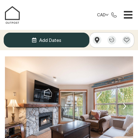
CAD
Add Dates