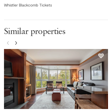
Whistler Blackcomb Tickets
Joe C., United States ● March, 2025
The condo unit was clean and well stocked. Beds were
comfortable. The kitchen has all of the basics to cook
your own meals. Recommend.
Similar properties
Todd L., United States ● February, 2025
Great location in a great building with ski in ski out and
nice hot tubs.
Brandon, United States ● January, 2025
Tatyana, United States ● January, 2025
Great ski in ski out location at Blackcomb. We rented and
stored our skis right on site which was amazing! Kitchen
had everything we needed. The little welcome gift was a