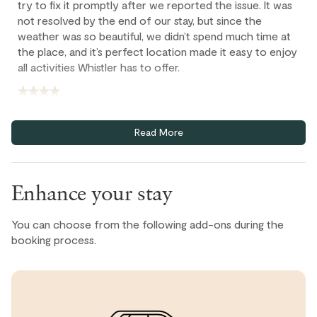
try to fix it promptly after we reported the issue. It was
not resolved by the end of our stay, but since the
weather was so beautiful, we didn’t spend much time at
the place, and it’s perfect location made it easy to enjoy
all activities Whistler has to offer.
Sophia T., United States ● September, 2025
Read More
If it was a great stay:
⭐️⭐️⭐️⭐️⭐️
“I had a wonderful stay! The place was clean,
comfortable, and exactly as described. The host was
Enhance your stay
very responsive and made check-in super easy. Location
was perfect for what I needed. Highly recommend!”
You can choose from the following add-ons during the
booking process.
Farid, United States ● August, 2025