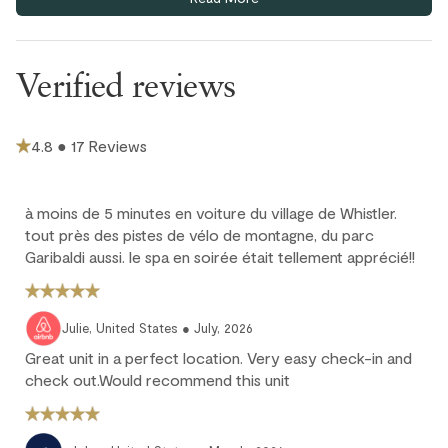
fans are provided in each bedroom and the living area to keep
you comfortable.
Underground parking is available at $26/day (6'6" clearance).
Verified reviews
Extra guests (3rd & 4th adults) are $35 CAD / night per person;
max 4 guests, children 12 and under stay free.
Ski-in/ski-out access depends on snow conditions and may
4.8 ● 17 Reviews
not be available during low snowfall periods.
Cancellation policy
à moins de 5 minutes en voiture du village de Whistler.
tout près des pistes de vélo de montagne, du parc
Garibaldi aussi. le spa en soirée était tellement apprécié!!
Full refund: Cancel within 24 hours of booking and receive a
100% refund of all payments made.
Deposit forfeited: Cancel more than 60 days before arrival.
Julie, United States ● July, 2026
10% deposit is non-refundable.
Great unit in a perfect location. Very easy check-in and
Partial loss: Cancel between 60 and 45 days before arrival.
check out.Would recommend this unit
25% of the reservation total is non-refundable.
No refund: Cancel within 45 days of arrival. The reservation is
fully non-refundable.