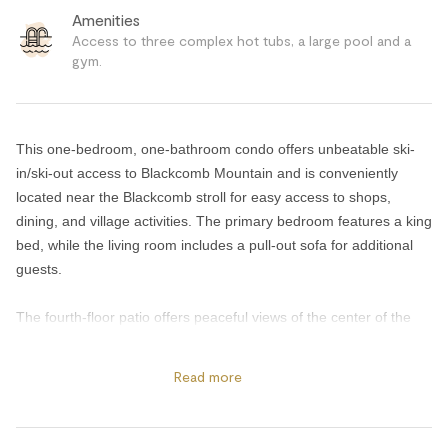
Amenities
Access to three complex hot tubs, a large pool and a
gym.
This one-bedroom, one-bathroom condo offers unbeatable ski-
in/ski-out access to Blackcomb Mountain and is conveniently
located near the Blackcomb stroll for easy access to shops,
dining, and village activities. The primary bedroom features a king
bed, while the living room includes a pull-out sofa for additional
guests.
The fourth-floor patio offers peaceful views of the center of the
complex and the surrounding mountains beyond. Inside, the fully
equipped kitchen and dining area are perfect for enjoying meals
Read more
together, while the cozy living room with a gas fireplace provides
the ideal place to relax after a day on the slopes. Guests can also
enjoy the HD TV and secured bike and ski storage for added