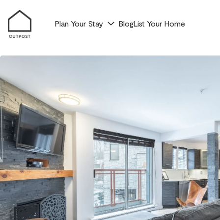
Plan Your Stay
Blog
List Your Home