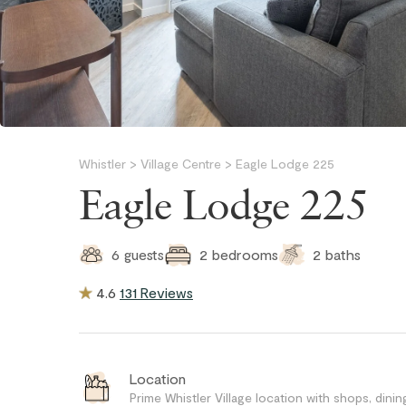
Whistler
>
Village Centre
>
Eagle Lodge 225
Eagle Lodge 225
2
baths
6
guests
2
bedrooms
4.6
131 Reviews
Location
Prime Whistler Village location with shops, dining