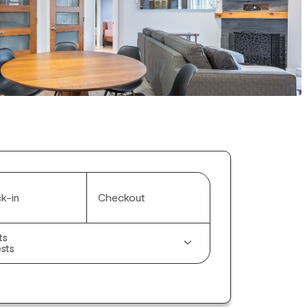
k-in
Checkout
ts
sts