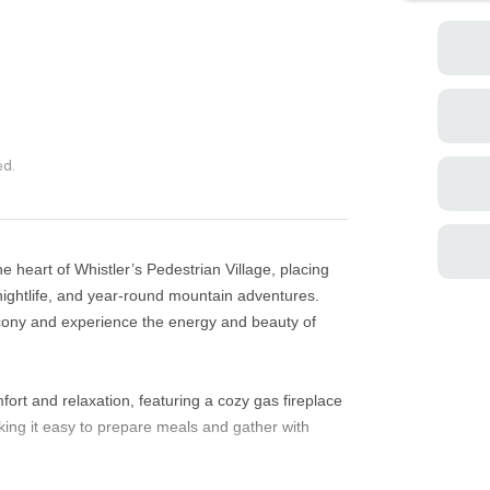
ed.
 heart of Whistler’s Pedestrian Village, placing
nightlife, and year-round mountain adventures.
lcony and experience the energy and beauty of
fort and relaxation, featuring a cozy gas fireplace
ing it easy to prepare meals and gather with