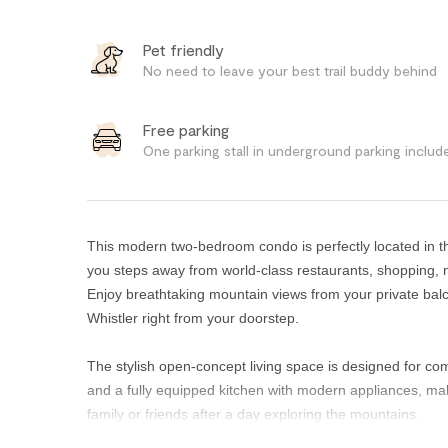
Pet friendly
No need to leave your best trail buddy behind
Free parking
One parking stall in underground parking includ
This modern two-bedroom condo is perfectly located in the
you steps away from world-class restaurants, shopping, 
Enjoy breathtaking mountain views from your private ba
Whistler right from your doorstep.
The stylish open-concept living space is designed for com
and a fully equipped kitchen with modern appliances, mak
family or friends after a day exploring the mountains.