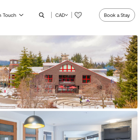
In Touch
CAD
Book a Stay