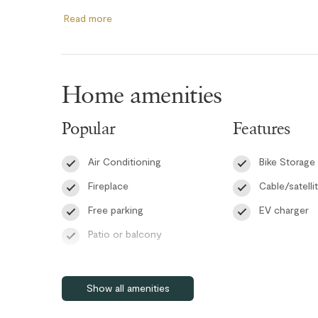
The primary bedroom features a queen bed, TV, an ensui
Read more
combination, and a window AC unit for added comfort d
includes a queen bed, a TV, and a window air conditioning
keep the space cool throughout the summer. The main b
living room offers a queen pull-out sofa bed for additiona
Home amenities
Guests can enjoy the convenience of high-speed WiFi, an
Popular
Features
within the building. After a day on the slopes or trails, u
building gym, which is currently closed.
Air Conditioning
Bike Storage
Whether you're visiting Whistler for skiing, biking, hiking,
Fireplace
Cable/satelli
comfortable and centrally located condo offers everyth
Free parking
EV charger
RMOW Business License: 00013566
Patio or balcony
BC Registration: PM641944100
Pet friendly
Self check-in
Show all amenities
Wifi