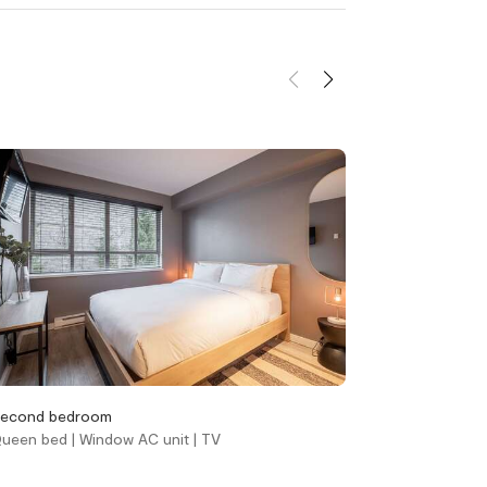
d
Heating and
cooling
Gas fireplace
her &
Heating
Portable fans
Window air
conditioning unit(s)
econd bedroom
Living area
ueen bed | Window AC unit | TV
Queen sofa bed |
Location