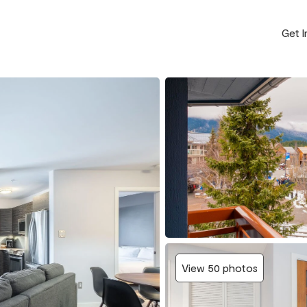
Get 
View 50 photos