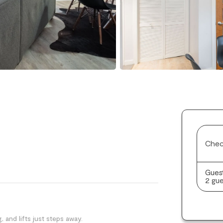
Chec
Gues
2 gue
, and lifts just steps away.