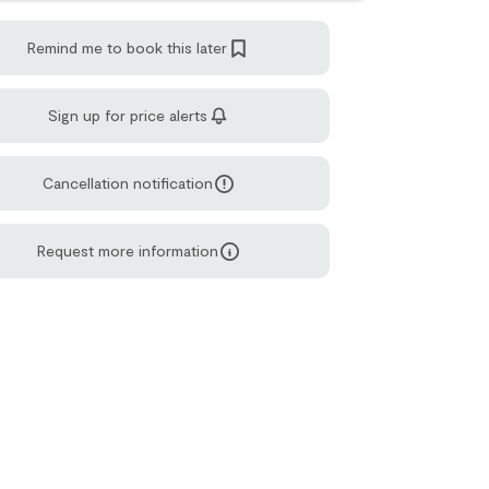
Remind me to book this later
Sign up for price alerts
Cancellation notification
Request more information