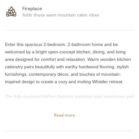
Fireplace
Adds those warm mountain cabin vibes
Enter this spacious 2-bedroom, 2-bathroom home and be
welcomed by a bright open-concept kitchen, dining, and living
area designed for comfort and relaxation. Warm wooden kitchen
cabinetry pairs beautifully with earthy hardwood flooring, stylish
furnishings, contemporary décor, and touches of mountain-
inspired design to create a cozy and inviting Whistler retreat.
The fully equipped kitchen features stainless steel appliances and
everything needed for preparing meals at home, while the deck
BBQ makes outdoor dining easy and enjoyable. After a day
Read more
exploring Whistler, unwind beside the cozy gas fireplace or relax
with your favorite shows on the large Smart TVs. High-speed WiFi
is also included throughout the home for added convenience.