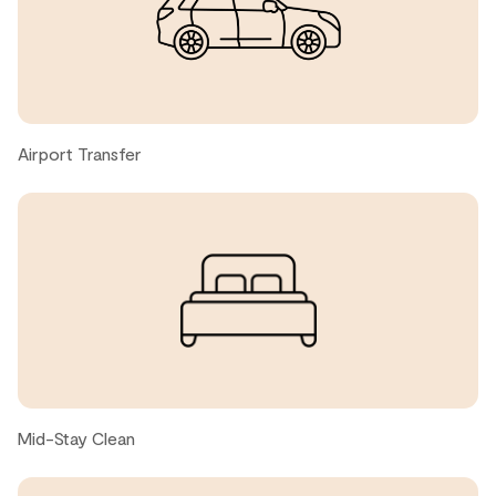
Todd W., United States ● April, 2026
Great place with a modern aesthetic. Close to the public
transport and trails. Had a great stay with the family.
Airport Transfer
Scott A., United States ● April, 2026
Thank you!! Was a great trip
Nicola, United States ● March, 2026
sky in sky out apartment very conveniently located near
blackcomb gondola, super clean and host is responsive
Mid-Stay Clean
Jason X., United States ● February, 2026
Very clean, great location, easy checkin and checkout