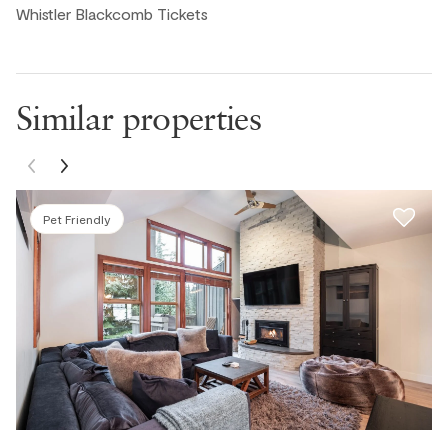
Whistler Blackcomb Tickets
Alejandro M., United States ● December, 2025
Great location with beautiful views!
Similar properties
Michael K., United States ● December, 2025
Alexander B., United States ● October, 2025
Pet Friendly
La propriété est bien située, coin tranquille (près du golf)
et environ 2km du village. Le condo est propre et bien
aménagé.Seule irritant dans notre séjour: le BBQ n'avait
pas été nettoyé "depuis des lunes" . Merci à l'équipe !
Pierre B., United States ● October, 2025