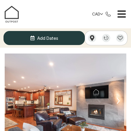
CAD
Add Dates