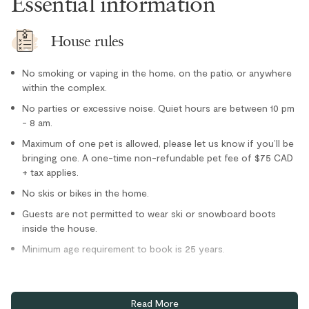
Essential information
Dishwasher
Freezer
House rules
Kettle
No smoking or vaping in the home, on the patio, or anywhere
Microwave
within the complex.
Oven
No parties or excessive noise. Quiet hours are between 10 pm
- 8 am.
Paper towel
Maximum of one pet is allowed, please let us know if you’ll be
Refrigerator
bringing one. A one-time non-refundable pet fee of $75 CAD
Stove
+ tax applies.
No skis or bikes in the home.
Toaster
Location
Guests are not permitted to wear ski or snowboard boots
inside the house.
Golf course view
Minimum age requirement to book is 25 years.
Lake nearby
Home truths
Mountain views
Read More