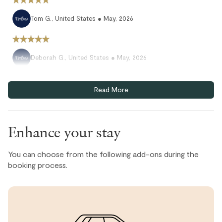
Tom G., United States ● May, 2026
Deborah G., United States ● May, 2026
All good again. Our second visit. Will come back again.
Read More
Janet D., United States ● May, 2026
We enjoyed our stay here, beautiful view, close to the
Enhance your stay
village and dining options. A few things were broken but
overall good value
You can choose from the following add-ons during the
booking process.
Amanda, United States ● April, 2026
We had an amazing stay. Everything was so easy, and the
unit and property are among the nicest we have stayed
in Whistler.