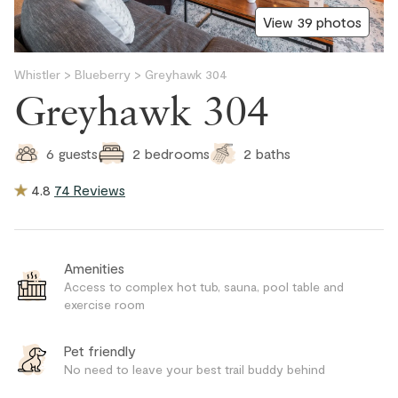
View 39 photos
Whistler
>
Blueberry
>
Greyhawk 304
Greyhawk 304
2
baths
6
guests
2
bedrooms
4.8
74 Reviews
Amenities
Access to complex hot tub, sauna, pool table and
exercise room
Pet friendly
No need to leave your best trail buddy behind