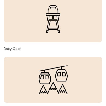
Brent, United States ● February, 2026
Easy check in, perfect location.
Andrew M., United States ● February, 2026
View, spacious unit.
Baby Gear
Carrie R., United States ● January, 2026
Really nice condo. It was big enough for our family.
Convenient and close to the village
Somasundaram, United States ● January, 2026
Great place, nice area!!