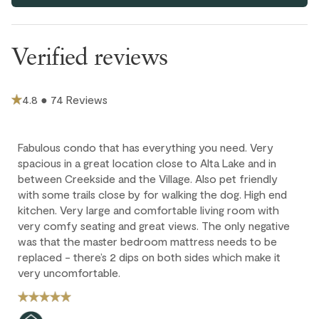
Outdoor
Free parking for one vehicle in assigned stall in secure
underground parkade (6'10" clearance). Ten visitor parking
Hot Tub - In Complex
spots available on a first-come, first-served basis.
Verified reviews
Parking and facilities
This home has two portable AC units, one for each bedroom.
Portable fan is provided in the living area for your comfort.
Bike Storage - In Complex
4.8 ● 74 Reviews
If you'd like to have the king bed set as two twins, or vice
versa, upon your arrival, just let us know at the time of
Ski storage room
booking or an extra fee may apply.
Fabulous condo that has everything you need. Very
Extra guests (5th and 6th adults) are $35 CAD / night per
spacious in a great location close to Alta Lake and in
person; max 6 guests. Children 12 and under stay for free
between Creekside and the Village. Also pet friendly
with some trails close by for walking the dog. High end
Cancellation policy
kitchen. Very large and comfortable living room with
very comfy seating and great views. The only negative
was that the master bedroom mattress needs to be
Full refund: Cancel within 24 hours of booking and receive a
replaced - there’s 2 dips on both sides which make it
100% refund of all payments made.
very uncomfortable.
Deposit forfeited: Cancel more than 60 days before arrival.
10% deposit is non-refundable.
Partial loss: Cancel between 60 and 45 days before arrival.