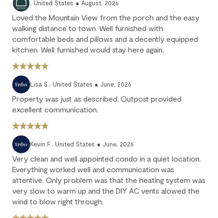
, United States ● August, 2026
25% of the reservation total is non-refundable.
Loved the Mountain View from the porch and the easy
No refund: Cancel within 45 days of arrival. The reservation is
walking distance to town. Well furnished with
fully non-refundable.
comfortable beds and pillows and a decently equipped
We strongly recommend purchasing travel insurance to
kitchen. Well furnished would stay here again.
protect against unforeseen circumstances.
Check-in / Check-out
Lisa S., United States ● June, 2026
Property was just as described. Outpost provided
Check-in is available after 4 pm on the day of your arrival.
excellent communication.
Check-out is at 10 am. Failure to check-out on time may incur
additional fees unless the guest services team has approved a
late check-out.
Kevin F., United States ● June, 2026
Early check-in and complimentary late check-out (based on
Very clean and well appointed condo in a quiet location.
availability) are benefits of the Outpost Rewards program.
Everything worked well and communication was
attentive. Only problem was that the heating system was
very slow to warm up and the DIY AC vents alowed the
wind to blow right through.