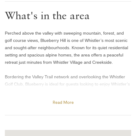
Hair dryer
What's in the area
Handsoap
Toilet paper and kleenex
Perched above the valley with sweeping mountain, forest, and
Towels provided
golf course views, Blueberry Hill is one of Whistler’s most scenic
Bedroom and laundry
and sought-after neighbourhoods. Known for its quiet residential
setting and spacious alpine homes, the area offers a peaceful
Bed linens
retreat just minutes from Whistler Village and Creekside.
Hangers
Bordering the Valley Trail network and overlooking the Whistler
In-suite washer & dryer
Golf Club, Blueberry is ideal for guests looking to enjoy Whistler’s
Iron
outdoor lifestyle year-round. Spend summer days biking the
Valley Trail, golfing beneath the mountains, or walking to nearby
Window screens
Read More
Alta Lake for paddleboarding, swimming, and sunset views from
Heating and cooling
Blueberry Docks. Guests are also just a short drive from both
Creekside Village and Whistler Village, where they’ll find a variety
Gas fireplace
of cafés, restaurants, and local shops.
Heating