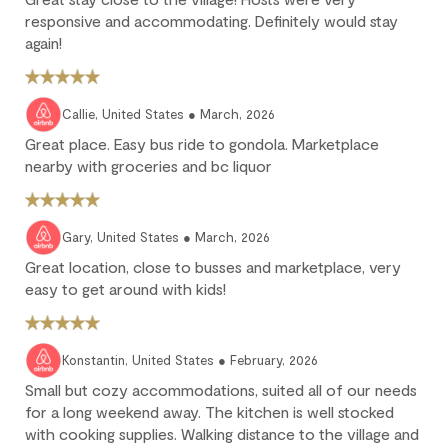
fully non-refundable.
responsive and accommodating. Definitely would stay
We strongly recommend purchasing travel insurance to
again!
protect against unforeseen circumstances.
Check-in / Check-out
Callie, United States ● March, 2026
Great place. Easy bus ride to gondola. Marketplace
Check-in is available after 4 pm on the day of your arrival.
nearby with groceries and bc liquor
Check-out is at 10 am. Failure to check-out on time may incur
additional fees unless the guest services team has approved a
late check-out.
Gary, United States ● March, 2026
Great location, close to busses and marketplace, very
Early check-in and complimentary late check-out (based on
availability) are benefits of the Outpost Rewards program.
easy to get around with kids!
Konstantin, United States ● February, 2026
Small but cozy accommodations, suited all of our needs
for a long weekend away. The kitchen is well stocked
with cooking supplies. Walking distance to the village and