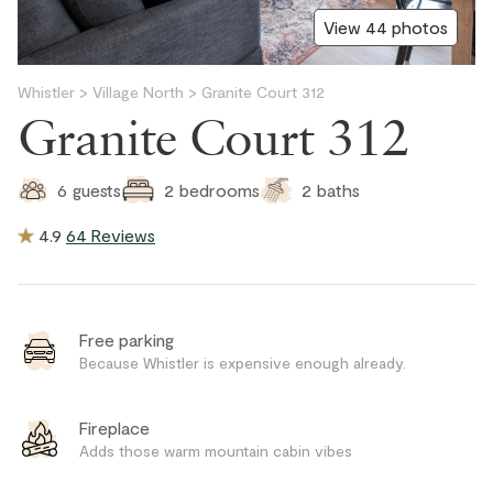
View 44 photos
Whistler
>
Village North
>
Granite Court 312
Granite Court 312
2
baths
6
guests
2
bedrooms
4.9
64 Reviews
Free parking
Because Whistler is expensive enough already.
Fireplace
Adds those warm mountain cabin vibes