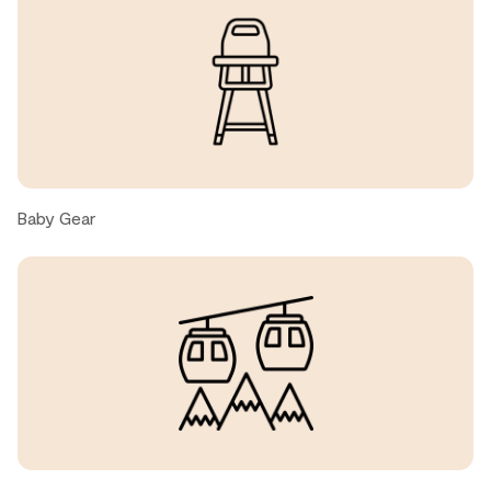
great location, very walkable to everything you might
need, cozy and clean home.
Alex, United States ● September, 2025
Clean, well-equipped and conveniently located.
Baby Gear
Clifford S., United States ● August, 2025
great location, clean and comfortable
Neil M., United States ● July, 2025
We have been visiting Whistler for over 30 years and this
unit is a great home away from home. We didn’t have the
party crowd here, a nice change.