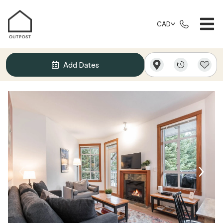
CAD
Add Dates