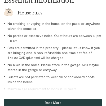
Refrigerator
Stove
House rules
Toaster
Location
No smoking or vaping in the home, on the patio, or anywhere
within the complex.
Cross country skiing nearby
No parties or excessive noise. Quiet hours are between 10 pm
- 8 am.
Family
Pets are permitted in the property - please let us know if you
Village stroll
are bringing one. A non-refundable one-time pet fee of
Parking and facilities
$75.00 CAD (plus tax) will be charged.
No bikes in the home. Please store in the garage. Skis maybe
stored in the garage or entryway.
Bike Storage - In Complex
Guests are not permitted to wear ski or snowboard boots
Bike Storage - Private
inside the house.
Minimum age requirement to book is 25 years.
Home truths
Read More