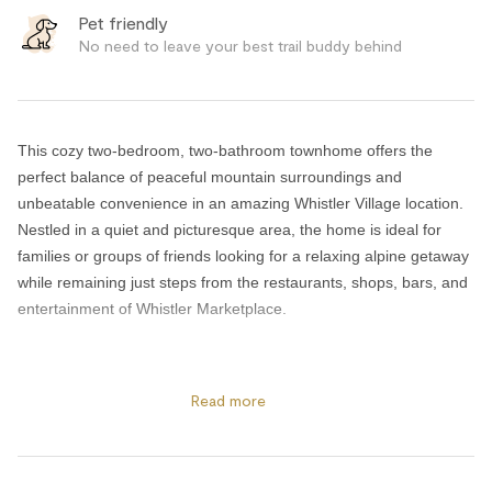
Pet friendly
No need to leave your best trail buddy behind
This cozy two-bedroom, two-bathroom townhome offers the
perfect balance of peaceful mountain surroundings and
unbeatable convenience in an amazing Whistler Village location.
Nestled in a quiet and picturesque area, the home is ideal for
families or groups of friends looking for a relaxing alpine getaway
while remaining just steps from the restaurants, shops, bars, and
entertainment of Whistler Marketplace.
After a day exploring the mountains, enjoy the comfort of your
private deck complete with a BBQ, perfect for outdoor dining and
Read more
relaxing in the fresh mountain air. The home also includes free
secure underground parking, making your Whistler stay even
more convenient.