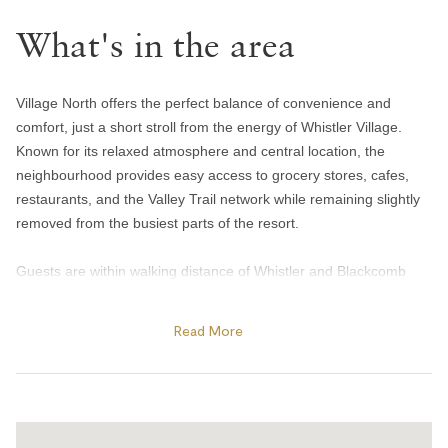
Towels provided
Bedroom and laundry
What's in the area
Bed linens
Village North offers the perfect balance of convenience and
In-suite washer & dryer
comfort, just a short stroll from the energy of Whistler Village.
Iron
Known for its relaxed atmosphere and central location, the
neighbourhood provides easy access to grocery stores, cafes,
Heating and cooling
restaurants, and the Valley Trail network while remaining slightly
removed from the busiest parts of the resort.
Gas fireplace
Heating
Guests are within walking distance of Whistler and Blackcomb
gondolas, Olympic Plaza, and many of the resort’s year-round
Portable fans
events and activities. In winter, enjoy skating at Olympic Plaza,
Home safety
Read More
cozy apres spots, and quick access to the slopes, while summer
brings outdoor concerts, farmers markets, biking trails, and
Carbon monoxide alarm
nearby lakes and parks. The area is also home to local favourites
Fire blanket
like Mount Currie Coffee Company and Harajuku Izakaya, making
it a convenient base for both short getaways and extended stays.
Fire extinguisher