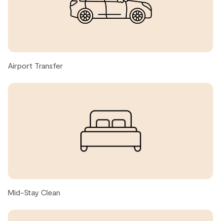
lifts.
Garth C., United States ● January, 2026
Great place, we loved it!
Airport Transfer
Gabriela, United States ● December, 2025
Great location - close to Village. Clean property and
good for pets.
Nan K., United States ● September, 2025
great location, very walkable to everything you might
need, cozy and clean home.
Mid-Stay Clean
Alex H., United States ● September, 2025