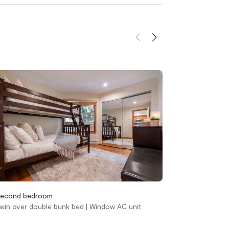
kleenex
Towels provided
d
Home safety
Carbon monoxide
alarm
Fire blanket
Fire extinguisher
Smoke alarm
Smoking not allowed
unit(s)
Outdoor
econd bedroom
Living area
win over double bunk bed | Window AC unit
Queen sofa bed |
y skiing
Hot Tub - In Complex