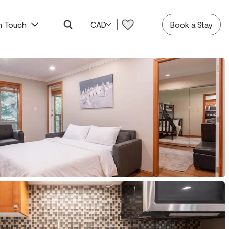
In Touch
CAD
Book a Stay