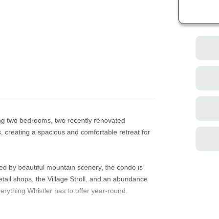
ing two bedrooms, two recently renovated
s, creating a spacious and comfortable retreat for
ed by beautiful mountain scenery, the condo is
etail shops, the Village Stroll, and an abundance
erything Whistler has to offer year-round.
, private patio, Roku-enabled Smart TV,