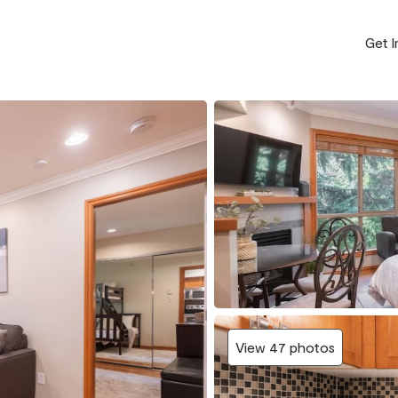
Get 
View 47 photos