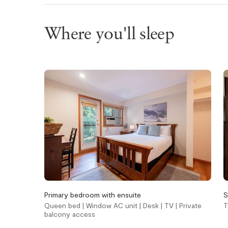
Wifi
Where you'll sleep
Bedroom and
Heating an
laundry
cooling
Bed linens
Gas fireplace
In-suite washer &
Heating
dryer
Portable fans
Iron
Window air
conditioning 
Kitchen and
Location
Primary bedroom with ensuite
S
Queen bed | Window AC unit | Desk | TV | Private
T
dining
balcony access
Cross countr
nearby