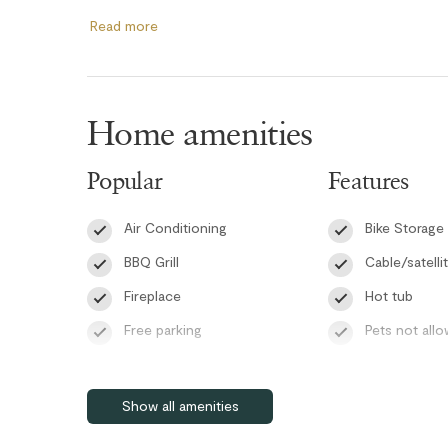
dedicated desk space, and an ensuite four-piece bathro
Read more
double bunk bed comfortably sleeping three guests, while
additional Smart TV, and direct access to the main patio.
bedrooms include large storage closets along with AC uni
and comfortable during warmer months.
Home amenities
The bright and welcoming living spaces are designed for
Popular
Features
WiFi and an in-suite washer and dryer included for your s
with a dining table for six, lounge chairs, and a BBQ, cre
Air Conditioning
Bike Storage
quality time with family and friends.
BBQ Grill
Cable/satelli
Guests at Glacier’s Reach also enjoy access to the compl
Fireplace
Hot tub
the ideal way to unwind after skiing, biking, or exploring
Free parking
Pets not all
Please note that the TVs are streaming-enabled only and 
Patio or balcony
Pool
Self check-in
RMOW Business License: 00014252
Show all amenities
BC Registration: H736162082
Smart TV