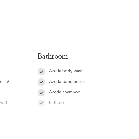
om. The second bedroom includes a twin-over-
 the living area offers a queen-sized sofa bed,
 Both bathrooms feature in-floor heating, and the
ts and portable fans to help keep the space cool
 both relaxation and convenience, with high-speed
Bathroom
tay. Step outside onto the large patio equipped
ating the perfect setting for outdoor meals and
Aveda body wash
te TV
Aveda conditioner
ex’s heated outdoor pool and hot tub, providing
Aveda shampoo
 Whistler’s mountain playground.
owed
Bathtub
do not include cable service.
Hair dryer
Handsoap
Toilet paper and