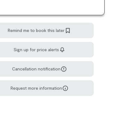
Remind me to book this later
Sign up for price alerts
Cancellation notification
Request more information