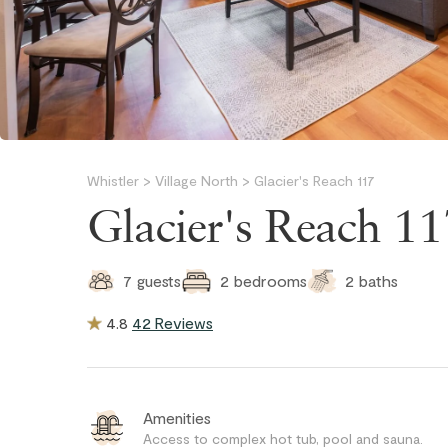
Whistler
>
Village North
>
Glacier's Reach 117
Glacier's Reach 1
2
baths
7
guests
2
bedrooms
4.8
42 Reviews
Amenities
Access to complex hot tub, pool and sauna.