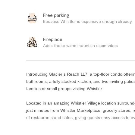
Free parking
Because Whistler is expensive enough already.
Fireplace
Adds those warm mountain cabin vibes
Introducing Glacier’s Reach 117, a top-floor condo offer
bathrooms, a fully stocked kitchen, and two inviting patio
families or small groups visiting Whistler.
Located in an amazing Whistler Village location surround
just minutes from Whistler Marketplace, grocery stores, r
of restaurants and cafes, giving guests easy access to ev
The contemporary primary bedroom features a queen bed