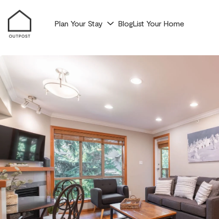
Plan Your Stay
Blog
List Your Home