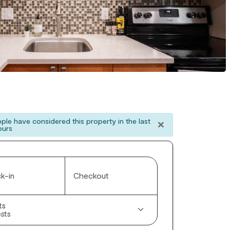
×
ple have considered this property in the last
ours
k-in
Checkout
ts
sts