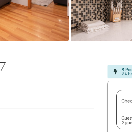
17
9
Peo
24 h
Chec
Gues
2 gue