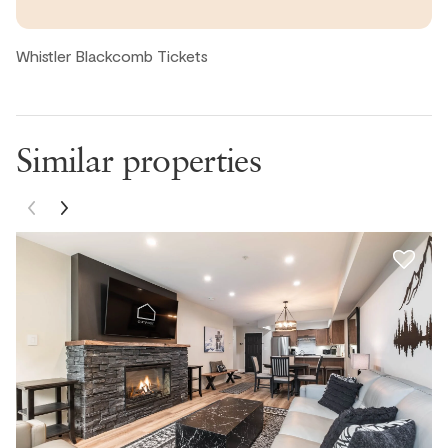
place feel very spacious. We had our toddler and were
able to put her pack & play in the master bedroom walk-
Whistler Blackcomb Tickets
in closet (no blackout curtains needed! IYKYK) which was
perfect. The Woods is a wonderful complex & location,
very walkable to blackcomb village and Whistler village.
Would love to stay again.
Similar properties
Catherine, United States ● March, 2026
It was a short distance to the bus stop. Our only
complaints were lack of spices, cooking materials, trash
bags, aluminum bags, and the hot tub location. The hose
itself was pretty nice and we fit 7 easily and could have
fit 10. The hot tub was a little dirty. Otherwise it was all
good! Loved the location but there were some issues
like hottub location and items needed. Would check out
fresh market! Very nice airbnb with some flaws but
would return!