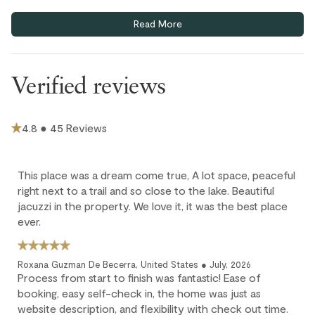
Home truths
Read More
Bike Storage - Private
One uncovered parking stall included. Limited first-come,
first-served visitor parking. Parking pass must be displayed.
Verified reviews
This home does not have air conditioning. Portable fans are
provided in each bedroom and the living area.
Extra guests (9th and 10th guests) are $35 CAD / night per
4.8 ● 45 Reviews
person; max 10 guests. Children 12 and under stay for free.
Cancellation policy
This place was a dream come true, A lot space, peaceful
right next to a trail and so close to the lake. Beautiful
Full refund: Cancel within 24 hours of booking and receive a
jacuzzi in the property. We love it, it was the best place
100% refund of all payments made.
ever.
Deposit forfeited: Cancel more than 60 days before arrival.
10% deposit is non-refundable.
Roxana Guzman De Becerra, United States ● July, 2026
Partial loss: Cancel between 60 and 45 days before arrival.
Process from start to finish was fantastic! Ease of
25% of the reservation total is non-refundable.
booking, easy self-check in, the home was just as
website description, and flexibility with check out time.
No refund: Cancel within 45 days of arrival. The reservation is