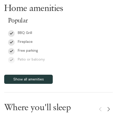
are thoughtfully finished with either a bathtub or a walk-in shower
Home amenities
for added comfort.
Popular
Additional conveniences include an in-suite washer and dryer, ski
and snowboard storage, high-speed WiFi, and a BBQ for outdoor
BBQ Grill
dining, ensuring a comfortable and practical stay throughout the
year.
Fireplace
Free parking
RMOW Business License: 00013208
BC Registration: H626066119
Patio or balcony
Pet friendly
Self check-in
Show all amenities
Smart TV
Wifi
Features
Where you'll sleep
Bike Storage