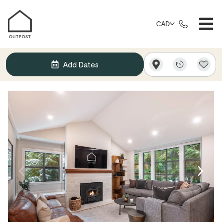
CAD
Add Dates