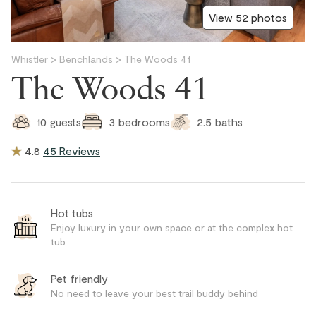
View 52 photos
Whistler
>
Benchlands
>
The Woods 41
The Woods 41
2.5
baths
10
guests
3
bedrooms
4.8
45 Reviews
Hot tubs
Enjoy luxury in your own space or at the complex hot
tub
Pet friendly
No need to leave your best trail buddy behind