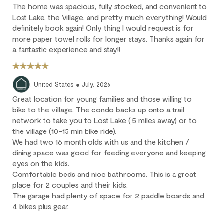
The home was spacious, fully stocked, and convenient to
fully non-refundable.
Lost Lake, the Village, and pretty much everything! Would
We strongly recommend purchasing travel insurance to
definitely book again! Only thing I would request is for
protect against unforeseen circumstances.
more paper towel rolls for longer stays. Thanks again for
a fantastic experience and stay!!
Check-in / Check-out
Check-in is available after 4 pm on the day of your arrival.
, United States ● July, 2026
Check-out is at 10 am. Failure to check-out on time may incur
Great location for young families and those willing to
additional fees unless the guest services team has approved a
bike to the village. The condo backs up onto a trail
late check-out.
network to take you to Lost Lake (.5 miles away) or to
the village (10-15 min bike ride).
Early check-in and complimentary late check-out (based on
We had two 16 month olds with us and the kitchen /
availability) are benefits of the Outpost Rewards program.
dining space was good for feeding everyone and keeping
eyes on the kids.
Comfortable beds and nice bathrooms. This is a great
place for 2 couples and their kids.
The garage had plenty of space for 2 paddle boards and
4 bikes plus gear.