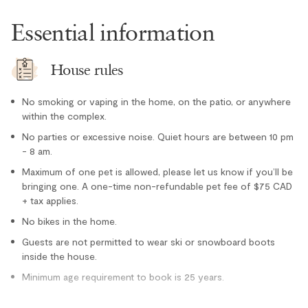
Stove
Essential information
Toaster
Location
House rules
Cross country skiing nearby
No smoking or vaping in the home, on the patio, or anywhere
Family
within the complex.
Forest views
No parties or excessive noise. Quiet hours are between 10 pm
- 8 am.
Lake nearby
Maximum of one pet is allowed, please let us know if you’ll be
Private entrance
bringing one. A one-time non-refundable pet fee of $75 CAD
Tennis courts nearby
+ tax applies.
Outdoor
No bikes in the home.
Guests are not permitted to wear ski or snowboard boots
Hot Tub - In Complex
inside the house.
Minimum age requirement to book is 25 years.
Hot Tub - Private
Parking and facilities