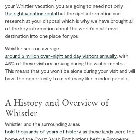
your Whistler vacation, you are going to need not only
the right vacation rental
but the right information and
research at your disposal which is why we have brought all
of the key information about the world's best travel
destination into one place for you.
Whistler sees on average
around 3 million over-night and day visitors annually
, with
45% of these visitors arriving during the winter months.
This means that you won't be alone during your visit and will
have the opportunity to meet many like-minded people.
A History and Overview of
Whistler
Whistler and the surrounding areas
hold thousands of years of history
as these lands were the
home of the Coast Salish First Nations before Europeans