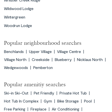
Wildwood Lodge
Wintergreen
Woodrun Lodge
Popular neighbourhood searches
Benchlands
Upper Village
Village Centre
Village North
Creekside
Blueberry
Nicklaus North
Wedgewoods
Pemberton
Popular amenitiy searches
Ski-in Ski-Out
Pet Friendly
Private Hot Tub
Hot Tub In Complex
Gym
Bike Storage
Pool
Free Parking
Fireplace
Air Conditioning