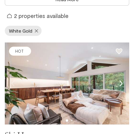
sweet spot between village convenience and true mountain
seclusion. Whether you are looking for a spacious chalet, a
2
properties available
cozy townhome, or a private mountain retreat, White Gold
delivers a Whistler experience that feels a world away from
White Gold
the resort crowds.
White Gold Vacation Rentals for Skiers &
HOT
Snowboarders
White Gold sits within easy walking or cycling distance of
both the Whistler Gondola and Whistler Village, making it
one of the most conveniently located residential
neighborhoods in the resort for skiers and snowboarders.
The Valley Trail provides a direct and car-free connection
to the village and both gondola bases, so getting to the
mountain each morning is effortless. In winter, the Lost Lake
Passive House serves as a rental hub for cross-country skis,
making it easy to explore the groomed trails of Lost Lake
Park directly from your neighborhood without ever