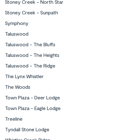
Stoney Creek - North Star
Stoney Creek - Sunpath
Symphony
Taluswood
Taluswood - The Bluffs
Taluswood - The Heights
Taluswood - The Ridge
The Lynx Whistler
The Woods
Town Plaza - Deer Lodge
Town Plaza - Eagle Lodge
Treeline
Tyndall Stone Lodge
Whistler Creek Ridge