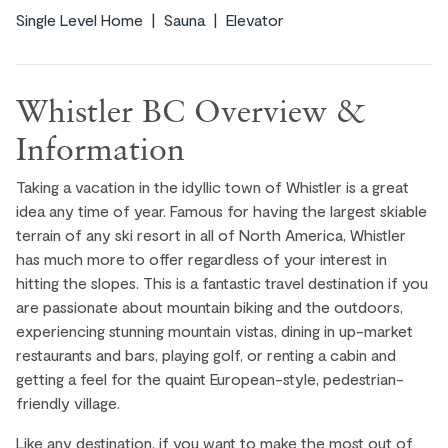
Single Level Home
Sauna
Elevator
Whistler BC Overview &
Information
Taking a vacation in the idyllic town of Whistler is a great
idea any time of year. Famous for having the largest skiable
terrain of any ski resort in all of North America, Whistler
has much more to offer regardless of your interest in
hitting the slopes. This is a fantastic travel destination if you
are passionate about mountain biking and the outdoors,
experiencing stunning mountain vistas, dining in up-market
restaurants and bars, playing golf, or renting a cabin and
getting a feel for the quaint European-style, pedestrian-
friendly village.
Like any destination, if you want to make the most out of