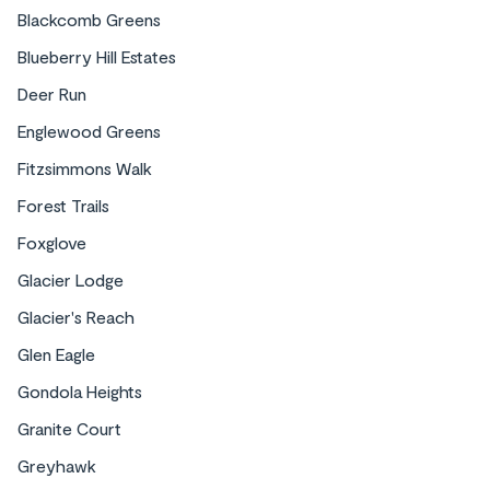
Blackcomb Greens
Blueberry Hill Estates
Deer Run
Englewood Greens
Fitzsimmons Walk
Forest Trails
Foxglove
Glacier Lodge
Glacier's Reach
Glen Eagle
Gondola Heights
Granite Court
Greyhawk