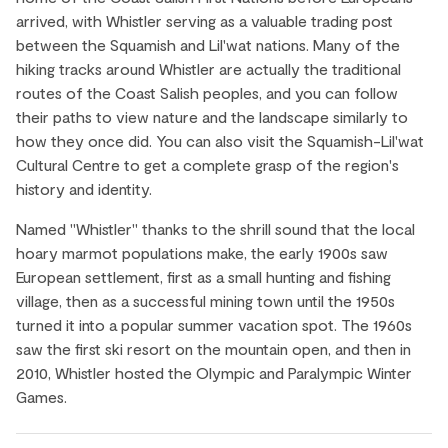
arrived, with Whistler serving as a valuable trading post
between the Squamish and Lil'wat nations. Many of the
hiking tracks around Whistler are actually the traditional
routes of the Coast Salish peoples, and you can follow
their paths to view nature and the landscape similarly to
how they once did. You can also visit the Squamish-Lil'wat
Cultural Centre to get a complete grasp of the region's
history and identity.
Named "Whistler" thanks to the shrill sound that the local
hoary marmot populations make, the early 1900s saw
European settlement, first as a small hunting and fishing
village, then as a successful mining town until the 1950s
turned it into a popular summer vacation spot. The 1960s
saw the first ski resort on the mountain open, and then in
2010, Whistler hosted the Olympic and Paralympic Winter
Games.