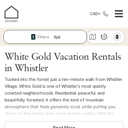
CAD
Filters
1
White Gold Vacation Rentals
in Whistler
Tucked into the forest just a ten-minute walk from Whistler
Village, White Gold is one of Whistler's most quietly
coveted neighborhoods. Residential, peaceful, and
beautifully forested, it offers the kind of mountain
atmosphere that feels genuinely local, while putting you
closer to the action than most people realize. With the
Valley Trail running right through the neighborhood and Lost
Lake Park practically on your doorstep, White Gold is the
Read More