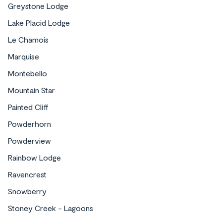
Greystone Lodge
Lake Placid Lodge
Le Chamois
Marquise
Montebello
Mountain Star
Painted Cliff
Powderhorn
Powderview
Rainbow Lodge
Ravencrest
Snowberry
Stoney Creek - Lagoons