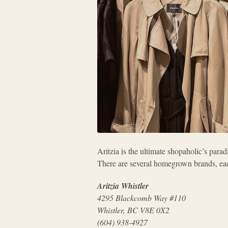
Aritzia is the ultimate shopaholic’s para
There are several homegrown brands, eac
Aritzia Whistler
4295 Blackcomb Way #110
Whistler, BC V8E 0X2
(604) 938-4927