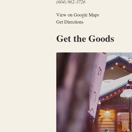
(604) 962-3726
View on Google Maps
Get Directions
Get the Goods