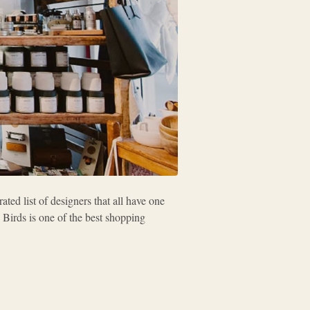
ted list of designers that all have one
 Birds is one of the best shopping