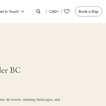
et In Touch
CAD
Book a Stay
ler BC
onic ski resorts, stunning landscapes, and