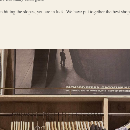
 hitting the slopes, you are in luck. We have put together the best shop