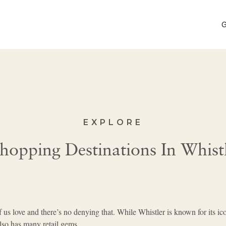
G
EXPLORE
Shopping Destinations In Whist
f us love and there’s no denying that. While Whistler is known for its ic
 also has many retail gems.