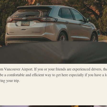
om Vancouver Airport. If you or your friends are experienced drivers, th
e a comfortable and efficient way to get here especially if you have a lo
ing your trip.