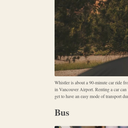
Whistler is about a 90-minute car ride fr
in Vancouver Airport. Renting a car can b
get to have an easy mode of transport dur
Bus