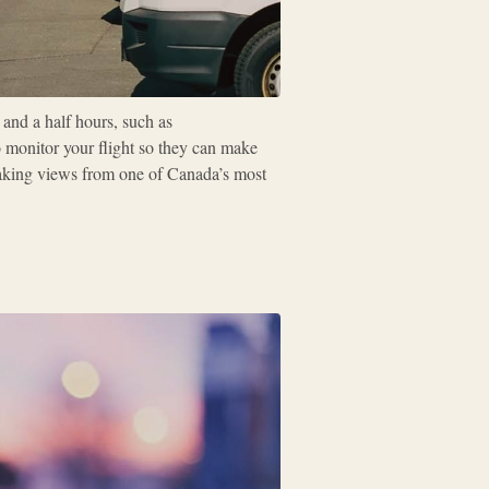
 and a half hours, such as
o monitor your flight so they can make
taking views from one of Canada’s most