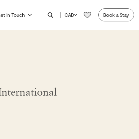
et In Touch
CAD
Book a Stay
nternational