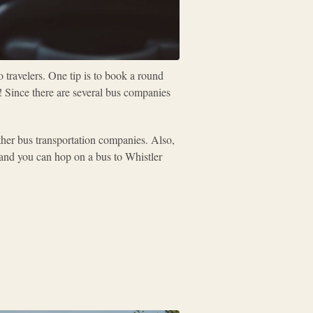
 travelers. One tip is to book a round
y! Since there are several bus companies
ther bus transportation companies. Also,
s and you can hop on a bus to Whistler