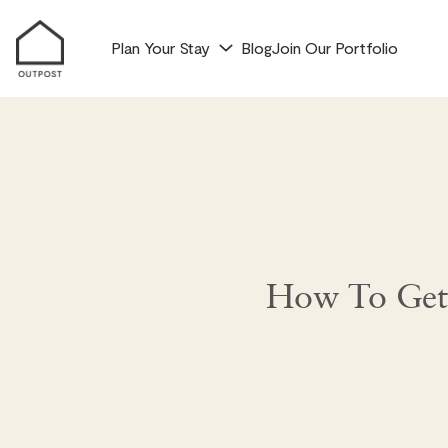
Plan Your Stay
Blog
Join Our Portfolio
How To Get 