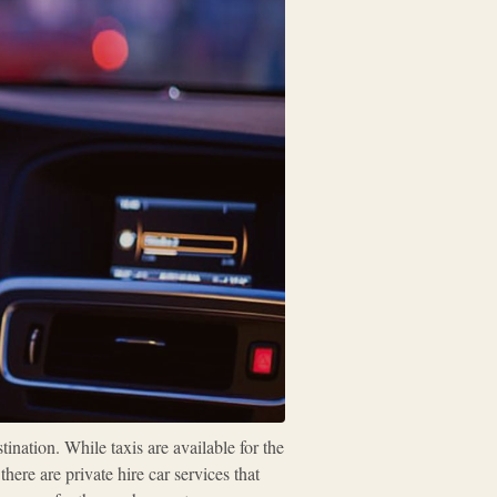
ination. While taxis are available for the
ere are private hire car services that