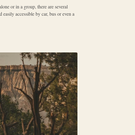
one or in a group, there are several
easily accessible by car, bus or even a