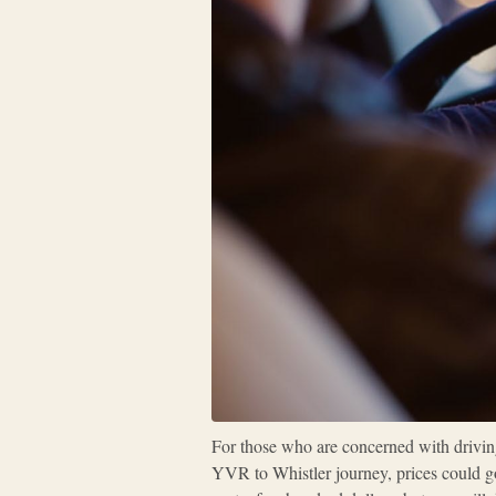
For those who are concerned with driving 
YVR to Whistler journey, prices could go 