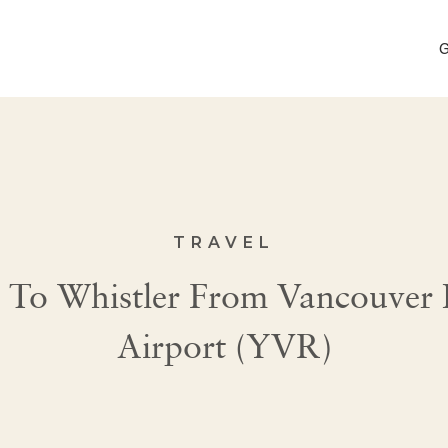
G
TRAVEL
To Whistler From Vancouver I
Airport (YVR)