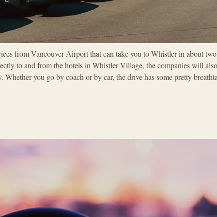
vices from Vancouver Airport that can take you to Whistler in about two
ectly to and from the hotels in Whistler Village, the companies will als
. Whether you go by coach or by car, the drive has some pretty breath