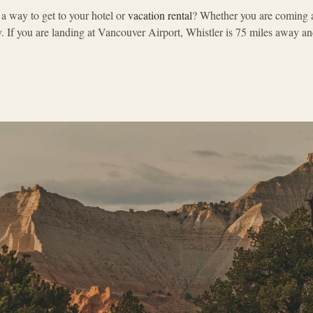
 a way to get to your hotel or
vacation rental
? Whether you are coming al
If you are landing at Vancouver Airport, Whistler is 75 miles away and 