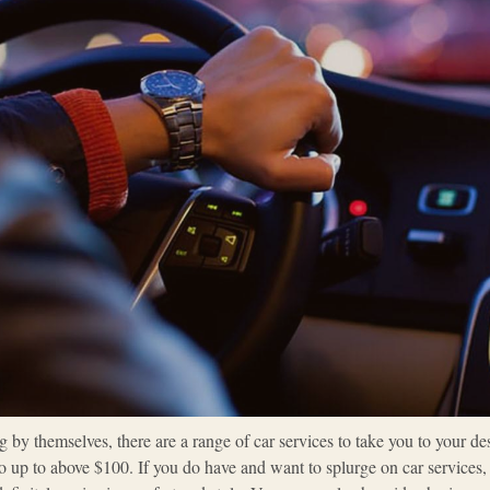
by themselves, there are a range of car services to take you to your dest
up to above $100. If you do have and want to splurge on car services, th