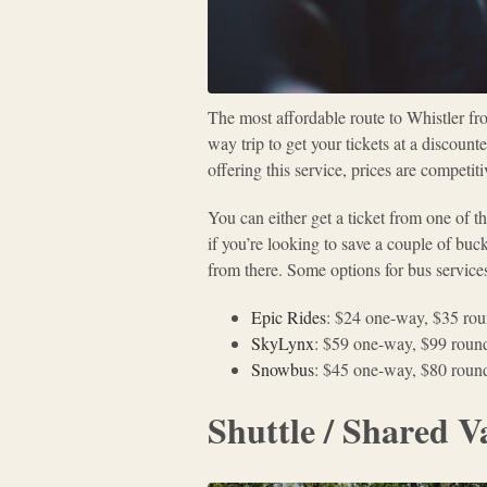
The most affordable route to Whistler fro
way trip to get your tickets at a discoun
offering this service, prices are competit
You can either get a ticket from one of 
if you’re looking to save a couple of buc
from there. Some options for bus services
Epic Rides
: $24 one-way, $35 rou
SkyLynx
: $59 one-way, $99 round
Snowbus
: $45 one-way, $80 round
Shuttle / Shared V