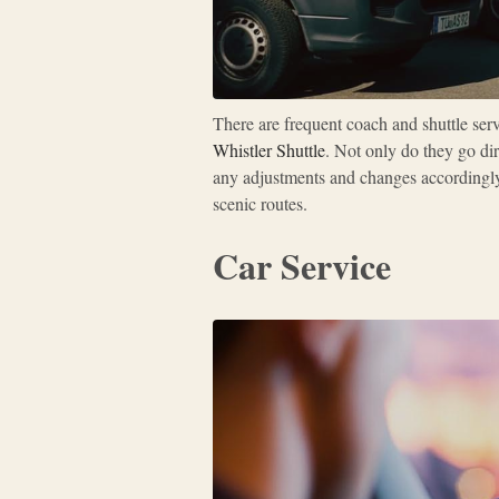
There are frequent coach and shuttle ser
Whistler Shuttle
. Not only do they go dir
any adjustments and changes accordingly
scenic routes.
Car Service