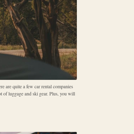
ere are quite a few car rental companies
t of luggage and ski gear. Plus, you will