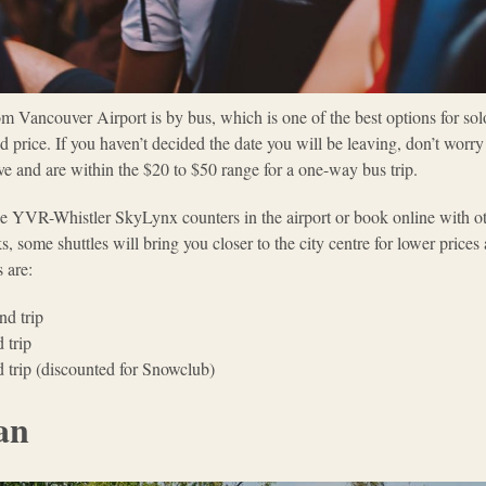
m Vancouver Airport is by bus, which is one of the best options for solo
ted price. If you haven’t decided the date you will be leaving, don’t worr
ive and are within the $20 to $50 range for a one-way bus trip.
the YVR-Whistler SkyLynx counters in the airport or book online with o
ks, some shuttles will bring you closer to the city centre for lower price
 are:
nd trip
 trip
 trip (discounted for Snowclub)
an