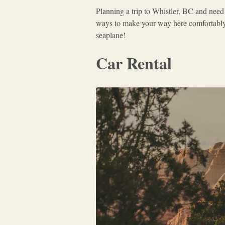
Planning a trip to Whistler, BC and need
ways to make your way here comfortably. 
seaplane!
Car Rental