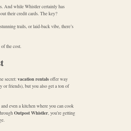
es. And while Whistler certainly has
out their credit cards. The key?
tunning trails, or laid-back vibe, there’s
 of the cost.
t
vacation rentals
he secret:
offer way
 or friends), but you also get a ton of
, and even a kitchen where you can cook
Outpost Whistler
 through
, you’re getting
ge.