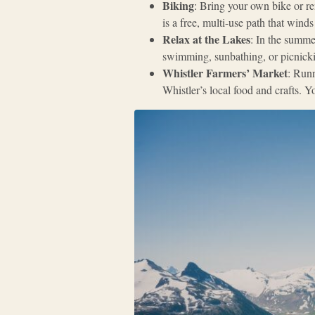
Biking
: Bring your own bike or re
is a free, multi-use path that wind
Relax at the Lakes
: In the summer
swimming, sunbathing, or picnicki
Whistler Farmers’ Market
: Runn
Whistler’s local food and crafts.