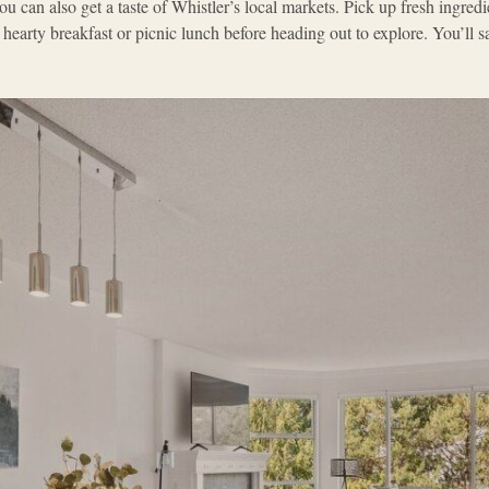
ou can also get a taste of Whistler’s local markets. Pick up fresh ingredi
 hearty breakfast or picnic lunch before heading out to explore. You’ll