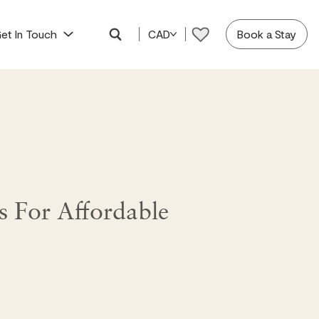
et In Touch
CAD
Book a Stay
 For Affordable