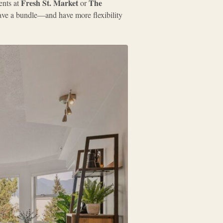
Fresh St. Market
The
ents at
or
 save a bundle—and have more flexibility