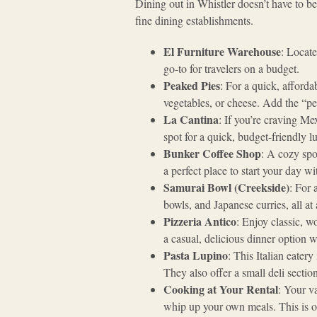
Dining out in Whistler doesn’t have to be
fine dining establishments.
El Furniture Warehouse
: Locate
go-to for travelers on a budget.
Peaked Pies
: For a quick, afforda
vegetables, or cheese. Add the “p
La Cantina
: If you’re craving Mex
spot for a quick, budget-friendly l
Bunker Coffee Shop
: A cozy spo
a perfect place to start your day w
Samurai Bowl (Creekside)
: For 
bowls, and Japanese curries, all at 
Pizzeria Antico
: Enjoy classic, wo
a casual, delicious dinner option wit
Pasta Lupino
: This Italian eatery
They also offer a small deli sectio
Cooking at Your Rental
: Your v
whip up your own meals. This is o