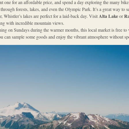
nt one for an affordable price, and spend a day exploring the many bike
s through forests, lakes, and even the Olympic Park. It’s a great way to 
Alta Lake
Ra
, Whistler’s lakes are perfect for a laid-back day. Visit
or
ng with incredible mountain views.
ing on Sundays during the warmer months, this local market is free to vi
 You can sample some goods and enjoy the vibrant atmosphere without s