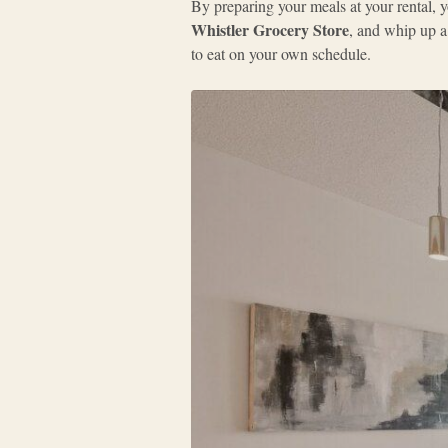
By preparing your meals at your rental, y
Whistler Grocery Store
, and whip up a
to eat on your own schedule.