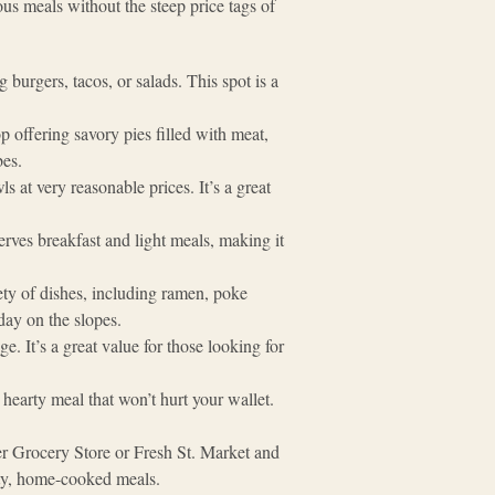
ous meals without the steep price tags of
 burgers, tacos, or salads. This spot is a
p offering savory pies filled with meat,
bes.
s at very reasonable prices. It’s a great
rves breakfast and light meals, making it
ety of dishes, including ramen, poke
day on the slopes​.
e. It’s a great value for those looking for
a hearty meal that won’t hurt your wallet.
ler Grocery Store or Fresh St. Market and
lity, home-cooked meals.