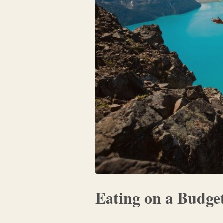
Eating on a Budge