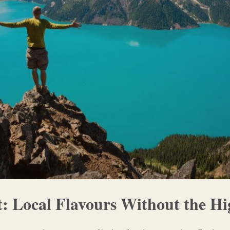
t: Local Flavours Without the Hi