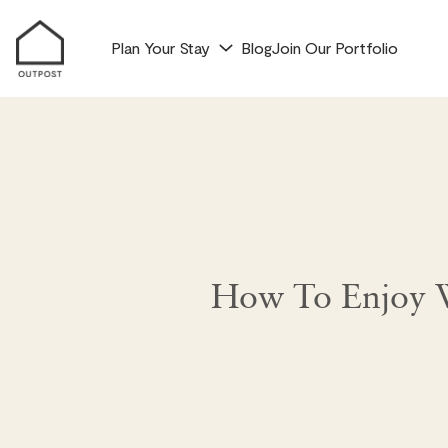
Plan Your Stay
Blog
Join Our Portfolio
How To Enjoy W