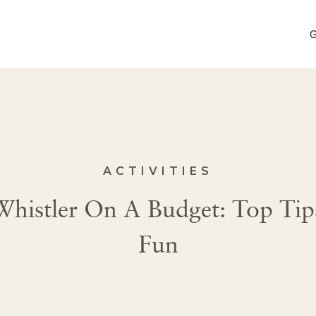
G
ACTIVITIES
histler On A Budget: Top Tips
Fun