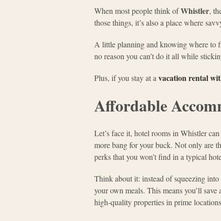
Whistler
When most people think of
, t
those things, it’s also a place where sav
A little planning and knowing where to fin
no reason you can’t do it all while sticki
vacation rental wi
Plus, if you stay at a
Affordable Accomm
Let’s face it, hotel rooms in Whistler c
more bang for your buck. Not only are they
perks that you won’t find in a typical hot
Think about it: instead of squeezing int
your own meals. This means you’ll save 
high-quality properties in prime locations