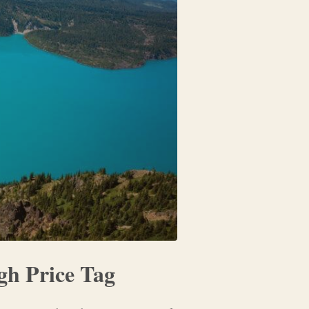
gh Price Tag