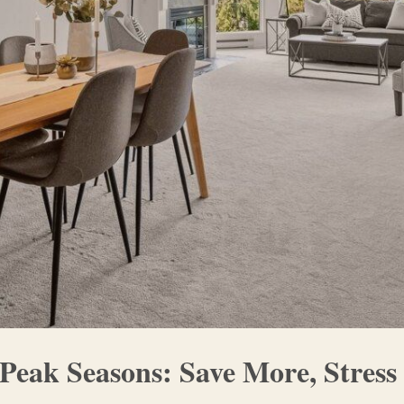
Peak Seasons: Save More, Stress