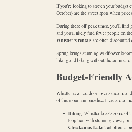
If you’re looking to stretch your budget e
October) are the sweet spots when prices 
During these off-peak times, you’ll find 
and you’ll likely find fewer people on th
Whistler’s rentals
are often discounted d
Spring brings stunning wildflower blooms
hiking and biking without the summer c
Budget-Friendly Ac
Whistler is an outdoor lover’s dream, and
of this mountain paradise. Here are some t
Hiking
: Whistler boasts some of t
loop trail with stunning views, or
Cheakamus Lake
trail offers a 