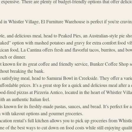
 expensive. There are plenty of budget-friendly options that offer delici
d in Whistler Village, El Furniture Warehouse is perfect if you’re craving
ble, and delicious meal, head to Peaked Pies, an Australian-style pie sho
eaked” option with mashed potatoes and gravy for extra comfort food vi
ican food, La Cantina offers fresh and flavorful tacos, burritos, and bowl
unch or dinner.
t known for its great coffee and friendly service, Bunker Coffee Shop se
ithout breaking the bank​.
a satisfying meal, head to Samurai Bowl in Creekside. They offer a vari
affordable prices. It’s a great stop for a quick and delicious meal after a 
od-fired pizzas at Pizzeria Antico, located in the heart of Whistler Villag
h an authentic Italian feel​.
 is known for its freshly-made pastas, sauces, and bread. It’s perfect for 
n with takeout options and gourmet groceries​.
acation rental’s full kitchen allows you to pick up groceries from Whist
ne of the best ways to cut down on food costs while still enjoying qua