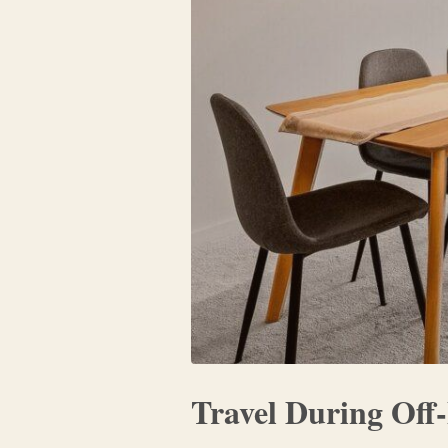
Travel During Off-