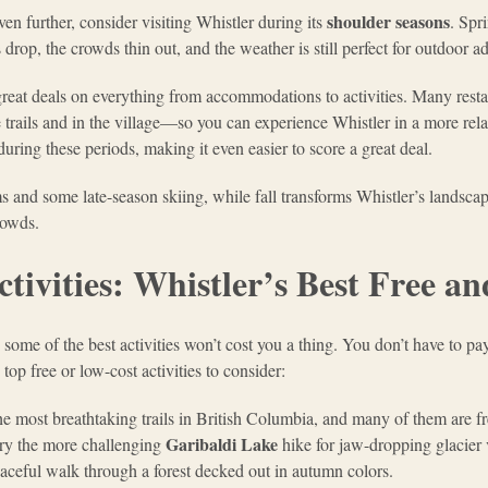
shoulder seasons
ven further, consider visiting Whistler during its
. Spr
drop, the crowds thin out, and the weather is still perfect for outdoor a
great deals on everything from accommodations to activities. Many resta
e trails and in the village—so you can experience Whistler in a more rel
uring these periods, making it even easier to score a great deal.
 and some late-season skiing, while fall transforms Whistler’s landscap
rowds.
tivities: Whistler’s Best Free 
 some of the best activities won’t cost you a thing. You don’t have to pay
op free or low-cost activities to consider:
he most breathtaking trails in British Columbia, and many of them are f
Garibaldi Lake
 try the more challenging
hike for jaw-dropping glacier vi
peaceful walk through a forest decked out in autumn colors.