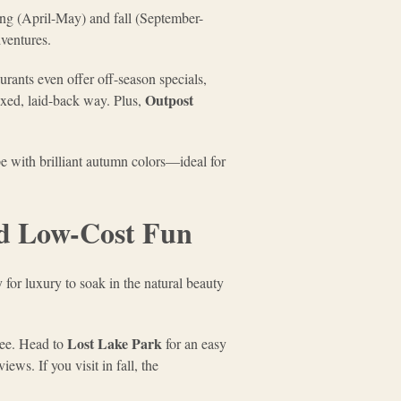
ing (April-May) and fall (September-
dventures.
urants even offer off-season specials,
Outpost
axed, laid-back way. Plus,
e with brilliant autumn colors—ideal for
and Low-Cost Fun
 for luxury to soak in the natural beauty
Lost Lake Park
ree. Head to
for an easy
ews. If you visit in fall, the