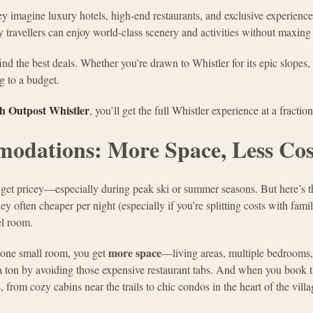
hey imagine luxury hotels, high-end restaurants, and exclusive experienc
vy travellers can enjoy world-class scenery and activities without maxing 
d the best deals. Whether you’re drawn to Whistler for its epic slopes, s
ng to a budget.
th Outpost Whistler
, you’ll get the full Whistler experience at a fraction
odations: More Space, Less Cos
an get pricey—especially during peak ski or summer seasons. But here’s t
 often cheaper per night (especially if you’re splitting costs with family
el room.
more space
o one small room, you get
—living areas, multiple bedrooms
a ton by avoiding those expensive restaurant tabs. And when you book
, from cozy cabins near the trails to chic condos in the heart of the villa