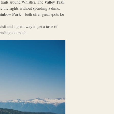
Valley Trail
 trails around Whistler. The
see the sights without spending a dime.
inbow Park
—both offer great spots for
sit and a great way to get a taste of
pending too much.