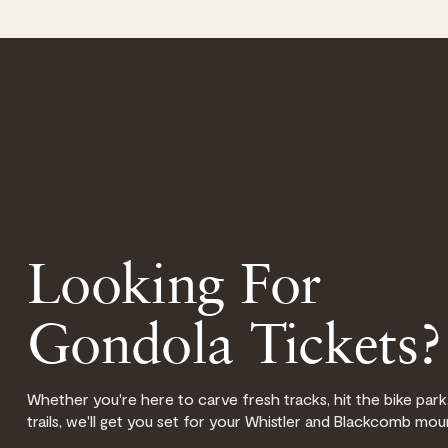
Looking For
Gondola Tickets?
Whether you're here to carve fresh tracks, hit the bike park,
trails, we'll get you set for your Whistler and Blackcomb mou