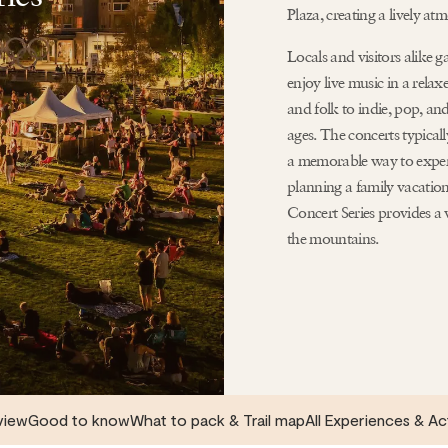
Plaza, creating a lively atm
Locals and visitors alike 
enjoy live music in a relax
and folk to indie, pop, and
ages. The concerts typical
a memorable way to exper
planning a family vacatio
Concert Series provides a
the mountains.
view
Good to know
What to pack & Trail map
All Experiences & Ac