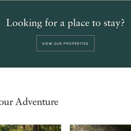
Looking for a place to stay?
VIEW OUR PROPERTIES
your Adventure