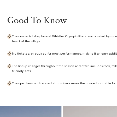
Good To Know
The concerts take place at Whistler Olympic Plaza, surrounded by mou
heart of the village.
No tickets are required for most performances, making it an easy addit
The lineup changes throughout the season and often includes rock, folk, 
friendly acts.
The open lawn and relaxed atmosphere make the concerts suitable for vi