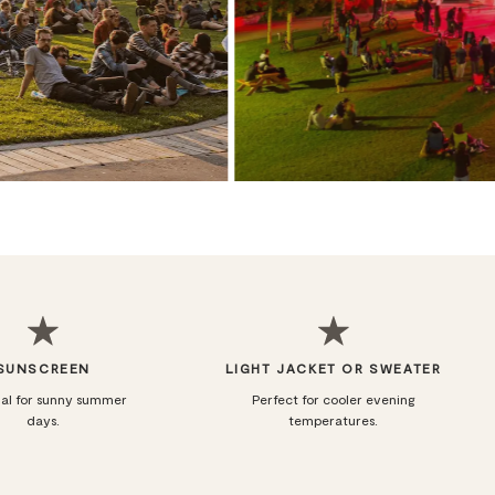
SUNSCREEN
LIGHT JACKET OR SWEATER
ial for sunny summer
Perfect for cooler evening
days.
temperatures.