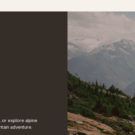
 or explore alpine
ntain adventure.