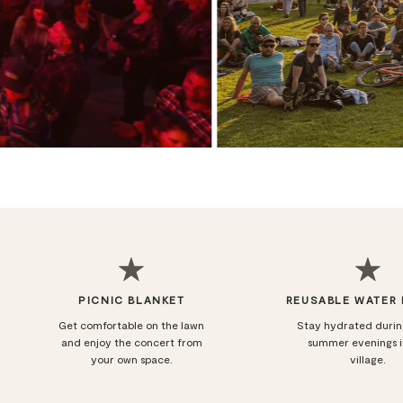
PICNIC BLANKET
REUSABLE WATER
Get comfortable on the lawn
Stay hydrated duri
and enjoy the concert from
summer evenings i
your own space.
village.