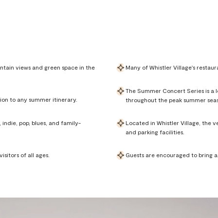
ntain views and green space in the
Many of Whistler Village's restaur
The Summer Concert Series is a lo
ion to any summer itinerary.
throughout the peak summer sea
indie, pop, blues, and family-
Located in Whistler Village, the 
and parking facilities.
sitors of all ages.
Guests are encouraged to bring a b