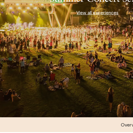
View all experiences
Over