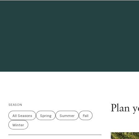
Plan 
SEASON
All Seasons
Spring
Summer
Fall
Winter