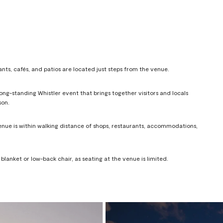
ants, cafés, and patios are located just steps from the venue.
ng-standing Whistler event that brings together visitors and locals
son.
venue is within walking distance of shops, restaurants, accommodations,
lanket or low-back chair, as seating at the venue is limited.