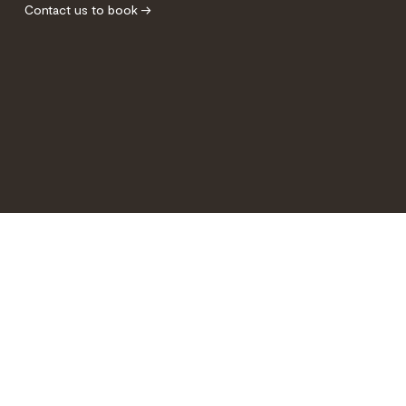
Contact us to book