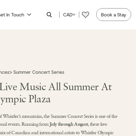
et In Touch
CAD
Book a Stay
ences
>
Summer Concert Series
 Live Music All Summer At
lympic Plaza
f Whistler’s mountains, the Summer Concert Series is one of the
sonal events. Running from
, these free
July through August
mix of Canadian and international artists to Whistler Olympic