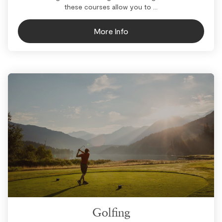
these courses allow you to ...
More Info
Golfing