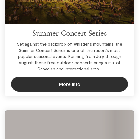
Summer Concert Series
Set against the backdrop of Whistler’s mountains, the
Summer Concert Series is one of the resort’s most
popular seasonal events. Running from July through
August, these free outdoor concerts bring a mix of
Canadian and international artis...
More Info