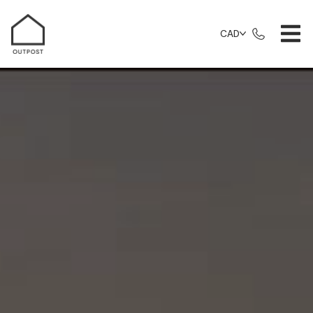
CAD
Things To Do Category