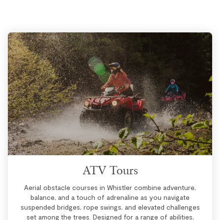
ATV Tours
Aerial obstacle courses in Whistler combine adventure,
balance, and a touch of adrenaline as you navigate
suspended bridges, rope swings, and elevated challenges
set among the trees. Designed for a range of abilities,