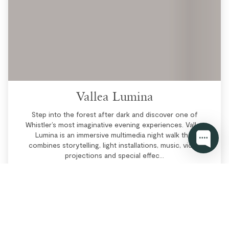
Vallea Lumina
Step into the forest after dark and discover one of
Whistler’s most imaginative evening experiences. Vallea
Lumina is an immersive multimedia night walk that
combines storytelling, light installations, music, video
projections and special effec...
More Info