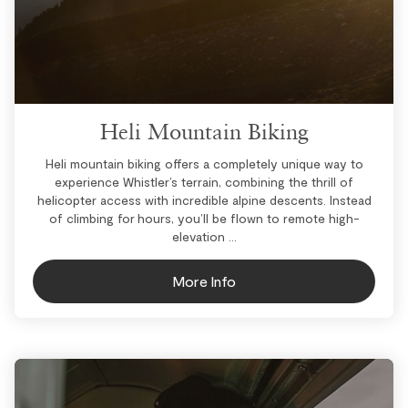
Heli Mountain Biking
Heli mountain biking offers a completely unique way to
experience Whistler’s terrain, combining the thrill of
helicopter access with incredible alpine descents. Instead
of climbing for hours, you’ll be flown to remote high-
elevation ...
More Info