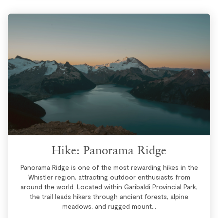
Hike: Panorama Ridge
Panorama Ridge is one of the most rewarding hikes in the
Whistler region, attracting outdoor enthusiasts from
around the world. Located within Garibaldi Provincial Park,
the trail leads hikers through ancient forests, alpine
meadows, and rugged mount...