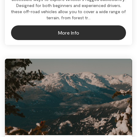
Designed for both beginners and experienced drivers,
these off-road vehicles allow you to cover a wide range of
terrain, from forest tr...
More Info