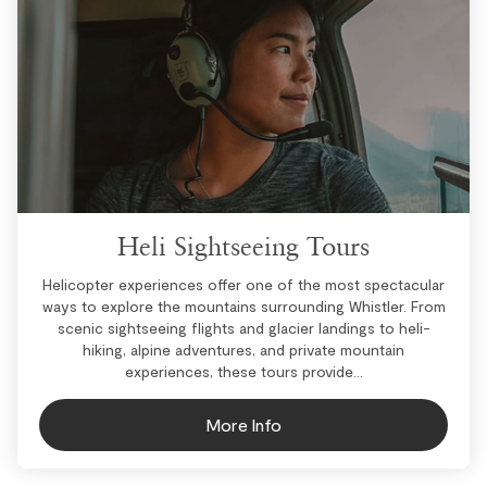
Heli Sightseeing Tours
Helicopter experiences offer one of the most spectacular
ways to explore the mountains surrounding Whistler. From
scenic sightseeing flights and glacier landings to heli-
hiking, alpine adventures, and private mountain
experiences, these tours provide...
More Info