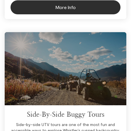
More Info
Side-By-Side Buggy Tours
Side-by-side UTV tours are one of the most fun and
accessible ways to explore Whistler’s rugged backcountry.