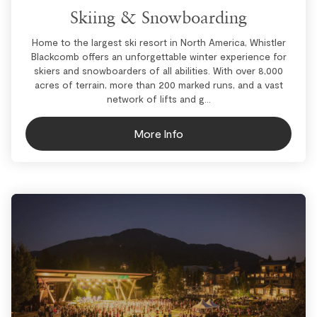
Skiing & Snowboarding
Home to the largest ski resort in North America, Whistler
Blackcomb offers an unforgettable winter experience for
skiers and snowboarders of all abilities. With over 8,000
acres of terrain, more than 200 marked runs, and a vast
network of lifts and g...
More Info