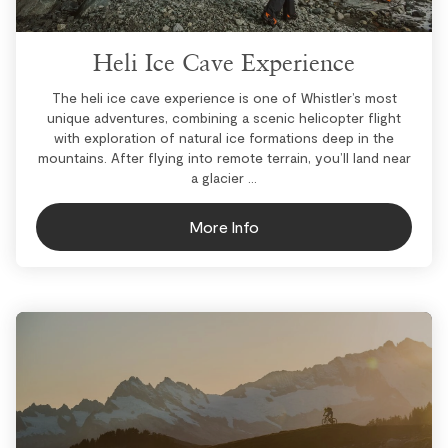
Heli Ice Cave Experience
The heli ice cave experience is one of Whistler’s most
unique adventures, combining a scenic helicopter flight
with exploration of natural ice formations deep in the
mountains. After flying into remote terrain, you’ll land near
a glacier ...
More Info