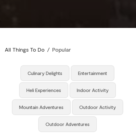
All Things To Do
/
Popular
Culinary Delights
Entertainment
Heli Experiences
Indoor Activity
Mountain Adventures
Outdoor Activity
Outdoor Adventures