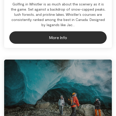
Golfing in Whistler is as much about the scenery as it is
the game. Set against a backdrop of snow-capped peaks,
lush forests, and pristine lakes, Whistler’s courses are
consistently ranked among the best in Canada. Designed
by legends like Jac...
More Info