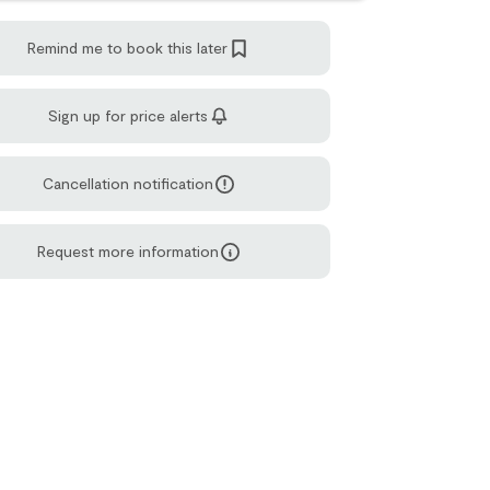
Remind me to book this later
Sign up for price alerts
Cancellation notification
Request more information