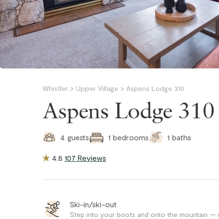
Whistler
>
Upper Village
>
Aspens Lodge 310
Aspens Lodge 310
1
baths
4
guests
1
bedrooms
4.8
107 Reviews
Ski-in/ski-out
Step into your boots and onto the mountain — no