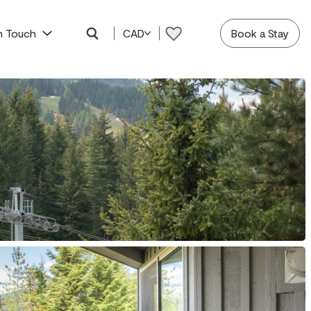
In Touch
CAD
Book a Stay