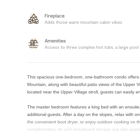
Fireplace
Adds those warm mountain cabin vibes
Amenities
Access to three complex hot tubs, a large pool
This spacious one-bedroom, one-bathroom condo offers e
Mountain, along with beautiful patio views of the Upper 
located near the Upper Village stroll, guests can easily e
The master bedroom features a king bed with an ensuite, w
additional guests. After a day on the slopes, relax with 
the convenient boot dryer, or enjoy outdoor cooking on t
complimentary ski and snowboard storage are also availa