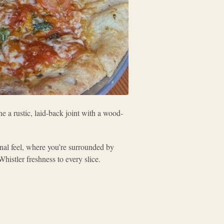
ne a rustic, laid-back joint with a wood-
unal feel, where you’re surrounded by
Whistler freshness to every slice.