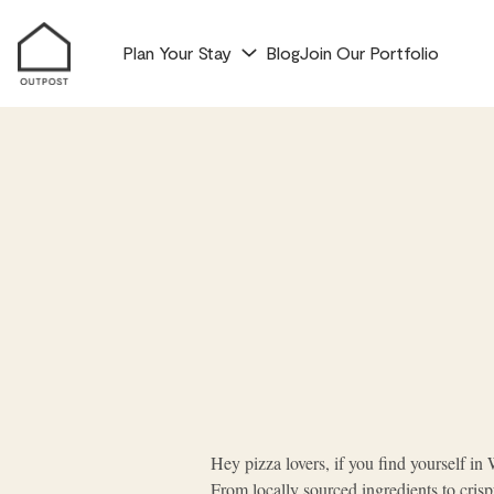
Plan Your Stay
Blog
Join Our Portfolio
Hey pizza lovers, if you find yourself in W
From locally sourced ingredients to cris