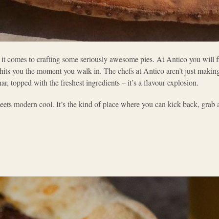
 it comes to crafting some seriously awesome pies. At Antico you will fi
hits you the moment you walk in. The chefs at Antico aren’t just makin
har, topped with the freshest ingredients – it’s a flavour explosion.
ets modern cool. It’s the kind of place where you can kick back, grab a 