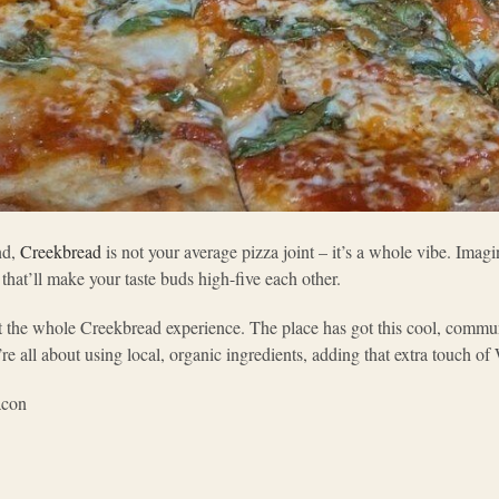
nd,
Creekbread
is not your average pizza joint – it’s a whole vibe. Imagi
s that’ll make your taste buds high-five each other.
bout the whole Creekbread experience. The place has got this cool, comm
re all about using local, organic ingredients, adding that extra touch of 
acon