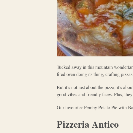
Tucked away in this mountain wonderla
fired oven doing its thing, crafting pizza
But it’s not just about the pizza; it’s a
good vibes and friendly faces. Plus, they’
Our favourite: Pemby Potato Pie with B
Pizzeria Antico