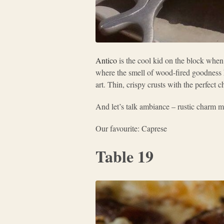
Antico
is the cool kid on the block when
where the smell of wood-fired goodness 
art. Thin, crispy crusts with the perfect c
And let’s talk ambiance – rustic charm me
Our favourite: Caprese
Table 19