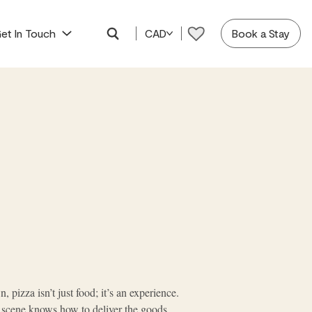
et In Touch
CAD
Book a Stay
, pizza isn’t just food; it’s an experience.
a scene knows how to deliver the goods.