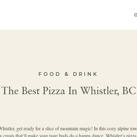
G
FOOD & DRINK
The Best Pizza In Whistler, BC
histler, get ready for a slice of mountain magic! In this cozy alpine town
py crusts that’ll make your taste buds do a happy dance, Whistler’s pizz