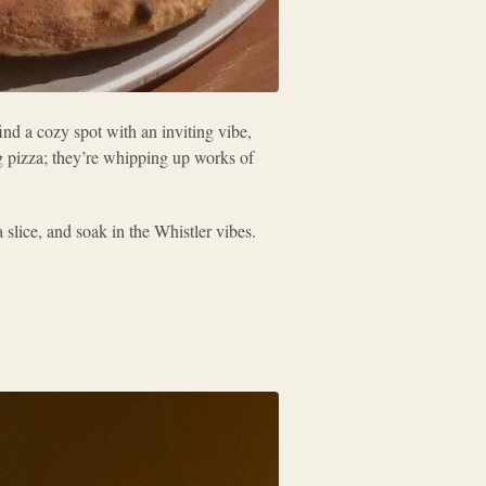
nd a cozy spot with an inviting vibe,
g pizza; they’re whipping up works of
slice, and soak in the Whistler vibes.