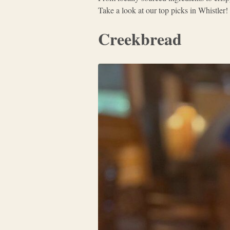
Take a look at our top picks in Whistler!
Creekbread