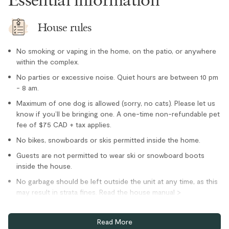
Freezer
Kettle
House rules
Microwave
No smoking or vaping in the home, on the patio, or anywhere
Oven
within the complex.
Paper towel
No parties or excessive noise. Quiet hours are between 10 pm
- 8 am.
Refrigerator
Maximum of one dog is allowed (sorry, no cats). Please let us
Stove
know if you’ll be bringing one. A one-time non-refundable pet
Toaster
fee of $75 CAD + tax applies.
Location
No bikes, snowboards or skis permitted inside the home.
Guests are not permitted to wear ski or snowboard boots
Cross country skiing nearby
inside the house.
Family
No garbage should be left outside the unit at any time, as this
may result in strata fines. Read the house manual >
Private entrance
garbage/recycling for more information.
Village stroll
Minimum age requirement to book is 25 years.
Read More