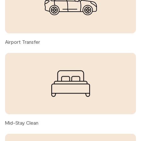
host was responsive in a reasonable time with anything
that we needed, which was operator error and not the
space issue. Haha
Jenniffer, United States ● May, 2026
Airport Transfer
Jade A., United States ● May, 2026
Comfortable spot for two couples on a ski trip!
Alex, United States ● April, 2026
Great location, clean rooms. We loved having the laundry
and the hot tub. The bunk beds were great for our kids.
Only negatives: The couch was not very comfortable.
Mid-Stay Clean
The stove took a long time to heat.