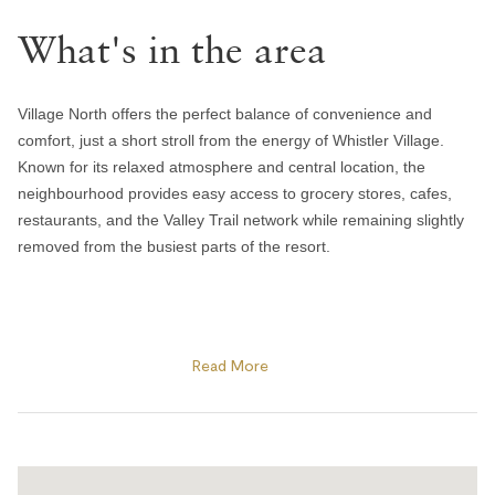
Handsoap
What's in the area
Toilet paper and kleenex
Towels provided
Bedroom and laundry
Village North offers the perfect balance of convenience and
comfort, just a short stroll from the energy of Whistler Village.
Bed linens
Known for its relaxed atmosphere and central location, the
neighbourhood provides easy access to grocery stores, cafes,
Hangers
restaurants, and the Valley Trail network while remaining slightly
In-suite washer & dryer
removed from the busiest parts of the resort.
Iron
Window screens
Guests are within walking distance of Whistler and Blackcomb
Heating and cooling
gondolas, Olympic Plaza, and many of the resort’s year-round
Read More
events and activities. In winter, enjoy skating at Olympic Plaza,
cozy apres spots, and quick access to the slopes, while summer
Gas fireplace
brings outdoor concerts, farmers markets, biking trails, and
Heating
nearby lakes and parks. The area is also home to local favourites
like Mount Currie Coffee Company and Harajuku Izakaya, making
Portable fans
it a convenient base for both short getaways and extended stays.