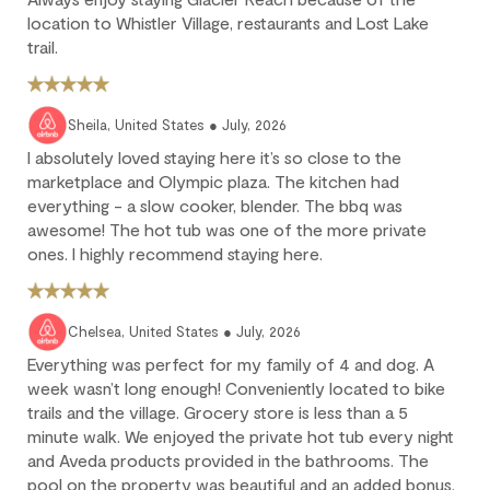
location to Whistler Village, restaurants and Lost Lake
Deposit forfeited: Cancel more than 60 days before arrival.
trail.
10% deposit is non-refundable.
Partial loss: Cancel between 60 and 45 days before arrival.
25% of the reservation total is non-refundable.
Sheila, United States ● July, 2026
No refund: Cancel within 45 days of arrival. The reservation is
I absolutely loved staying here it’s so close to the
fully non-refundable.
marketplace and Olympic plaza. The kitchen had
We strongly recommend purchasing travel insurance to
everything - a slow cooker, blender. The bbq was
protect against unforeseen circumstances.
awesome! The hot tub was one of the more private
ones. I highly recommend staying here.
Check-in / Check-out
Chelsea, United States ● July, 2026
Check-in is available after 4 pm on the day of your arrival.
Everything was perfect for my family of 4 and dog. A
Check-out is at 10 am. Failure to check-out on time may incur
week wasn’t long enough! Conveniently located to bike
additional fees unless the guest services team has approved a
trails and the village. Grocery store is less than a 5
late check-out.
minute walk. We enjoyed the private hot tub every night
Early check-in and complimentary late check-out (based on
and Aveda products provided in the bathrooms. The
availability) are benefits of the Outpost Rewards program.
pool on the property was beautiful and an added bonus.