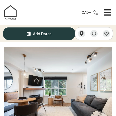
CAD
Add Dates