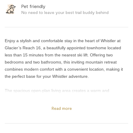
Pet friendly
No need to leave your best trail buddy behind
Enjoy a stylish and comfortable stay in the heart of Whistler at
Glacier’s Reach 16, a beautifully appointed townhome located
less than 15 minutes from the nearest ski lift. Offering two
bedrooms and two bathrooms, this inviting mountain retreat
combines modern comfort with a convenient location, making it
the perfect base for your Whistler adventure.
The spacious open-plan living area creates a warm and
welcoming atmosphere, ideal for relaxing after a day on the
slopes or exploring the village. Cozy up beside the gas fireplace
Read more
or step outside onto the private back deck to unwind in the hot
tub. The outdoor space also includes patio furniture and a
compact BBQ, providing a peaceful spot to enjoy your morning