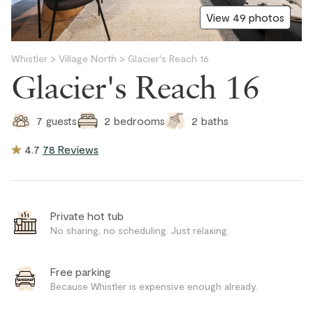
View 49 photos
Whistler
>
Village North
>
Glacier's Reach 16
Glacier's Reach 16
2
baths
7
guests
2
bedrooms
4.7
78 Reviews
Private hot tub
No sharing, no scheduling. Just relaxing.
Free parking
Because Whistler is expensive enough already.