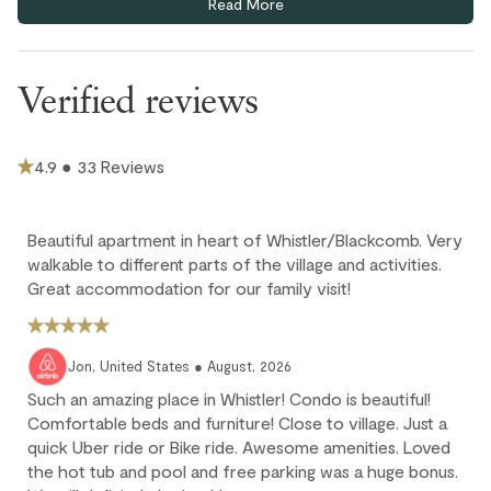
Read More
underground parkade (6'18" clearance). Additional visitor
Outdoor
parking spots available on a first-come, first-served basis.
This home has split air conditioning in both bedrooms & the
Hot Tub - In Complex
Verified reviews
living room.
Parking and facilities
Ski-in/ski-out access is via a short pathway to the Blackcomb
Home Run. Ski-in, ski-out ability depends on snow conditions
Bike Storage - In Complex
4.9 ● 33 Reviews
and may not be available during low snowfall periods.
Extra guest (7th adult) pays $35 CAD per night; max 6 guests.
Ski storage room
Children 12 and under stay for free
Beautiful apartment in heart of Whistler/Blackcomb. Very
walkable to different parts of the village and activities.
Cancellation policy
Great accommodation for our family visit!
Full refund: Cancel within 24 hours of booking and receive a
100% refund of all payments made.
Jon, United States ● August, 2026
Deposit forfeited: Cancel more than 60 days before arrival.
Such an amazing place in Whistler! Condo is beautiful!
10% deposit is non-refundable.
Comfortable beds and furniture! Close to village. Just a
quick Uber ride or Bike ride. Awesome amenities. Loved
Partial loss: Cancel between 60 and 45 days before arrival.
the hot tub and pool and free parking was a huge bonus.
25% of the reservation total is non-refundable.