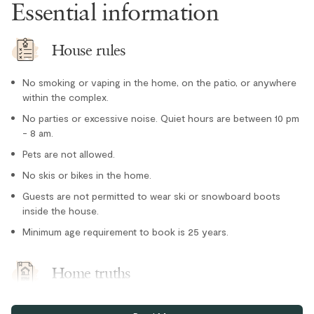
Essential information
Microwave
Oven
House rules
Paper towel
No smoking or vaping in the home, on the patio, or anywhere
Refrigerator
within the complex.
Stove
No parties or excessive noise. Quiet hours are between 10 pm
- 8 am.
Toaster
Location
Pets are not allowed.
No skis or bikes in the home.
Cross country skiing nearby
Guests are not permitted to wear ski or snowboard boots
inside the house.
Family
Minimum age requirement to book is 25 years.
Forest views
Lake nearby
Home truths
Ski-in/Ski-out
Free parking for one vehicle in assigned stall in secure
Tennis courts nearby