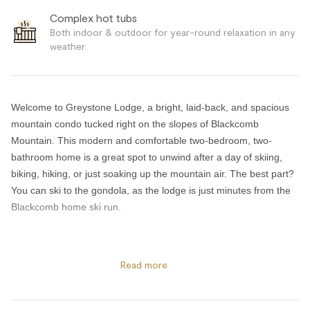
Complex hot tubs
Both indoor & outdoor for year-round relaxation in any
weather.
Welcome to Greystone Lodge, a bright, laid-back, and spacious
mountain condo tucked right on the slopes of Blackcomb
Mountain. This modern and comfortable two-bedroom, two-
bathroom home is a great spot to unwind after a day of skiing,
biking, hiking, or just soaking up the mountain air. The best part?
You can ski to the gondola, as the lodge is just minutes from the
Blackcomb home ski run.
The space has an easy, welcoming feel with lots of windows, a
cozy gas fireplace, and a big, comfortable couch perfect for
Read more
movie nights or lazy morning coffees. Cable and satellite TV,
along with high-speed Wi-Fi, mean entertainment is always at
your fingertips. The kitchen is fully stocked for making meals, and