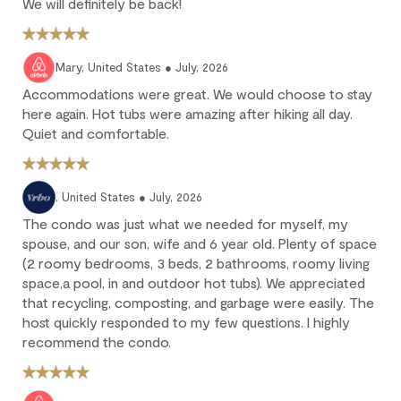
We will definitely be back!
No refund: Cancel within 45 days of arrival. The reservation is
fully non-refundable.
We strongly recommend purchasing travel insurance to
Mary, United States ● July, 2026
protect against unforeseen circumstances.
Accommodations were great. We would choose to stay
here again. Hot tubs were amazing after hiking all day.
Check-in / Check-out
Quiet and comfortable.
Check-in is available after 4 pm on the day of your arrival.
Check-out is at 10 am. Failure to check-out on time may incur
, United States ● July, 2026
additional fees unless the guest services team has approved a
The condo was just what we needed for myself, my
late check-out.
spouse, and our son, wife and 6 year old. Plenty of space
(2 roomy bedrooms, 3 beds, 2 bathrooms, roomy living
Early check-in and complimentary late check-out (based on
availability) are benefits of the Outpost Rewards program.
space,a pool, in and outdoor hot tubs). We appreciated
that recycling, composting, and garbage were easily. The
host quickly responded to my few questions. I highly
recommend the condo.