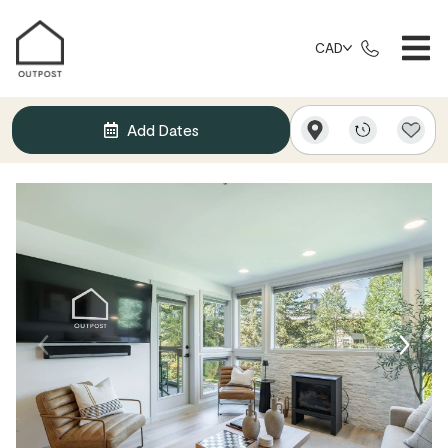
CAD
Add Dates