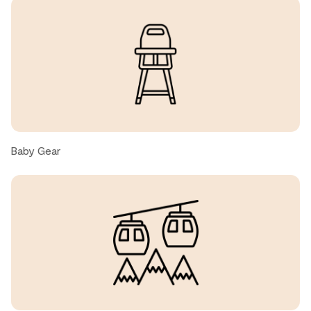
nittaya C., United States ● April, 2026
Clean, modern
Jianfei, United States ● April, 2026
Beautiful, cozy condo with easy access to slopes!
Perfect for our family of four.
Baby Gear
Laura, United States ● March, 2026
We had such a wonderful stay! The place was exactly as
described — clean, cozy, and beautifully maintained. The
host was incredibly responsive and made everything so
easy from check-in to check-out. The location was
perfect and close to everything we needed. We truly
felt at home and would absolutely stay here again. Highly
recommend!