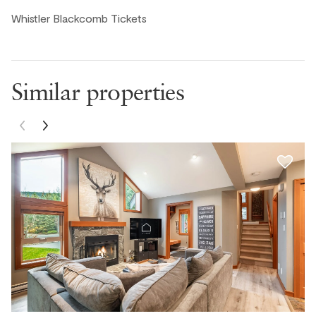
Whistler Blackcomb Tickets
Mariely C., United States ● February, 2026
Nice clean condo, the dishwasher didn't work, but the
kitchen was really nice. Easy walk to skiing and the
village.
Similar properties
Zac A., United States ● February, 2026
Comfortable beds, plenty of space and storage, and
easy access from street. Only downside is that we ran
into a broken dishwasher and freezer was not turned on
upon arrival.
Ivy, United States ● February, 2026
We had such a wonderful stay! The place was exactly as
described — clean, cozy, and beautifully maintained. The
host was incredibly responsive and made everything so
easy from check-in to check-out. The location was