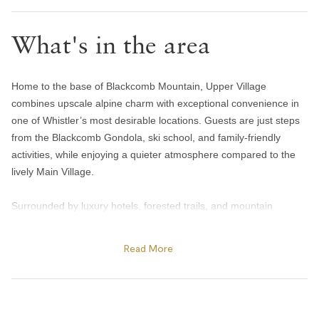
Handsoap
What's in the area
Toilet paper and kleenex
Towels provided
Bedroom and laundry
Home to the base of Blackcomb Mountain, Upper Village
combines upscale alpine charm with exceptional convenience in
Bed linens
one of Whistler’s most desirable locations. Guests are just steps
from the Blackcomb Gondola, ski school, and family-friendly
In-suite washer & dryer
activities, while enjoying a quieter atmosphere compared to the
Iron
lively Main Village.
Heating and cooling
Surrounded by luxury hotels, forested trails, and mountain
scenery, Upper Village offers easy access to year-round
Central air conditioning
adventure. Spend summer days exploring Lost Lake’s beaches
Read More
Gas fireplace
and biking trails, golfing at the Fairmont Chateau Whistler Golf
Heating
Club, or enjoying patio dining at The Mallard Lounge inside the
Fairmont Chateau Whistler. In winter, the area becomes a
Portable fans
premier ski destination with direct access to Blackcomb Mountain,