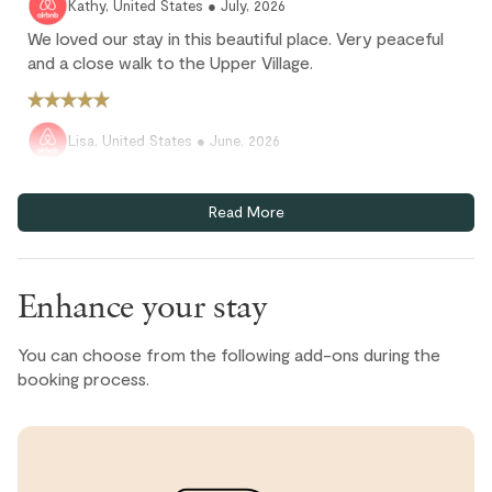
Kathy, United States ● July, 2026
We loved our stay in this beautiful place. Very peaceful
and a close walk to the Upper Village.
Lisa, United States ● June, 2026
Was a great stay with everything we needed. Check in
was seamless and it's in a great location close to
Read More
Blackcomb Village.
Enhance your stay
Heather N., United States ● June, 2026
Beautiful apartment within easy walk of amenities. If
You can choose from the following add-ons during the
anything photos did not do it justice. Peaceful and equips
booking process.
with anything you would need
Simon, United States ● June, 2026
Great location, just a few minutes walk down the hill to