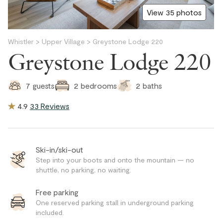
View 35 photos
Whistler
>
Upper Village
>
Greystone Lodge 220
Greystone Lodge 220
2
baths
7
guests
2
bedrooms
4.9
33 Reviews
Ski-in/ski-out
Step into your boots and onto the mountain — no
shuttle, no parking, no waiting.
Free parking
One reserved parking stall in underground parking
included.