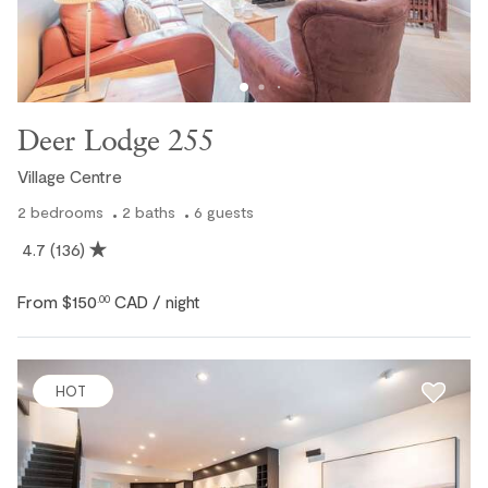
Deer Lodge 255
Village Centre
2
bedrooms
2
baths
6
guests
4.7
(136)
From
$150
CAD
.00
/ night
HOT