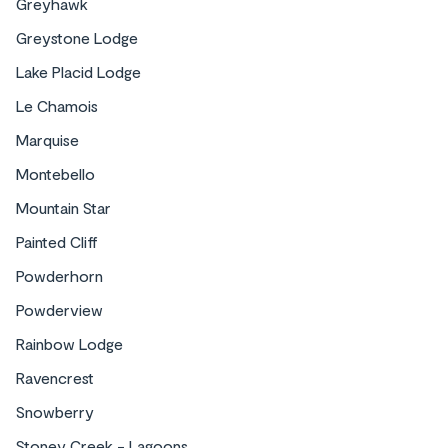
Greyhawk
Greystone Lodge
Lake Placid Lodge
Le Chamois
Marquise
Montebello
Mountain Star
Painted Cliff
Powderhorn
Powderview
Rainbow Lodge
Ravencrest
Snowberry
Stoney Creek - Lagoons