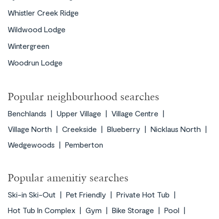
Whistler Creek Ridge
Wildwood Lodge
Wintergreen
Woodrun Lodge
Popular neighbourhood searches
Benchlands
Upper Village
Village Centre
Village North
Creekside
Blueberry
Nicklaus North
Wedgewoods
Pemberton
Popular amenitiy searches
Ski-in Ski-Out
Pet Friendly
Private Hot Tub
Hot Tub In Complex
Gym
Bike Storage
Pool