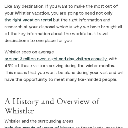
Like any destination, if you want to make the most out of
your Whistler vacation, you are going to need not only
the right vacation rental
but the right information and
research at your disposal which is why we have brought all
of the key information about the world's best travel
destination into one place for you.
Whistler sees on average
around 3 million over-night and day visitors annually
, with
45% of these visitors arriving during the winter months.
This means that you won't be alone during your visit and will
have the opportunity to meet many like-minded people.
A History and Overview of
Whistler
Whistler and the surrounding areas
hold thousands of years of history
as these lands were the