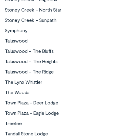
Stoney Creek - North Star
Stoney Creek - Sunpath
Symphony
Taluswood
Taluswood - The Bluffs
Taluswood - The Heights
Taluswood - The Ridge
The Lynx Whistler
The Woods
Town Plaza - Deer Lodge
Town Plaza - Eagle Lodge
Treeline
Tyndall Stone Lodge