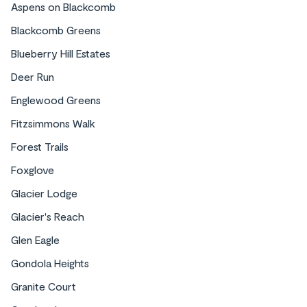
Aspens on Blackcomb
Blackcomb Greens
Blueberry Hill Estates
Deer Run
Englewood Greens
Fitzsimmons Walk
Forest Trails
Foxglove
Glacier Lodge
Glacier's Reach
Glen Eagle
Gondola Heights
Granite Court