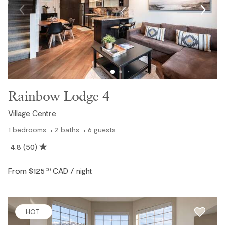
Rainbow Lodge 4
Village Centre
1
bedrooms
2
baths
6
guests
4.8
(50)
From
$125
CAD
.00
/ night
HOT