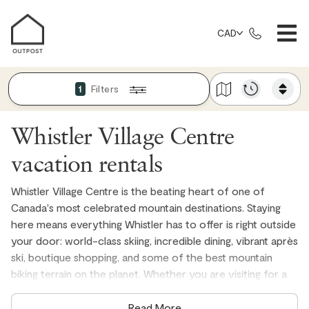
CAD
Filters
1
Whistler Village Centre
vacation rentals
Whistler Village Centre is the beating heart of one of
Canada's most celebrated mountain destinations. Staying
here means everything Whistler has to offer is right outside
your door: world-class skiing, incredible dining, vibrant après
ski, boutique shopping, and some of the best mountain
biking terrain on the planet. Whether you are visiting for a
winter ski trip, a summer adventure, or a long weekend
escape, a Village Centre vacation rental puts you closer to
Read More