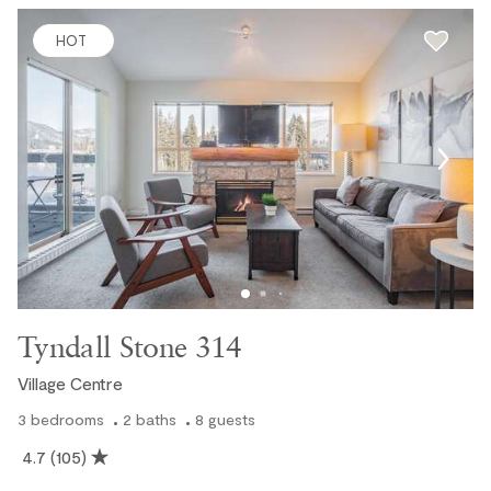
HOT
Tyndall Stone 314
Village Centre
3
bedrooms
2
baths
8
guests
4.7
(105)