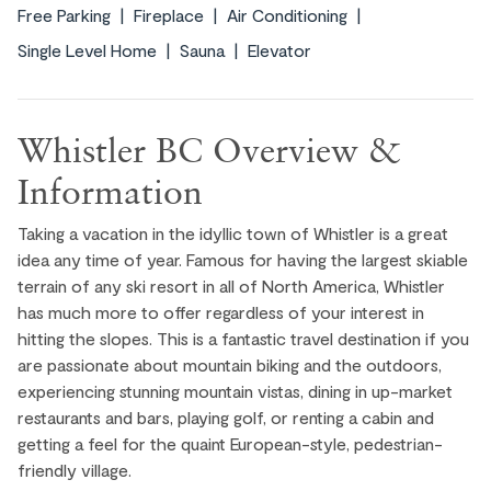
Free Parking
Fireplace
Air Conditioning
Single Level Home
Sauna
Elevator
Whistler BC Overview &
Information
Taking a vacation in the idyllic town of Whistler is a great
idea any time of year. Famous for having the largest skiable
terrain of any ski resort in all of North America, Whistler
has much more to offer regardless of your interest in
hitting the slopes. This is a fantastic travel destination if you
are passionate about mountain biking and the outdoors,
experiencing stunning mountain vistas, dining in up-market
restaurants and bars, playing golf, or renting a cabin and
getting a feel for the quaint European-style, pedestrian-
friendly village.