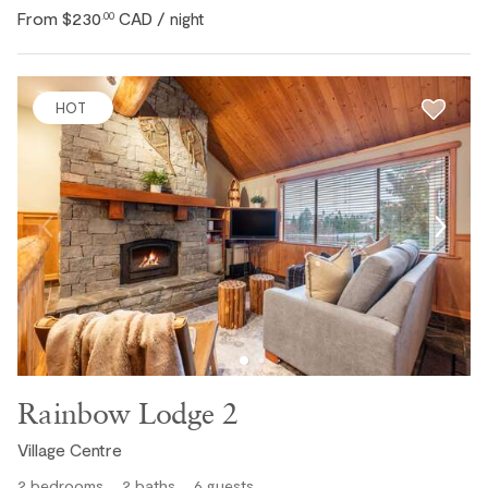
From
$230
CAD
.00
/ night
HOT
Rainbow Lodge 2
Village Centre
2
bedrooms
2
baths
6
guests