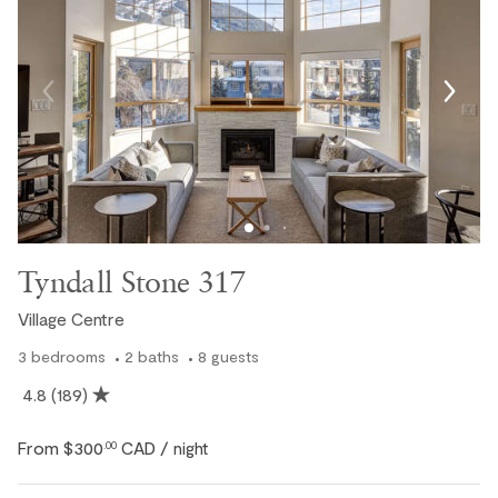
Tyndall Stone 317
Village Centre
3
bedrooms
2
baths
8
guests
4.8
(189)
From
$300
CAD
.00
/ night