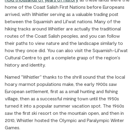
home of the Coast Salish First Nations before Europeans
arrived, with Whistler serving as a valuable trading post
between the Squamish and Lil'wat nations. Many of the
hiking tracks around Whistler are actually the traditional
routes of the Coast Salish peoples, and you can follow
their paths to view nature and the landscape similarly to
how they once did. You can also visit the Squamish-Lil'wat
Cultural Centre to get a complete grasp of the region's
history and identity.
Named "Whistler" thanks to the shrill sound that the local
hoary marmot populations make, the early 1900s saw
European settlement, first as a small hunting and fishing
village, then as a successful mining town until the 1950s
turned it into a popular summer vacation spot. The 1960s
saw the first ski resort on the mountain open, and then in
2010, Whistler hosted the Olympic and Paralympic Winter
Games.