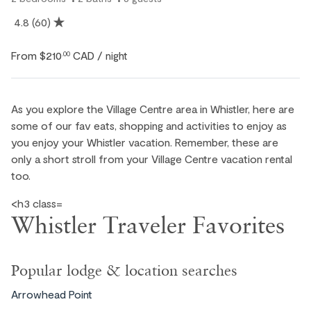
4.8
(60)
From
$210
CAD
.00
/ night
As you explore the Village Centre area in Whistler, here are
some of our fav eats, shopping and activities to enjoy as
you enjoy your Whistler vacation. Remember, these are
only a short stroll from your Village Centre vacation rental
too.
<h3 class=
Whistler Traveler Favorites
Popular lodge & location searches
Arrowhead Point